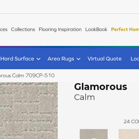
ices
Collections
Flooring Inspiration
LookBook
Perfect Hom
Hard Surface
Area Rugs
Virtual Quote
Loc
orous Calm 709CP-510
Glamorous
Calm
24
CO