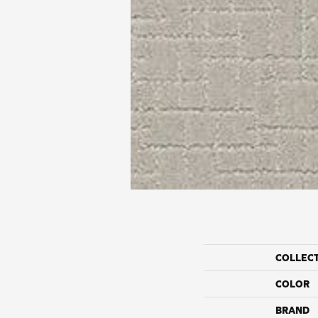
COLLEC
COLOR
BRAND