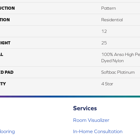
UCTION
Pattern
TION
Residential
12
IGHT
25
AL
100% Anso High Pe
Dyed Nylon
ED PAD
Softbac Platinum
TY
4 Star
Services
Room Visualizer
ooring
In-Home Consultation