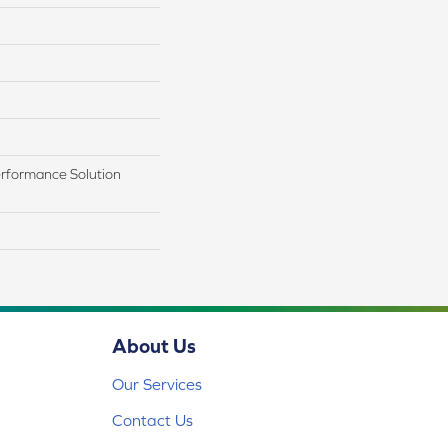
rformance Solution
About Us
Our Services
Contact Us