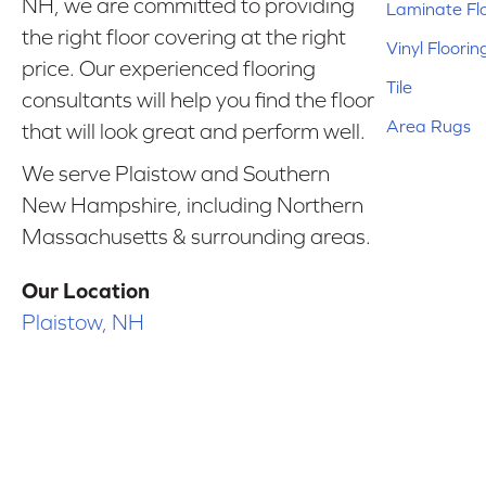
NH, we are committed to providing
Laminate Fl
the right floor covering at the right
Vinyl Floorin
price. Our experienced flooring
Tile
consultants will help you find the floor
Area Rugs
that will look great and perform well.
We serve Plaistow and Southern
New Hampshire, including Northern
Massachusetts & surrounding areas.
Our Location
Plaistow, NH