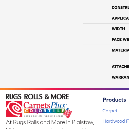
CONSTR
APPLICA
WIDTH
FACE WE
MATERI
ATTACH
WARRAN
Products
Carpet
Hardwood Fl
At Rugs Rolls and More in Plaistow,