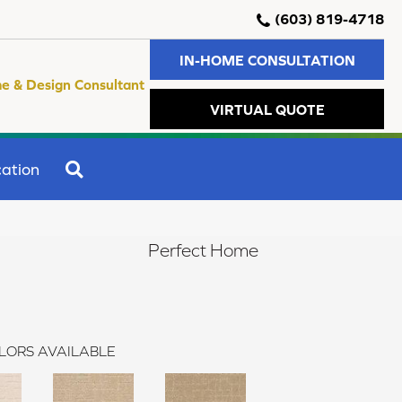
(603) 819-4718
IN-HOME CONSULTATION
e & Design Consultant
VIRTUAL QUOTE
SEARCH
ation
Perfect Home
LORS AVAILABLE