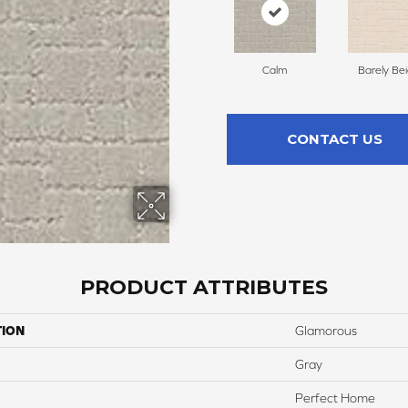
Calm
Barely Be
CONTACT US
PRODUCT ATTRIBUTES
TION
Glamorous
Gray
Perfect Home