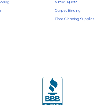
ooring
Virtual Quote
g
Carpet Binding
Floor Cleaning Supplies