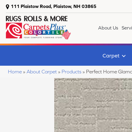
111 Plaistow Road, Plaistow, NH 03865
About Us
Serv
Carpet
Home
»
About Carpet
»
Products
»
Perfect Home Glam