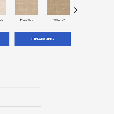
ige
Hazelnut
Monterey
Antiquity
FINANCING