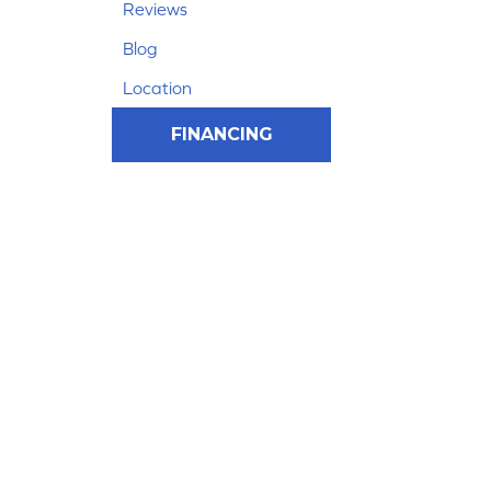
Reviews
Blog
Location
FINANCING