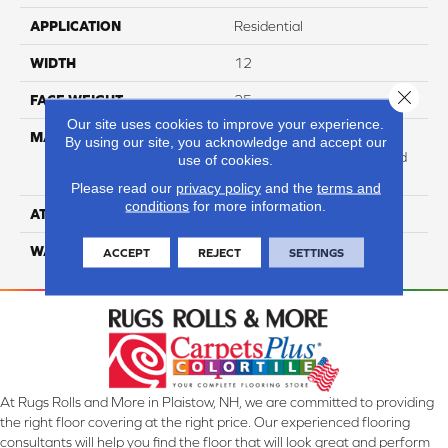
APPLICATION
Residential
WIDTH
12
Close 
FACE WEIGHT
25
Our site uses cookies to improve your experience.
MATERIAL
100% Anso High
By using our site, you acknowledge and accept our
Performance Solution Dyed
use of cookies.
Nylon
Please read our
privacy policy
and the
terms and
conditions
for more information.
ATTACHED PAD
Softbac Platinum
WARRANTY
4 Star
ACCEPT
REJECT
SETTINGS
At Rugs Rolls and More in Plaistow, NH, we are committed to providing
the right floor covering at the right price. Our experienced flooring
consultants will help you find the floor that will look great and perform