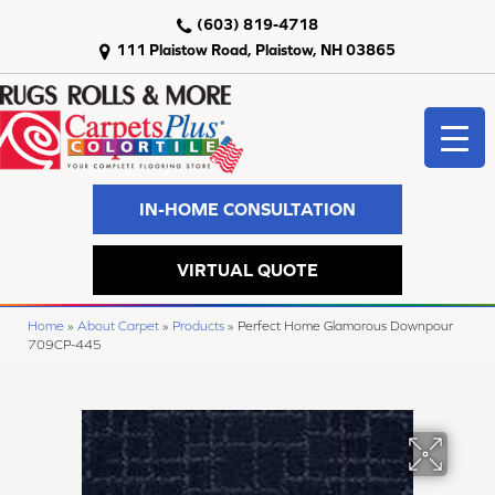
(603) 819-4718
111 Plaistow Road, Plaistow, NH 03865
IN-HOME CONSULTATION
VIRTUAL QUOTE
Home
»
About Carpet
»
Products
»
Perfect Home Glamorous Downpour
709CP-445