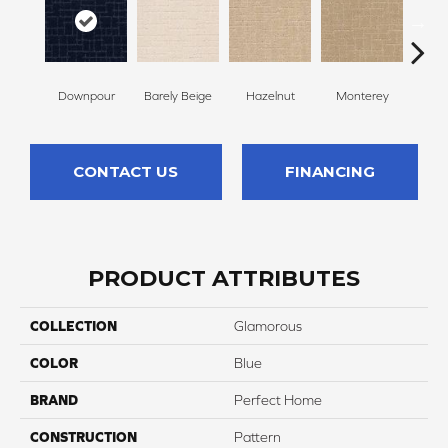
Downpour
Barely Beige
Hazelnut
Monterey
Ant
CONTACT US
FINANCING
PRODUCT ATTRIBUTES
COLLECTION
Glamorous
COLOR
Blue
BRAND
Perfect Home
CONSTRUCTION
Pattern