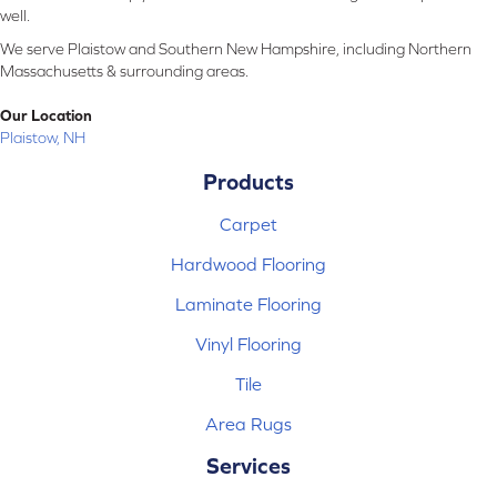
well.
We serve Plaistow and Southern New Hampshire, including Northern
Massachusetts & surrounding areas.
Our Location
Plaistow, NH
Products
Carpet
Hardwood Flooring
Laminate Flooring
Vinyl Flooring
Tile
Area Rugs
Services