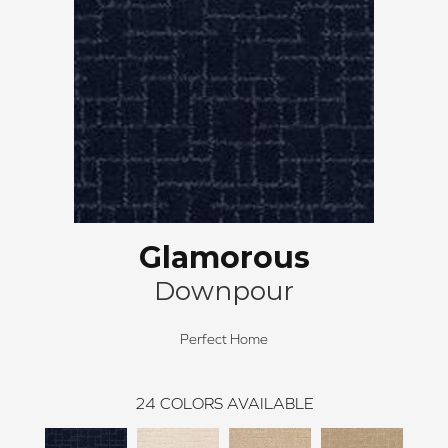
Glamorous
Downpour
Perfect Home
24
COLORS AVAILABLE