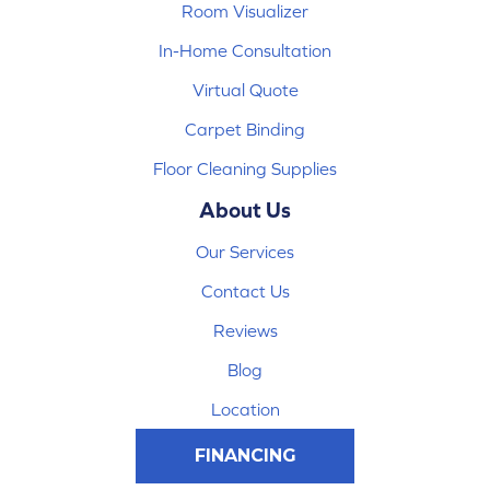
Room Visualizer
In-Home Consultation
Virtual Quote
Carpet Binding
Floor Cleaning Supplies
About Us
Our Services
Contact Us
Reviews
Blog
Location
FINANCING