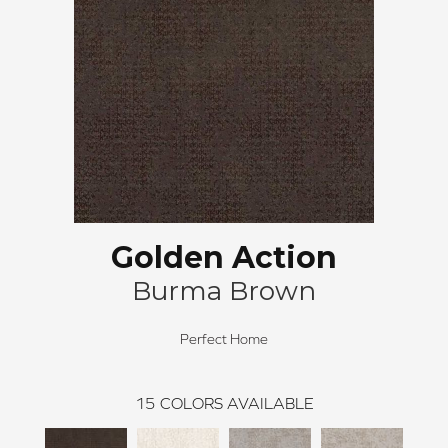
Golden Action
Burma Brown
Perfect Home
15
COLORS AVAILABLE