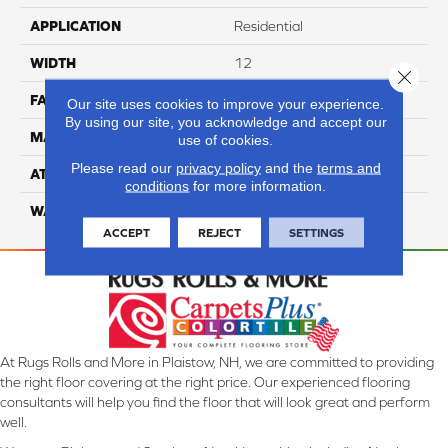
APPLICATION
Residential
WIDTH
12
Close 
FACE WEIGHT
50
Our site uses cookies to improve your experience.
By using our site, you acknowledge and accept our
MATERIAL
100% Anso Nylon
use of cookies.
Please read our
privacy policy
and the
terms and
ATTACHED PAD
Lifeguard
conditions
for more information.
WARRANTY
4 Star
ACCEPT
REJECT
SETTINGS
At Rugs Rolls and More in Plaistow, NH, we are committed to providing
the right floor covering at the right price. Our experienced flooring
consultants will help you find the floor that will look great and perform
well.