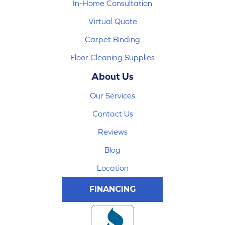
In-Home Consultation
Virtual Quote
Carpet Binding
Floor Cleaning Supplies
About Us
Our Services
Contact Us
Reviews
Blog
Location
FINANCING