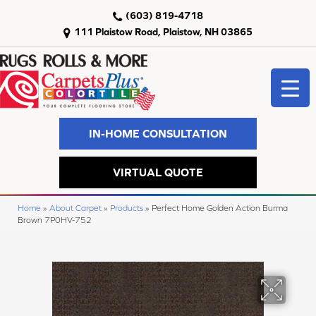
(603) 819-4718
111 Plaistow Road, Plaistow, NH 03865
IN-HOME CONSULTATION
VIRTUAL QUOTE
Home
»
About Carpet
»
Products
»
Perfect Home Golden Action Burma
Brown 7P0HV-752