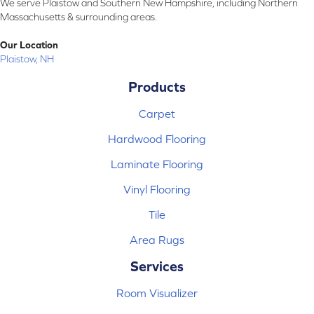
We serve Plaistow and Southern New Hampshire, including Northern
Massachusetts & surrounding areas.
Our Location
Plaistow, NH
Products
Carpet
Hardwood Flooring
Laminate Flooring
Vinyl Flooring
Tile
Area Rugs
Services
Room Visualizer