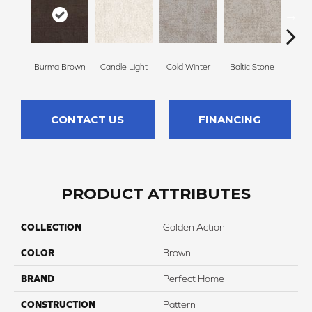
Burma Brown
Candle Light
Cold Winter
Baltic Stone
Sn
CONTACT US
FINANCING
PRODUCT ATTRIBUTES
COLLECTION
Golden Action
COLOR
Brown
BRAND
Perfect Home
CONSTRUCTION
Pattern