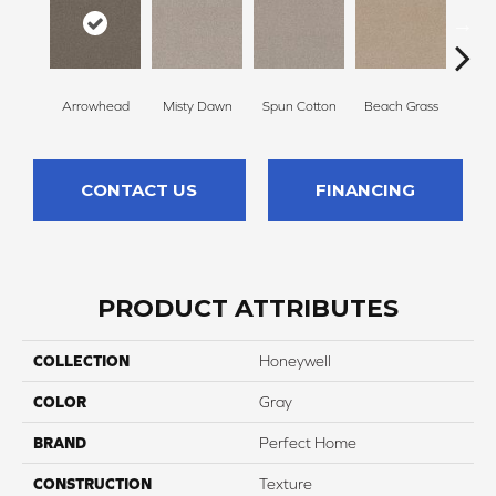
Arrowhead
Misty Dawn
Spun Cotton
Beach Grass
R
CONTACT US
FINANCING
PRODUCT ATTRIBUTES
COLLECTION
Honeywell
COLOR
Gray
BRAND
Perfect Home
CONSTRUCTION
Texture