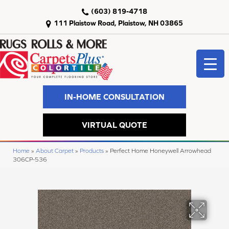
(603) 819-4718
111 Plaistow Road, Plaistow, NH 03865
IN-HOME CONSULTATION
VIRTUAL QUOTE
Home
»
About Carpet
»
Products
»
Perfect Home Honeywell Arrowhead
306CP-536