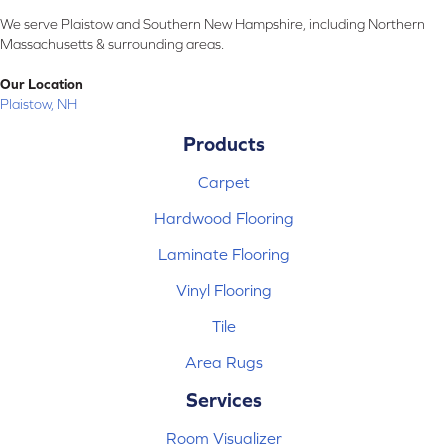
We serve Plaistow and Southern New Hampshire, including Northern
Massachusetts & surrounding areas.
Our Location
Plaistow, NH
Products
Carpet
Hardwood Flooring
Laminate Flooring
Vinyl Flooring
Tile
Area Rugs
Services
Room Visualizer