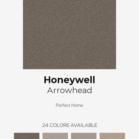
Honeywell
Arrowhead
Perfect Home
24
COLORS AVAILABLE