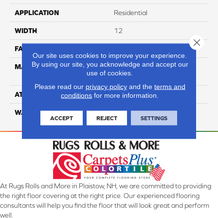
APPLICATION
Residential
WIDTH
12
Close 
FACE WEIGHT
65
Our site uses cookies to improve your experience.
By using our site, you acknowledge and accept our
MATERIAL
100% Anso High
use of cookies.
Performance Nylon
Please read our
privacy policy
and the
terms and
ATTACHED PAD
Softbac Platinum
conditions
for more information.
WARRANTY
4 Star
ACCEPT
REJECT
SETTINGS
At Rugs Rolls and More in Plaistow, NH, we are committed to providing
the right floor covering at the right price. Our experienced flooring
consultants will help you find the floor that will look great and perform
well.