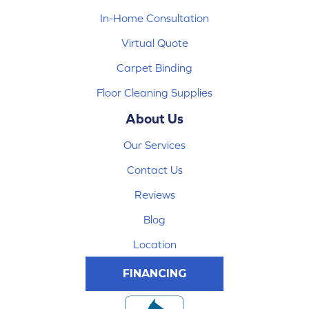
In-Home Consultation
Virtual Quote
Carpet Binding
Floor Cleaning Supplies
About Us
Our Services
Contact Us
Reviews
Blog
Location
FINANCING