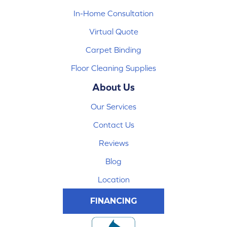
In-Home Consultation
Virtual Quote
Carpet Binding
Floor Cleaning Supplies
About Us
Our Services
Contact Us
Reviews
Blog
Location
FINANCING