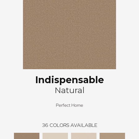
Indispensable
Natural
Perfect Home
36
COLORS AVAILABLE