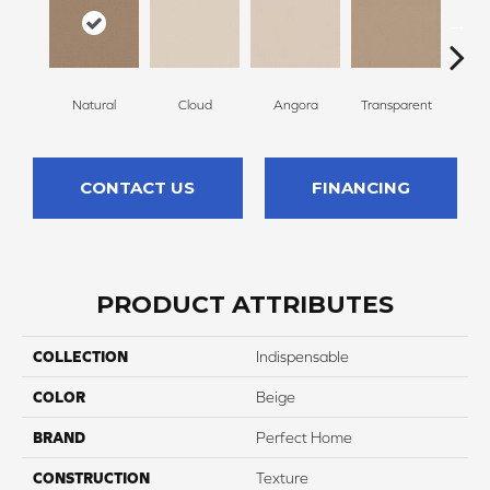
Natural
Cloud
Angora
Transparent
B
CONTACT US
FINANCING
PRODUCT ATTRIBUTES
COLLECTION
Indispensable
COLOR
Beige
BRAND
Perfect Home
CONSTRUCTION
Texture