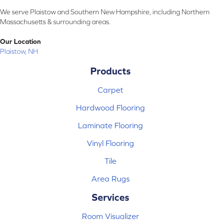
We serve Plaistow and Southern New Hampshire, including Northern
Massachusetts & surrounding areas.
Our Location
Plaistow, NH
Products
Carpet
Hardwood Flooring
Laminate Flooring
Vinyl Flooring
Tile
Area Rugs
Services
Room Visualizer