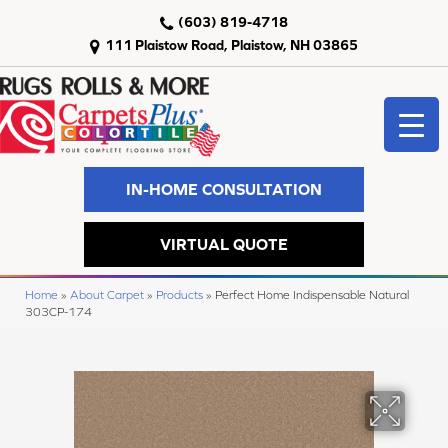
(603) 819-4718
111 Plaistow Road, Plaistow, NH 03865
IN-HOME CONSULTATION
VIRTUAL QUOTE
Home
»
About Carpet
»
Products
»
Perfect Home Indispensable Natural
303CP-174