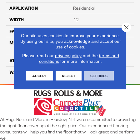
APPLICATION
Residential
WIDTH
12
Close 
FACE WEIGHT
63
Our site uses cookies to improve your experience.
By using our site, you acknowledge and accept our
MATERIAL
100% Anso High
use of cookies.
Performance Nylon
Please read our
privacy policy
and the
terms and
ATTACHED PAD
Softbac Platinum
conditions
for more information.
WARRANTY
4 Star
ACCEPT
REJECT
SETTINGS
At Rugs Rolls and More in Plaistow, NH, we are committed to providing
the right floor covering at the right price. Our experienced flooring
consultants will help you find the floor that will look great and perform
well.