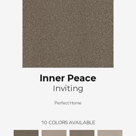
Inner Peace
Inviting
Perfect Home
10
COLORS AVAILABLE