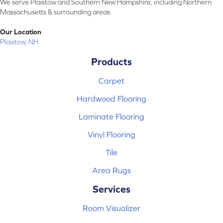
We serve Plaistow and Southern New Hampshire, including Northern
Massachusetts & surrounding areas.
Our Location
Plaistow, NH
Products
Carpet
Hardwood Flooring
Laminate Flooring
Vinyl Flooring
Tile
Area Rugs
Services
Room Visualizer