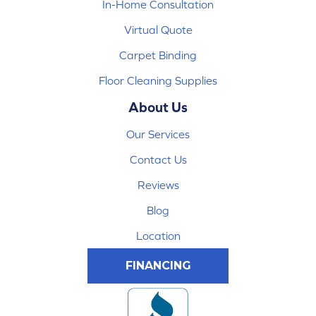
In-Home Consultation
Virtual Quote
Carpet Binding
Floor Cleaning Supplies
About Us
Our Services
Contact Us
Reviews
Blog
Location
FINANCING