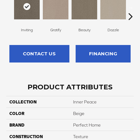
Inviting
Gratify
Beauty
Dazzle
C
CONTACT US
FINANCING
PRODUCT ATTRIBUTES
COLLECTION
Inner Peace
COLOR
Beige
BRAND
Perfect Home
CONSTRUCTION
Texture