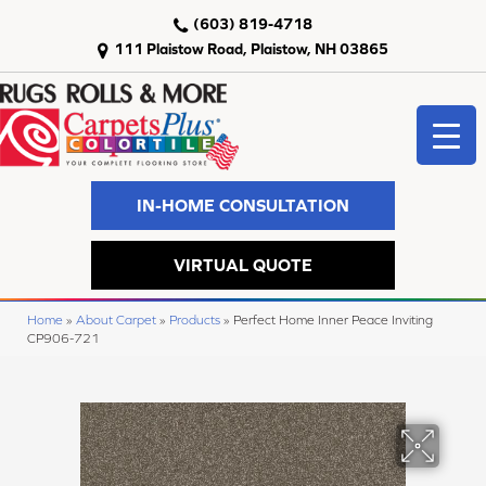
(603) 819-4718
111 Plaistow Road, Plaistow, NH 03865
IN-HOME CONSULTATION
VIRTUAL QUOTE
Home
»
About Carpet
»
Products
»
Perfect Home Inner Peace Inviting
CP906-721