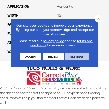
APPLICATION
Residential
WIDTH
12
Close 
FACE WEIGHT
59
Our site uses cookies to improve your experience.
By using our site, you acknowledge and accept our
MATERIAL
Cloud 9 Solution Dyed PET
use of cookies.
Please read our
privacy policy
and the
terms and
ATTACHED PAD
ActionBac
conditions
for more information.
WARRANTY
4 Star
ACCEPT
REJECT
SETTINGS
At Rugs Rolls and More in Plaistow, NH, we are committed to providing
the right floor covering at the right price. Our experienced flooring
consultants will help you find the floor that will look great and perform
well.