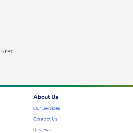
yed PET
About Us
Our Services
Contact Us
Reviews