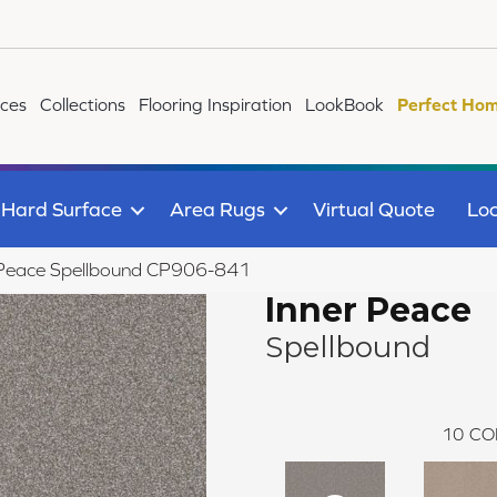
ices
Collections
Flooring Inspiration
LookBook
Perfect Hom
Hard Surface
Area Rugs
Virtual Quote
Loc
 Peace Spellbound CP906-841
Inner Peace
Spellbound
10
CO