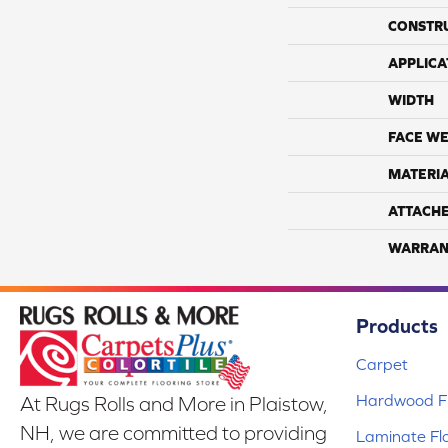
CONSTR
APPLICA
WIDTH
FACE WE
MATERI
ATTACH
WARRAN
Products
Carpet
Hardwood Fl
At Rugs Rolls and More in Plaistow,
NH, we are committed to providing
Laminate Fl