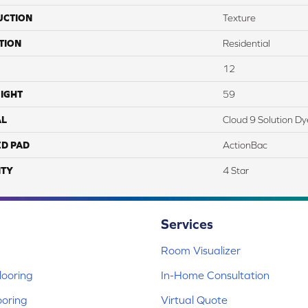
UCTION
Texture
TION
Residential
12
IGHT
59
AL
Cloud 9 Solution D
ED PAD
ActionBac
TY
4 Star
Services
Room Visualizer
ooring
In-Home Consultation
ooring
Virtual Quote