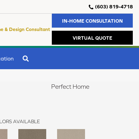
(603) 819-4718
IN-HOME CONSULTATION
e & Design Consultant
VIRTUAL QUOTE
SEARCH
ation
Perfect Home
LORS AVAILABLE