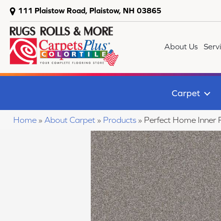
111 Plaistow Road, Plaistow, NH 03865
About Us
Serv
Carpet
Home
»
About Carpet
»
Products
»
Perfect Home Inner