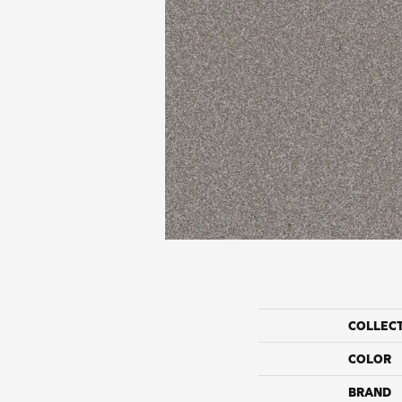
COLLEC
COLOR
BRAND