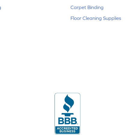
g
Carpet Binding
Floor Cleaning Supplies