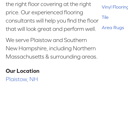
the right floor covering at the right
Vinyl Floorin
price. Our experienced flooring
Tile
consultants will help you find the floor
Area Rugs
that will look great and perform well.
We serve Plaistow and Southern
New Hampshire, including Northern
Massachusetts & surrounding areas.
Our Location
Plaistow, NH