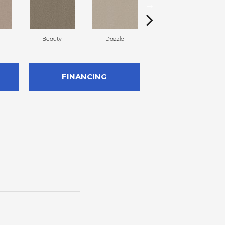
Beauty
Dazzle
Inviting
FINANCING