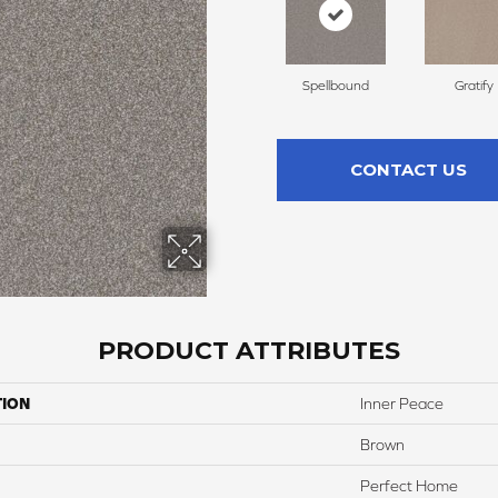
Spellbound
Gratify
CONTACT US
PRODUCT ATTRIBUTES
TION
Inner Peace
Brown
Perfect Home