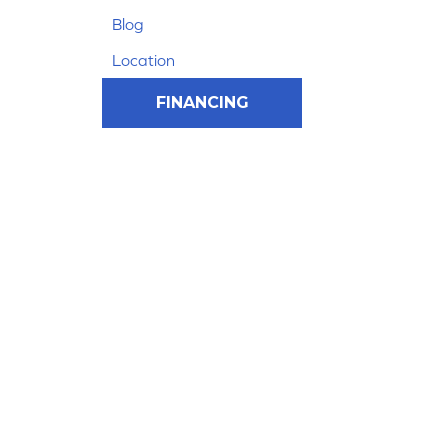
Blog
Location
FINANCING