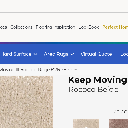
ices
Collections
Flooring Inspiration
LookBook
Perfect Hom
Hard Surface
Area Rugs
Virtual Quote
Loc
Moving III Rococo Beige P2R3P-C09
Keep Moving I
Rococo Beige
40
CO