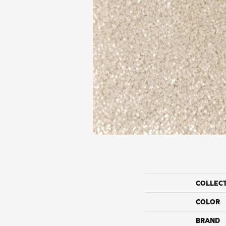
COLLEC
COLOR
BRAND