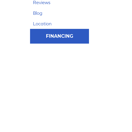
Reviews
Blog
Location
FINANCING