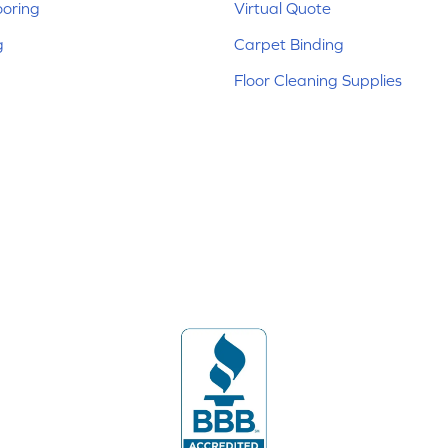
ooring
Virtual Quote
g
Carpet Binding
Floor Cleaning Supplies