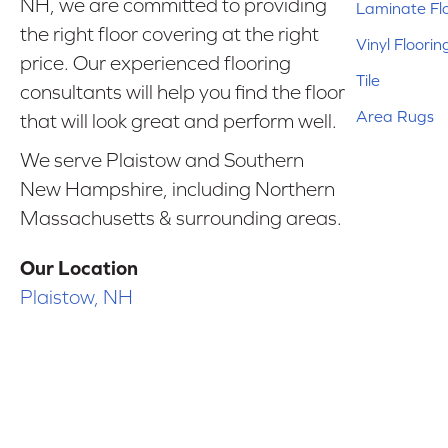
NH, we are committed to providing
Laminate Fl
the right floor covering at the right
Vinyl Floorin
price. Our experienced flooring
Tile
consultants will help you find the floor
Area Rugs
that will look great and perform well.
We serve Plaistow and Southern
New Hampshire, including Northern
Massachusetts & surrounding areas.
Our Location
Plaistow, NH