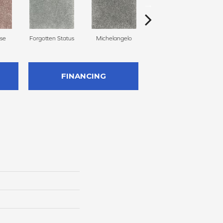
se
Forgotten Status
Michelangelo
Aspen Summit
P
FINANCING