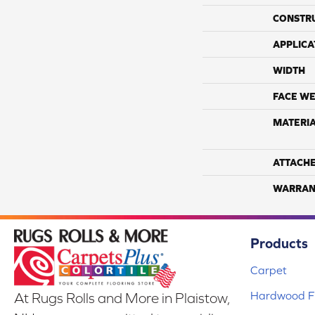
CONSTR
APPLICA
WIDTH
FACE WE
MATERI
ATTACH
WARRAN
Products
Carpet
Hardwood Fl
At Rugs Rolls and More in Plaistow,