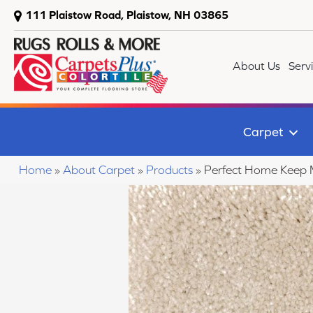
111 Plaistow Road, Plaistow, NH 03865
About Us
Serv
Carpet
Home
»
About Carpet
»
Products
»
Perfect Home Keep 