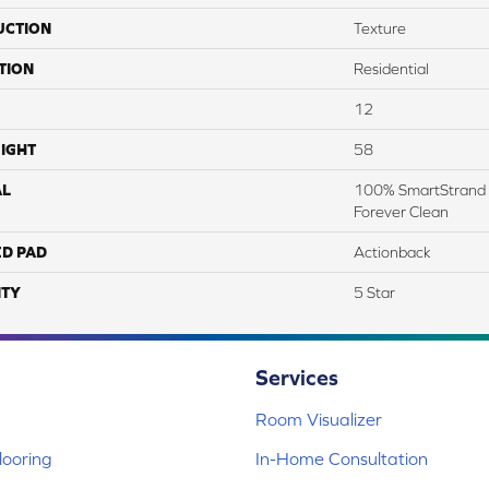
UCTION
Texture
TION
Residential
12
IGHT
58
AL
100% SmartStrand 
Forever Clean
ED PAD
Actionback
TY
5 Star
Services
Room Visualizer
ooring
In-Home Consultation