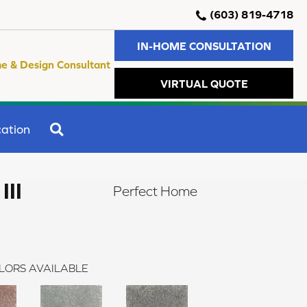
(603) 819-4718
IN-HOME CONSULTATION
e & Design Consultant
VIRTUAL QUOTE
SEARCH
ation
II
Perfect Home
LORS AVAILABLE