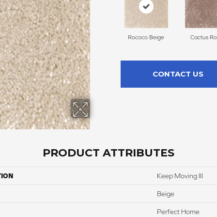
Rococo Beige
Cactus Ro
CONTACT US
PRODUCT ATTRIBUTES
TION
Keep Moving III
Beige
Perfect Home