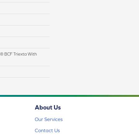
® BCF Triexta With
About Us
Our Services
Contact Us