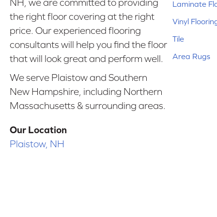
NH, we are committed to providing
Laminate Fl
the right floor covering at the right
Vinyl Floorin
price. Our experienced flooring
Tile
consultants will help you find the floor
Area Rugs
that will look great and perform well.
We serve Plaistow and Southern
New Hampshire, including Northern
Massachusetts & surrounding areas.
Our Location
Plaistow, NH