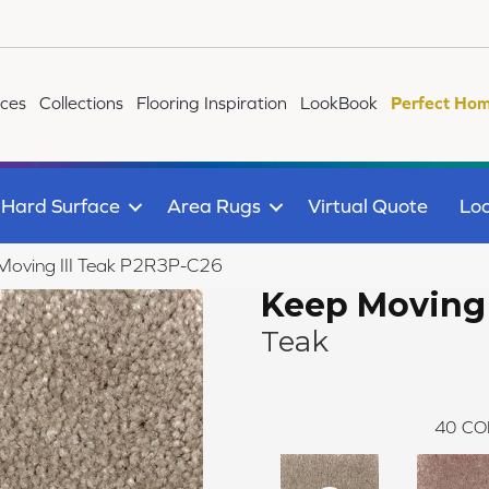
ices
Collections
Flooring Inspiration
LookBook
Perfect Hom
Hard Surface
Area Rugs
Virtual Quote
Loc
Moving III Teak P2R3P-C26
Keep Moving I
Teak
40
CO