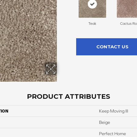
Teak
Cactus Ro
CONTACT US
PRODUCT ATTRIBUTES
TION
Keep Moving III
Beige
Perfect Home