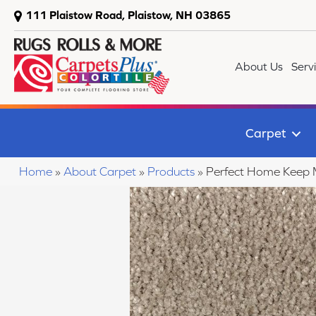
111 Plaistow Road, Plaistow, NH 03865
About Us
Serv
Carpet
Home
»
About Carpet
»
Products
»
Perfect Home Keep 