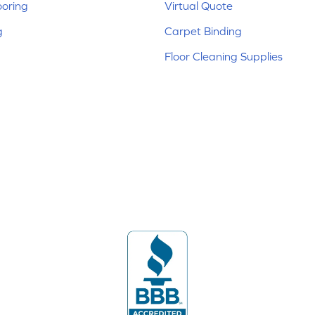
ooring
Virtual Quote
g
Carpet Binding
Floor Cleaning Supplies