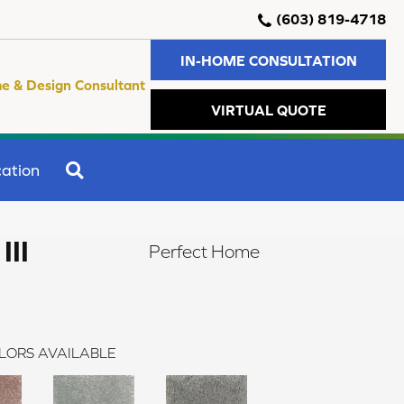
(603) 819-4718
IN-HOME CONSULTATION
e & Design Consultant
VIRTUAL QUOTE
SEARCH
ation
II
Perfect Home
LORS AVAILABLE