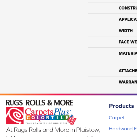
CONSTR
APPLICA
WIDTH
FACE WE
MATERI
ATTACH
WARRAN
Products
Carpet
Hardwood Fl
At Rugs Rolls and More in Plaistow,