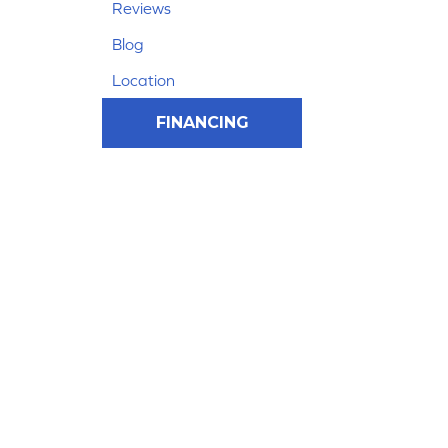
Reviews
Blog
Location
FINANCING