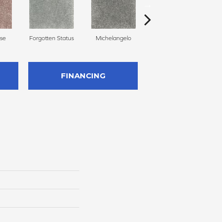
se
Forgotten Status
Michelangelo
Aspen Summit
P
FINANCING