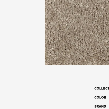
COLLEC
COLOR
BRAND