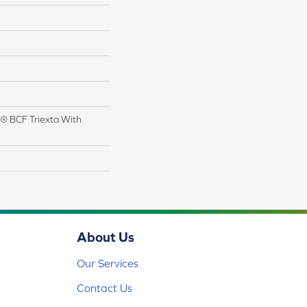
® BCF Triexta With
About Us
Our Services
Contact Us