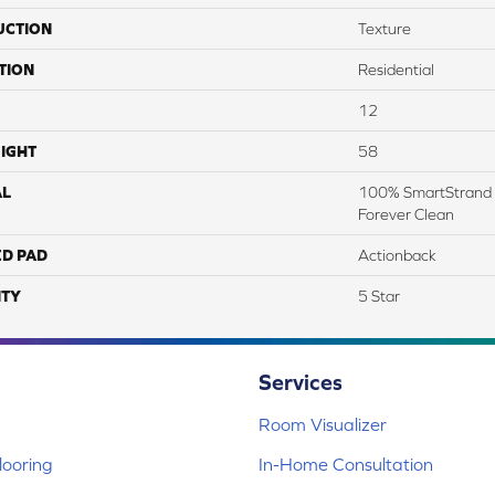
UCTION
Texture
TION
Residential
12
IGHT
58
AL
100% SmartStrand 
Forever Clean
ED PAD
Actionback
TY
5 Star
Services
Room Visualizer
ooring
In-Home Consultation