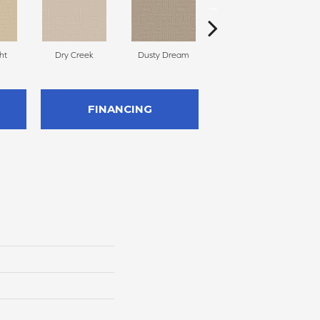
ht
Dry Creek
Dusty Dream
Tatami
A
FINANCING