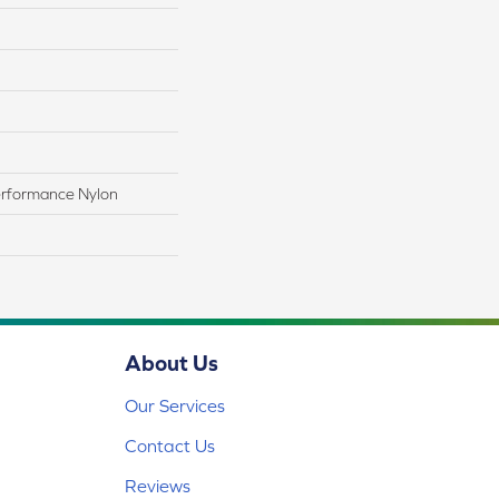
rformance Nylon
About Us
Our Services
Contact Us
Reviews