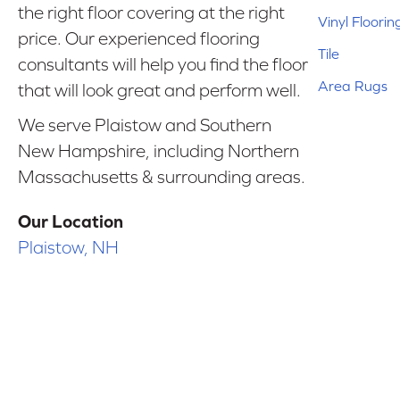
the right floor covering at the right
Vinyl Floorin
price. Our experienced flooring
Tile
consultants will help you find the floor
Area Rugs
that will look great and perform well.
We serve Plaistow and Southern
New Hampshire, including Northern
Massachusetts & surrounding areas.
Our Location
Plaistow, NH