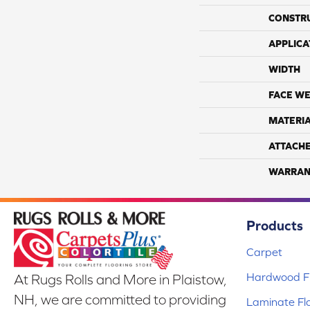
CONSTR
APPLICA
WIDTH
FACE WE
MATERI
ATTACH
WARRAN
Products
Carpet
Hardwood Fl
At Rugs Rolls and More in Plaistow,
NH, we are committed to providing
Laminate Fl