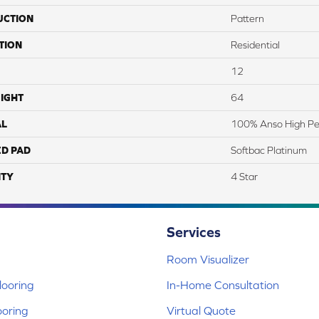
UCTION
Pattern
TION
Residential
12
IGHT
64
AL
100% Anso High Pe
ED PAD
Softbac Platinum
TY
4 Star
Services
Room Visualizer
ooring
In-Home Consultation
ooring
Virtual Quote