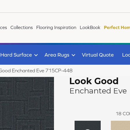
ices
Collections
Flooring Inspiration
LookBook
Perfect Hom
Hard Surface
Area Rugs
Virtual Quote
Loc
 Good Enchanted Eve 715CP-448
Look Good
Enchanted Eve
18
CO