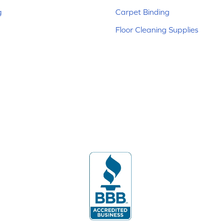
g
Carpet Binding
Floor Cleaning Supplies