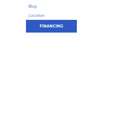
Blog
Location
FINANCING