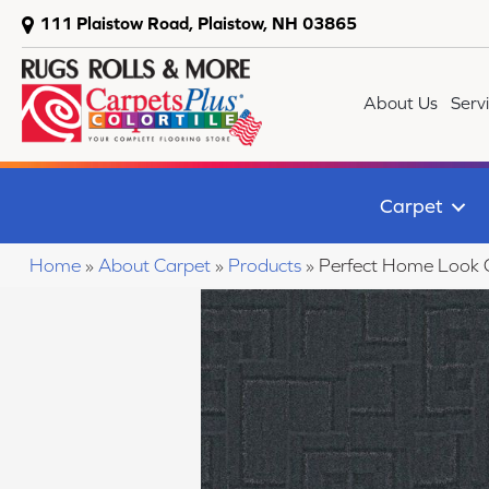
111 Plaistow Road, Plaistow, NH 03865
About Us
Serv
Carpet
Home
»
About Carpet
»
Products
»
Perfect Home Look