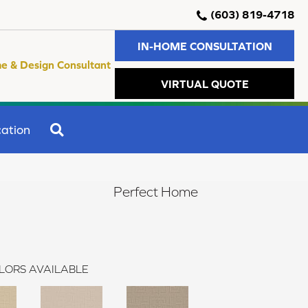
(603) 819-4718
IN-HOME CONSULTATION
e & Design Consultant
VIRTUAL QUOTE
SEARCH
ation
Perfect Home
LORS AVAILABLE