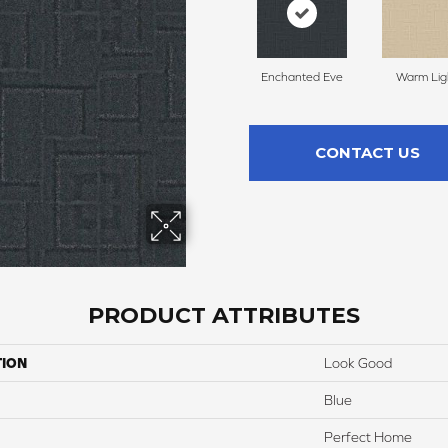
Enchanted Eve
Warm Lig
CONTACT US
PRODUCT ATTRIBUTES
TION
Look Good
Blue
Perfect Home