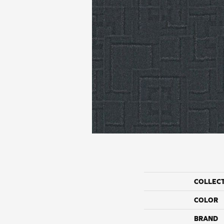
COLLEC
COLOR
BRAND