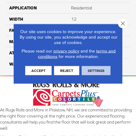
APPLICATION
Residential
WIDTH
12
Close 
FACE WEIGHT
70
Our site uses cookies to improve your experience.
By using our site, you acknowledge and accept our
MATERIAL
100% Anso Nylon
use of cookies.
Please read our
privacy policy
and the
terms and
ATTACHED PAD
Lifeguard
conditions
for more information.
WARRANTY
4 Star
ACCEPT
REJECT
SETTINGS
At Rugs Rolls and More in Plaistow, NH, we are committed to providing
the right floor covering at the right price. Our experienced flooring
consultants will help you find the floor that will look great and perform
well.