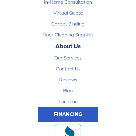
In-Home Consultation
Virtual Quote
Carpet Binding
Floor Cleaning Supplies
About Us
Our Services
Contact Us
Reviews
Blog
Location
FINANCING