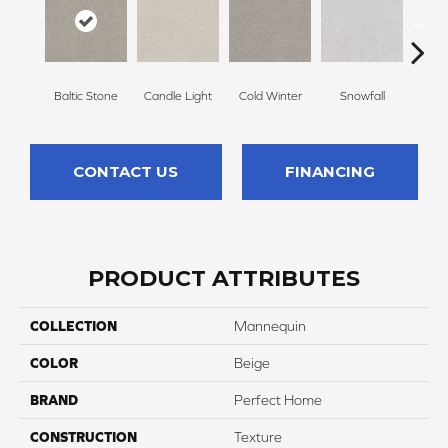
Baltic Stone
Candle Light
Cold Winter
Snowfall
Free
CONTACT US
FINANCING
PRODUCT ATTRIBUTES
COLLECTION
Mannequin
COLOR
Beige
BRAND
Perfect Home
CONSTRUCTION
Texture