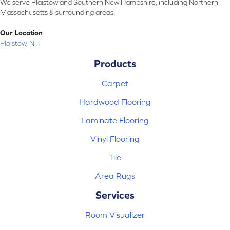
We serve Plaistow and Southern New Hampshire, including Northern
Massachusetts & surrounding areas.
Our Location
Plaistow, NH
Products
Carpet
Hardwood Flooring
Laminate Flooring
Vinyl Flooring
Tile
Area Rugs
Services
Room Visualizer