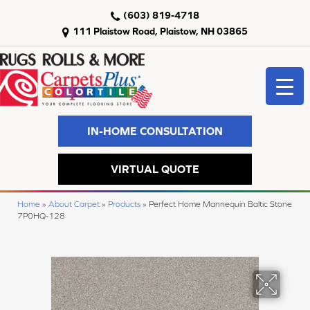
(603) 819-4718
111 Plaistow Road, Plaistow, NH 03865
IN-HOME CONSULTATION
VIRTUAL QUOTE
Home
»
About Carpet
»
Products
»
Perfect Home Mannequin Baltic Stone
7P0HQ-128