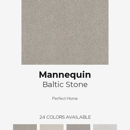
Mannequin
Baltic Stone
Perfect Home
24
COLORS AVAILABLE