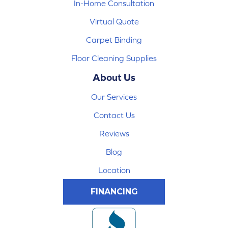
In-Home Consultation
Virtual Quote
Carpet Binding
Floor Cleaning Supplies
About Us
Our Services
Contact Us
Reviews
Blog
Location
FINANCING