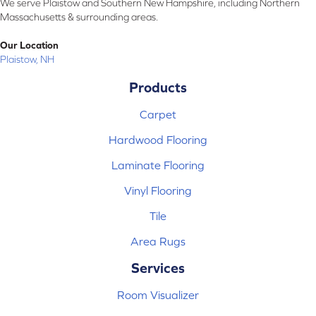
We serve Plaistow and Southern New Hampshire, including Northern
Massachusetts & surrounding areas.
Our Location
Plaistow, NH
Products
Carpet
Hardwood Flooring
Laminate Flooring
Vinyl Flooring
Tile
Area Rugs
Services
Room Visualizer