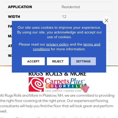
APPLICATION
Residential
WIDTH
12
Close 
FACE WEIGHT
70
Our site uses cookies to improve your experience.
By using our site, you acknowledge and accept our
MATERIAL
100% Anso Nylon
use of cookies.
Please read our
privacy policy
and the
terms and
ATTACHED PAD
Lifeguard
conditions
for more information.
WARRANTY
4 Star
ACCEPT
REJECT
SETTINGS
At Rugs Rolls and More in Plaistow, NH, we are committed to providing
the right floor covering at the right price. Our experienced flooring
consultants will help you find the floor that will look great and perform
well.