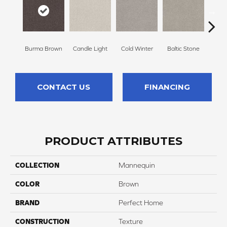
Burma Brown
Candle Light
Cold Winter
Baltic Stone
Sn
CONTACT US
FINANCING
PRODUCT ATTRIBUTES
COLLECTION
Mannequin
COLOR
Brown
BRAND
Perfect Home
CONSTRUCTION
Texture