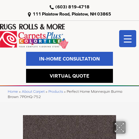
(603) 819-4718
111 Plaistow Road, Plaistow, NH 03865
IN-HOME CONSULTATION
VIRTUAL QUOTE
Home
»
About Carpet
»
Products
»
Perfect Home Mannequin Burma
Brown 7P0HQ-752