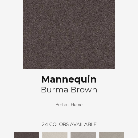
Mannequin
Burma Brown
Perfect Home
24
COLORS AVAILABLE