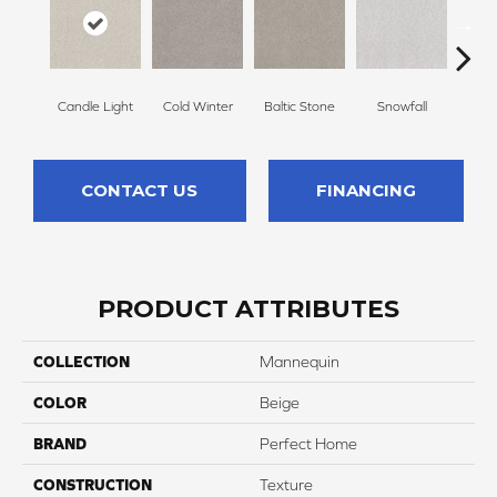
Candle Light
Cold Winter
Baltic Stone
Snowfall
Free
CONTACT US
FINANCING
PRODUCT ATTRIBUTES
COLLECTION
Mannequin
COLOR
Beige
BRAND
Perfect Home
CONSTRUCTION
Texture