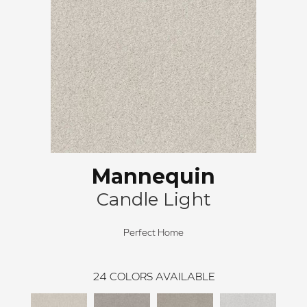
Mannequin
Candle Light
Perfect Home
24
COLORS AVAILABLE