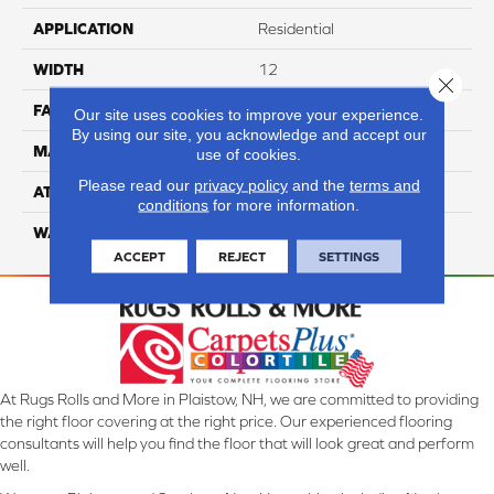
APPLICATION
Residential
WIDTH
12
Close 
FACE WEIGHT
70
Our site uses cookies to improve your experience.
By using our site, you acknowledge and accept our
MATERIAL
100% Anso Nylon
use of cookies.
Please read our
privacy policy
and the
terms and
ATTACHED PAD
Lifeguard
conditions
for more information.
WARRANTY
4 Star
ACCEPT
REJECT
SETTINGS
At Rugs Rolls and More in Plaistow, NH, we are committed to providing
the right floor covering at the right price. Our experienced flooring
consultants will help you find the floor that will look great and perform
well.