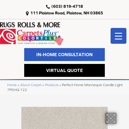
(603) 819-4718
111 Plaistow Road, Plaistow, NH 03865
IN-HOME CONSULTATION
VIRTUAL QUOTE
Home
»
About Carpet
»
Products
»
Perfect Home Mannequin Candle Light
7P0HQ-122