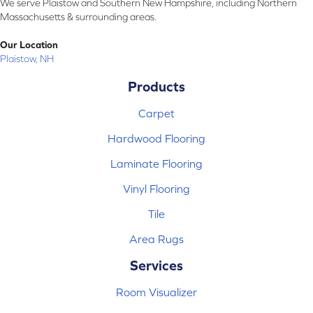
We serve Plaistow and Southern New Hampshire, including Northern
Massachusetts & surrounding areas.
Our Location
Plaistow, NH
Products
Carpet
Hardwood Flooring
Laminate Flooring
Vinyl Flooring
Tile
Area Rugs
Services
Room Visualizer