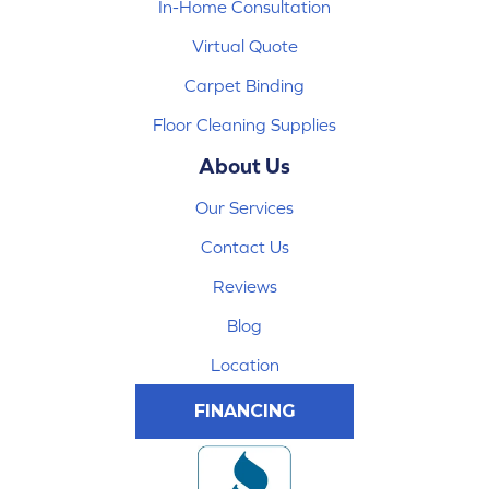
In-Home Consultation
Virtual Quote
Carpet Binding
Floor Cleaning Supplies
About Us
Our Services
Contact Us
Reviews
Blog
Location
FINANCING