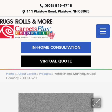
(603) 819-4718
111 Plaistow Road, Plaistow, NH 03865
IN-HOME CONSULTATION
VIRTUAL QUOTE
Home
»
About Carpet
»
Products
»
Perfect Home Mannequin Cool
Harmony 7P0HQ-529