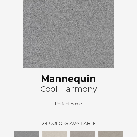
Mannequin
Cool Harmony
Perfect Home
24
COLORS AVAILABLE