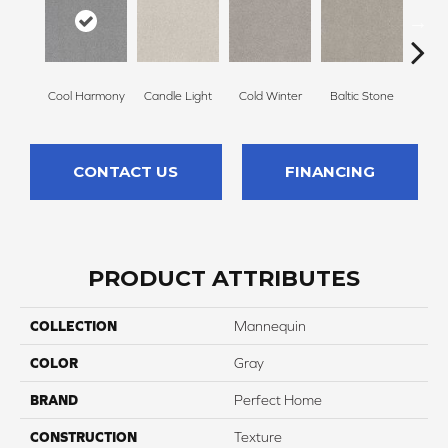
Cool Harmony
Candle Light
Cold Winter
Baltic Stone
Sn
CONTACT US
FINANCING
PRODUCT ATTRIBUTES
COLLECTION
Mannequin
COLOR
Gray
BRAND
Perfect Home
CONSTRUCTION
Texture