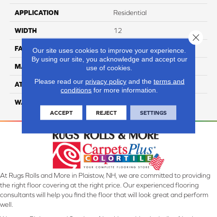
APPLICATION
Residential
WIDTH
12
Close 
FACE WEIGHT
70
Our site uses cookies to improve your experience.
By using our site, you acknowledge and accept our
MATERIAL
100% Anso Nylon
use of cookies.
Please read our
privacy policy
and the
terms and
ATTACHED PAD
Lifeguard
conditions
for more information.
WARRANTY
4 Star
ACCEPT
REJECT
SETTINGS
At Rugs Rolls and More in Plaistow, NH, we are committed to providing
the right floor covering at the right price. Our experienced flooring
consultants will help you find the floor that will look great and perform
well.