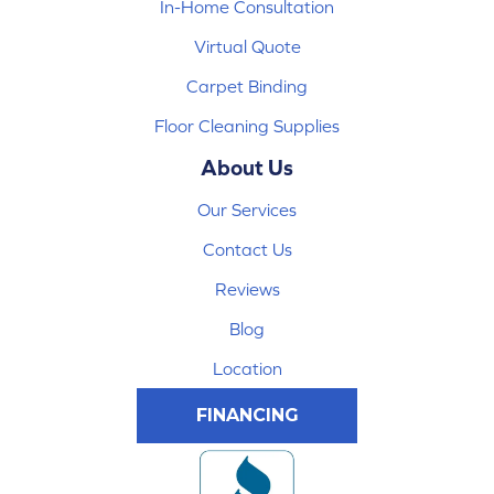
In-Home Consultation
Virtual Quote
Carpet Binding
Floor Cleaning Supplies
About Us
Our Services
Contact Us
Reviews
Blog
Location
FINANCING