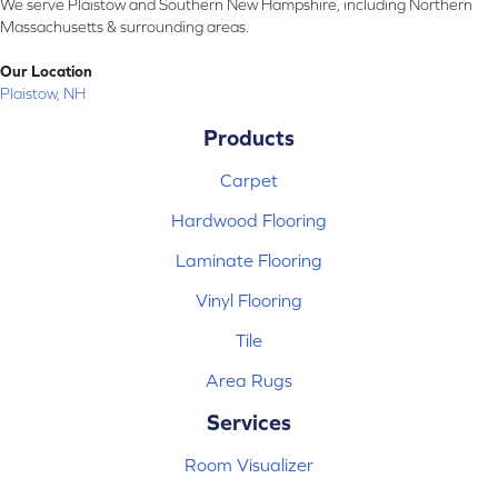
We serve Plaistow and Southern New Hampshire, including Northern
Massachusetts & surrounding areas.
Our Location
Plaistow, NH
Products
Carpet
Hardwood Flooring
Laminate Flooring
Vinyl Flooring
Tile
Area Rugs
Services
Room Visualizer