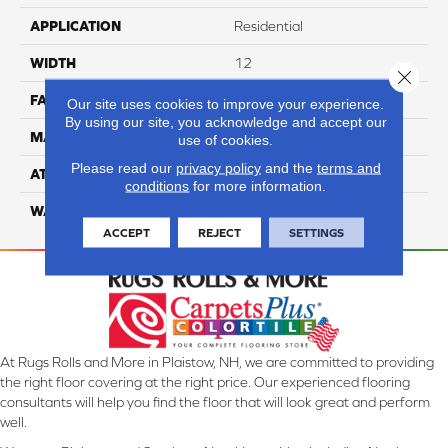
APPLICATION
Residential
WIDTH
12
Close 
FACE WEIGHT
70
Our site uses cookies to improve your experience.
By using our site, you acknowledge and accept our
MATERIAL
100% Anso Nylon
use of cookies.
Please read our
privacy policy
and the
terms and
ATTACHED PAD
Lifeguard
conditions
for more information.
WARRANTY
4 Star
ACCEPT
REJECT
SETTINGS
At Rugs Rolls and More in Plaistow, NH, we are committed to providing
the right floor covering at the right price. Our experienced flooring
consultants will help you find the floor that will look great and perform
well.