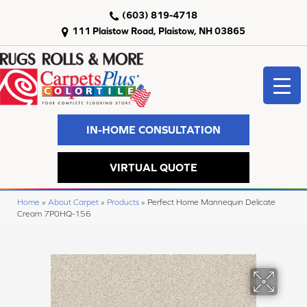
(603) 819-4718
111 Plaistow Road, Plaistow, NH 03865
IN-HOME CONSULTATION
VIRTUAL QUOTE
Home
»
About Carpet
»
Products
»
Perfect Home Mannequin Delicate
Cream 7P0HQ-156