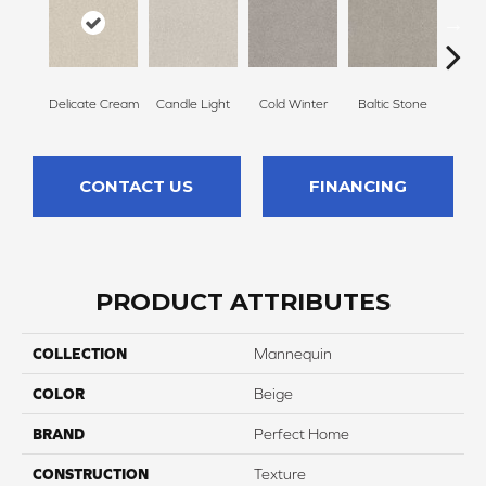
Delicate Cream
Candle Light
Cold Winter
Baltic Stone
Sn
CONTACT US
FINANCING
PRODUCT ATTRIBUTES
COLLECTION
Mannequin
COLOR
Beige
BRAND
Perfect Home
CONSTRUCTION
Texture