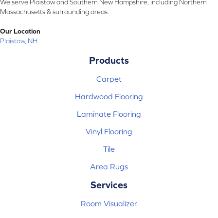
We serve Plaistow and Southern New Hampshire, including Northern
Massachusetts & surrounding areas.
Our Location
Plaistow, NH
Products
Carpet
Hardwood Flooring
Laminate Flooring
Vinyl Flooring
Tile
Area Rugs
Services
Room Visualizer