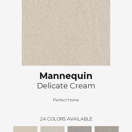
Mannequin
Delicate Cream
Perfect Home
24
COLORS AVAILABLE