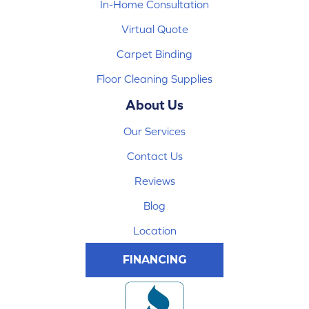
In-Home Consultation
Virtual Quote
Carpet Binding
Floor Cleaning Supplies
About Us
Our Services
Contact Us
Reviews
Blog
Location
FINANCING