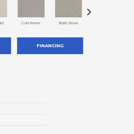
ght
Cold Winter
Baltic Stone
Snowfall
FINANCING