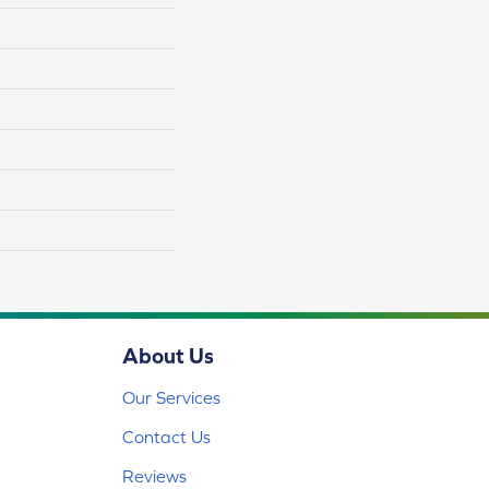
About Us
Our Services
Contact Us
Reviews