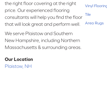
the right floor covering at the right
Vinyl Floorin
price. Our experienced flooring
Tile
consultants will help you find the floor
Area Rugs
that will look great and perform well.
We serve Plaistow and Southern
New Hampshire, including Northern
Massachusetts & surrounding areas.
Our Location
Plaistow, NH