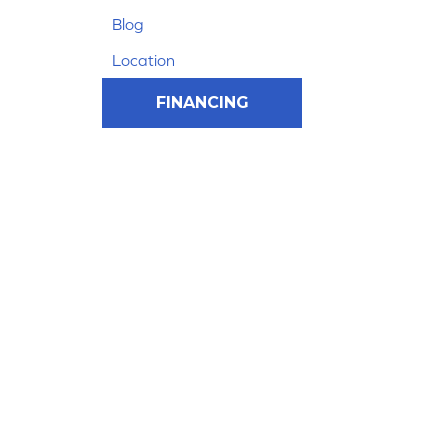
Blog
Location
FINANCING