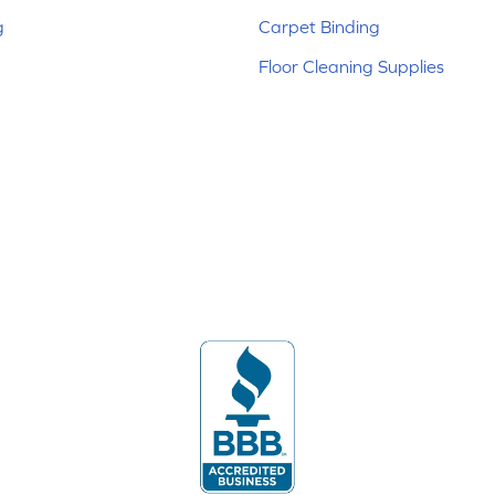
g
Carpet Binding
Floor Cleaning Supplies