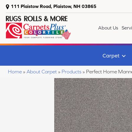
111 Plaistow Road, Plaistow, NH 03865
About Us
Serv
Carpet
Home
»
About Carpet
»
Products
»
Perfect Home Mann