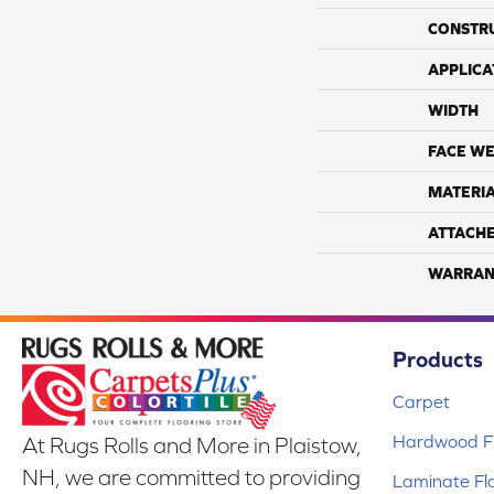
CONSTR
APPLICA
WIDTH
FACE WE
MATERI
ATTACH
WARRAN
Products
Carpet
Hardwood Fl
At Rugs Rolls and More in Plaistow,
NH, we are committed to providing
Laminate Fl