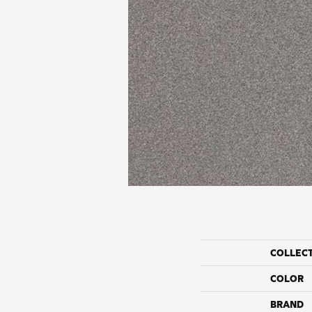
COLLEC
COLOR
BRAND