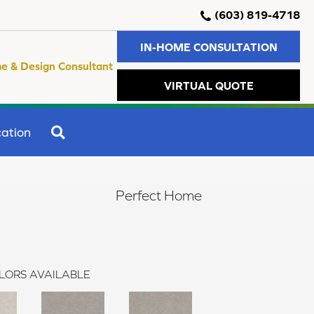
(603) 819-4718
IN-HOME CONSULTATION
e & Design Consultant
VIRTUAL QUOTE
SEARCH
ation
Perfect Home
LORS AVAILABLE