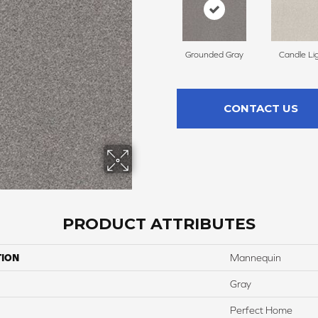
Grounded Gray
Candle Li
CONTACT US
PRODUCT ATTRIBUTES
TION
Mannequin
Gray
Perfect Home