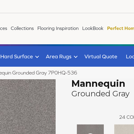
ices
Collections
Flooring Inspiration
LookBook
Perfect Hom
Hard Surface
Area Rugs
Virtual Quote
Loc
equin Grounded Gray 7P0HQ-536
Mannequin
Grounded Gray
24
CO