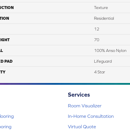
UCTION
Texture
TION
Residential
12
IGHT
70
AL
100% Anso Nylon
ED PAD
Lifeguard
TY
4 Star
Services
Room Visualizer
ooring
In-Home Consultation
ooring
Virtual Quote