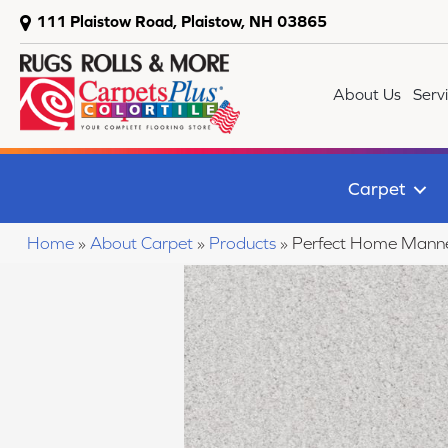
111 Plaistow Road, Plaistow, NH 03865
About Us
Serv
Carpet
Home
»
About Carpet
»
Products
»
Perfect Home Mann