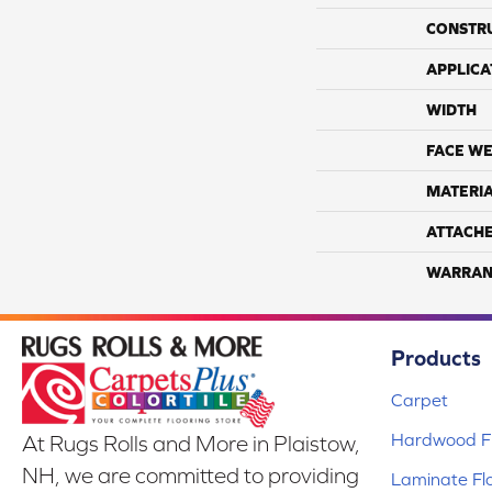
CONSTR
APPLICA
WIDTH
FACE WE
MATERI
ATTACH
WARRAN
Products
Carpet
Hardwood Fl
At Rugs Rolls and More in Plaistow,
NH, we are committed to providing
Laminate Fl