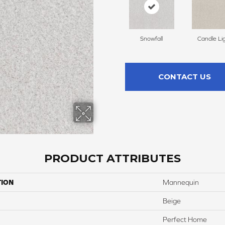
Snowfall
Candle Li
CONTACT US
PRODUCT ATTRIBUTES
TION
Mannequin
Beige
Perfect Home