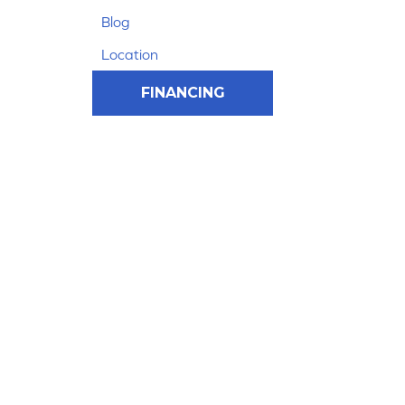
Blog
Location
FINANCING