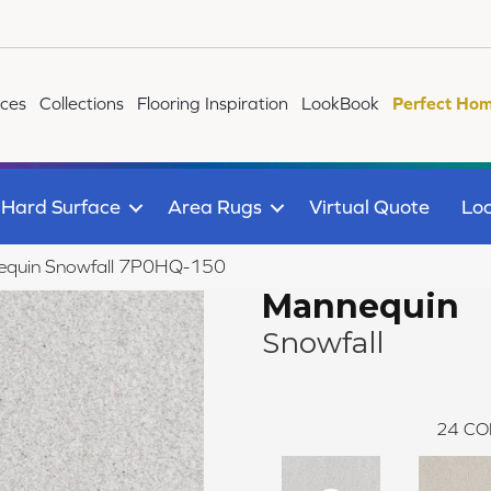
ices
Collections
Flooring Inspiration
LookBook
Perfect Hom
Hard Surface
Area Rugs
Virtual Quote
Loc
equin Snowfall 7P0HQ-150
Mannequin
Snowfall
24
CO