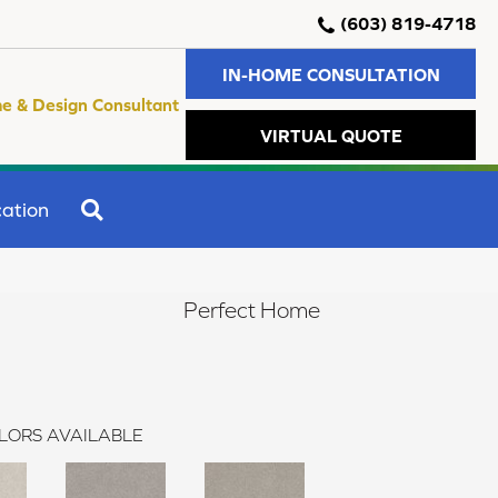
(603) 819-4718
IN-HOME CONSULTATION
e & Design Consultant
VIRTUAL QUOTE
SEARCH
ation
Perfect Home
LORS AVAILABLE