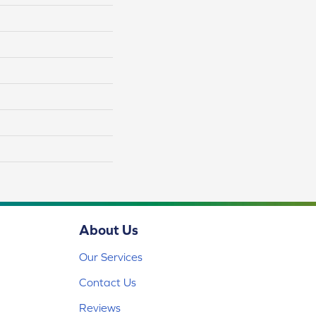
About Us
Our Services
Contact Us
Reviews