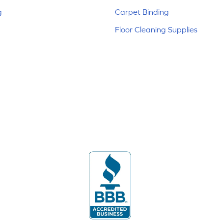
g
Carpet Binding
Floor Cleaning Supplies