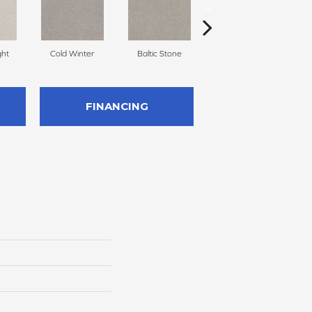
ght
Cold Winter
Baltic Stone
Free Space
FINANCING