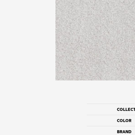
COLLEC
COLOR
BRAND