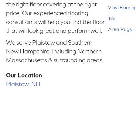
the right floor covering at the right
Vinyl Floorin
price. Our experienced flooring
Tile
consultants will help you find the floor
Area Rugs
that will look great and perform well.
We serve Plaistow and Southern
New Hampshire, including Northern
Massachusetts & surrounding areas.
Our Location
Plaistow, NH