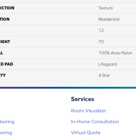
UCTION
Texture
TION
Residential
12
IGHT
70
AL
100% Anso Nylon
ED PAD
Lifeguard
TY
4 Star
Services
Room Visualizer
ooring
In-Home Consultation
ooring
Virtual Quote