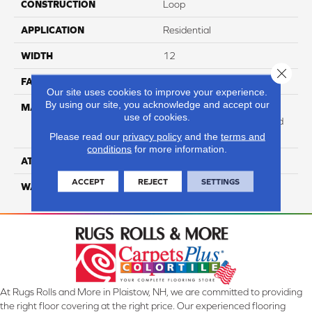
CONSTRUCTION
Loop
APPLICATION
Residential
WIDTH
12
Close 
FACE WEIGHT
47
Our site uses cookies to improve your experience.
By using our site, you acknowledge and accept our
MATERIAL
100% Anso High
use of cookies.
Performance Solution Dyed
PET
Please read our
privacy policy
and the
terms and
conditions
for more information.
ATTACHED PAD
Softbac Platinum
ACCEPT
REJECT
SETTINGS
WARRANTY
4 Star
At Rugs Rolls and More in Plaistow, NH, we are committed to providing
the right floor covering at the right price. Our experienced flooring