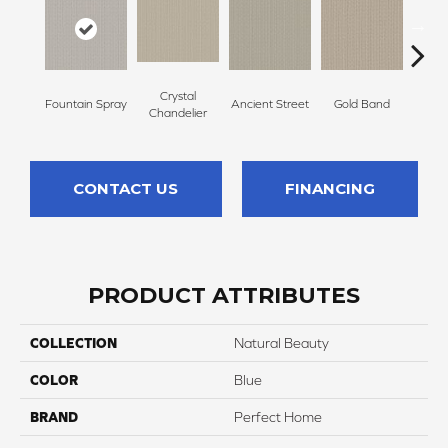
Crystal
Fountain Spray
Ancient Street
Gold Band
Natur
Chandelier
CONTACT US
FINANCING
PRODUCT ATTRIBUTES
COLLECTION
Natural Beauty
COLOR
Blue
BRAND
Perfect Home