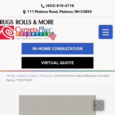
(603) 819-4718
111 Plaistow Road, Plaistow, NH 03865
IN-HOME CONSULTATION
VIRTUAL QUOTE
Home
»
About Carpet
»
Products
»
Perfect Home Natural Beauty Fountain
Spray 719CP-400