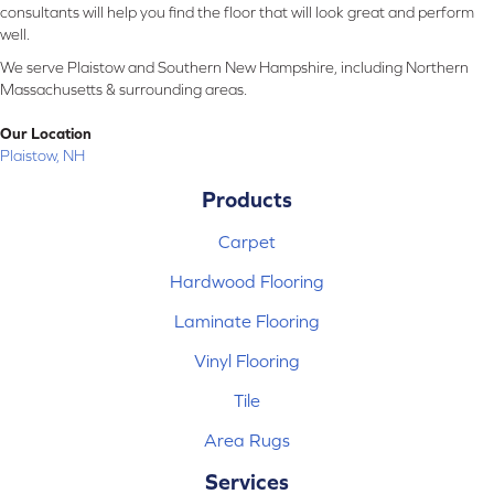
consultants will help you find the floor that will look great and perform
well.
We serve Plaistow and Southern New Hampshire, including Northern
Massachusetts & surrounding areas.
Our Location
Plaistow, NH
Products
Carpet
Hardwood Flooring
Laminate Flooring
Vinyl Flooring
Tile
Area Rugs
Services