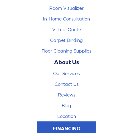
Room Visualizer
In-Home Consultation
Virtual Quote
Carpet Binding
Floor Cleaning Supplies
About Us
Our Services
Contact Us
Reviews
Blog
Location
FINANCING