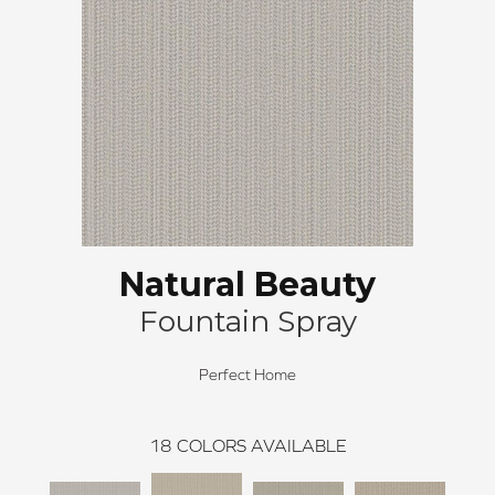
Natural Beauty
Fountain Spray
Perfect Home
18
COLORS AVAILABLE