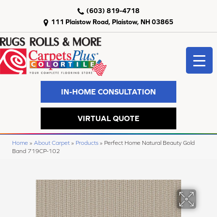
(603) 819-4718
111 Plaistow Road, Plaistow, NH 03865
IN-HOME CONSULTATION
VIRTUAL QUOTE
Home
»
About Carpet
»
Products
»
Perfect Home Natural Beauty Gold
Band 719CP-102