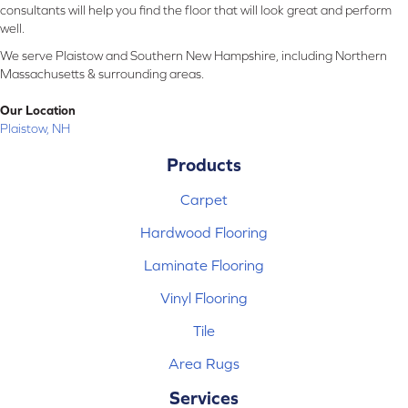
consultants will help you find the floor that will look great and perform
well.
We serve Plaistow and Southern New Hampshire, including Northern
Massachusetts & surrounding areas.
Our Location
Plaistow, NH
Products
Carpet
Hardwood Flooring
Laminate Flooring
Vinyl Flooring
Tile
Area Rugs
Services