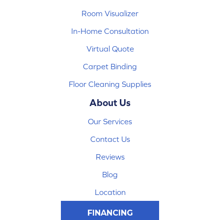
Room Visualizer
In-Home Consultation
Virtual Quote
Carpet Binding
Floor Cleaning Supplies
About Us
Our Services
Contact Us
Reviews
Blog
Location
FINANCING