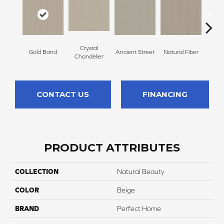
Crystal
Gold Band
Ancient Street
Natural Fiber
Fin
Chandelier
CONTACT US
FINANCING
PRODUCT ATTRIBUTES
COLLECTION
Natural Beauty
COLOR
Beige
BRAND
Perfect Home