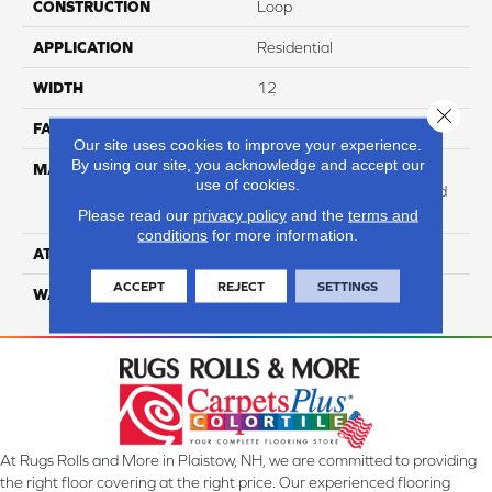
CONSTRUCTION
Loop
APPLICATION
Residential
WIDTH
12
Close 
FACE WEIGHT
47
Our site uses cookies to improve your experience.
By using our site, you acknowledge and accept our
MATERIAL
100% Anso High
use of cookies.
Performance Solution Dyed
PET
Please read our
privacy policy
and the
terms and
conditions
for more information.
ATTACHED PAD
Softbac Platinum
ACCEPT
REJECT
SETTINGS
WARRANTY
4 Star
At Rugs Rolls and More in Plaistow, NH, we are committed to providing
the right floor covering at the right price. Our experienced flooring