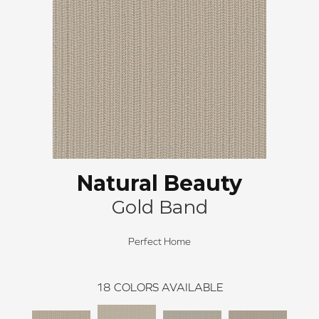
Natural Beauty
Gold Band
Perfect Home
18
COLORS AVAILABLE