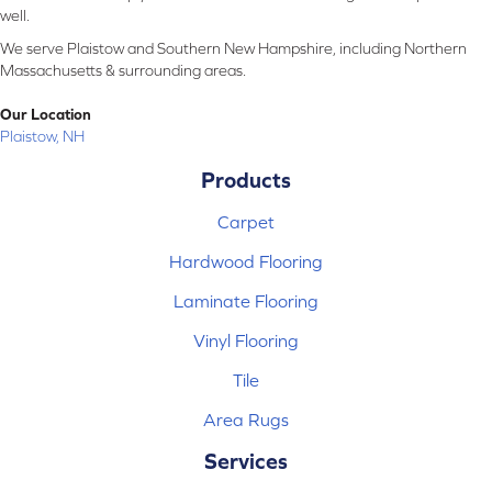
well.
We serve Plaistow and Southern New Hampshire, including Northern
Massachusetts & surrounding areas.
Our Location
Plaistow, NH
Products
Carpet
Hardwood Flooring
Laminate Flooring
Vinyl Flooring
Tile
Area Rugs
Services