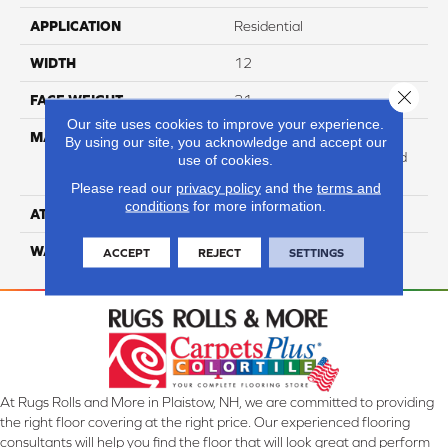
APPLICATION
Residential
WIDTH
12
Close 
FACE WEIGHT
31
Our site uses cookies to improve your experience.
MATERIAL
100% Anso High
By using our site, you acknowledge and accept our
Performance Solution Dyed
use of cookies.
Nylon
Please read our
privacy policy
and the
terms and
conditions
for more information.
ATTACHED PAD
Softbac Platinum
WARRANTY
4 Star
ACCEPT
REJECT
SETTINGS
At Rugs Rolls and More in Plaistow, NH, we are committed to providing
the right floor covering at the right price. Our experienced flooring
consultants will help you find the floor that will look great and perform