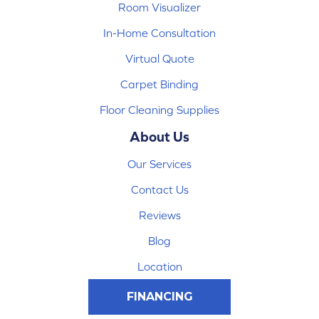
Room Visualizer
In-Home Consultation
Virtual Quote
Carpet Binding
Floor Cleaning Supplies
About Us
Our Services
Contact Us
Reviews
Blog
Location
FINANCING