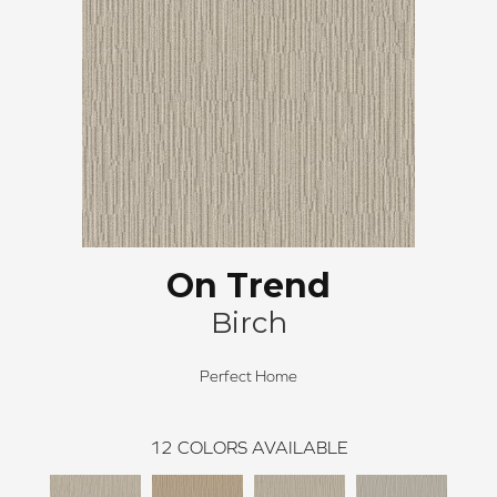
On Trend
Birch
Perfect Home
12
COLORS AVAILABLE