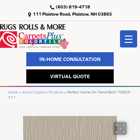
(603) 819-4718
111 Plaistow Road, Plaistow, NH 03865
IN-HOME CONSULTATION
VIRTUAL QUOTE
Home
»
About Carpet
»
Products
»
Perfect Home On Trend Birch 706CP-
111