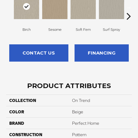
Birch
Sesame
Soft Fern
Surf Spray
Dow
CONTACT US
FINANCING
PRODUCT ATTRIBUTES
COLLECTION
On Trend
COLOR
Beige
BRAND
Perfect Home
CONSTRUCTION
Pattern