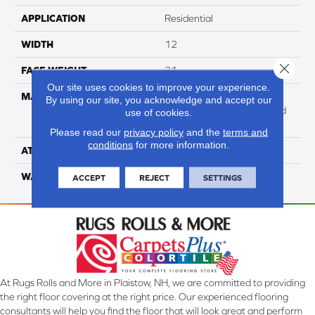
APPLICATION
Residential
WIDTH
12
Close 
FACE WEIGHT
31
Our site uses cookies to improve your experience.
MATERIAL
100% Anso High
By using our site, you acknowledge and accept our
Performance Solution Dyed
use of cookies.
Nylon
Please read our
privacy policy
and the
terms and
conditions
for more information.
ATTACHED PAD
Softbac Platinum
WARRANTY
4 Star
ACCEPT
REJECT
SETTINGS
At Rugs Rolls and More in Plaistow, NH, we are committed to providing
the right floor covering at the right price. Our experienced flooring
consultants will help you find the floor that will look great and perform