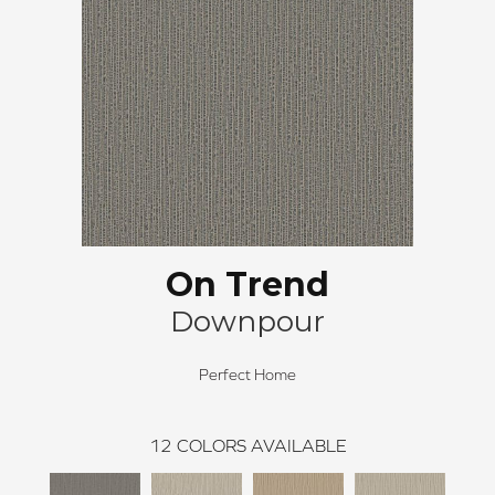
On Trend
Downpour
Perfect Home
12
COLORS AVAILABLE