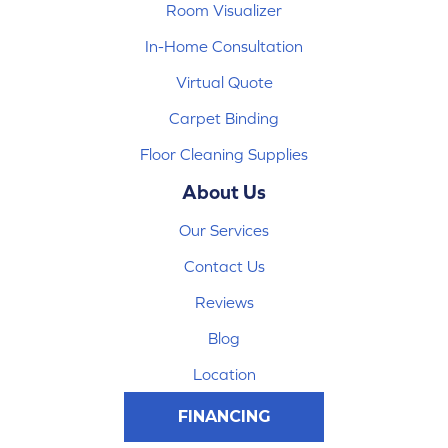
Room Visualizer
In-Home Consultation
Virtual Quote
Carpet Binding
Floor Cleaning Supplies
About Us
Our Services
Contact Us
Reviews
Blog
Location
FINANCING