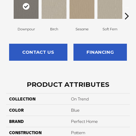
Downpour
Birch
Sesame
Soft Fern
Sur
CONTACT US
FINANCING
PRODUCT ATTRIBUTES
COLLECTION
On Trend
COLOR
Blue
BRAND
Perfect Home
CONSTRUCTION
Pattern