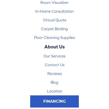
Room Visualizer
In-Home Consultation
Virtual Quote
Carpet Binding
Floor Cleaning Supplies
About Us
Our Services
Contact Us
Reviews
Blog
Location
FINANCING