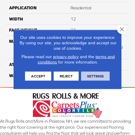
APPLICATION
Residential
WIDTH
12
Close 
FACE WEIGHT
31
Our site uses cookies to improve your experience.
MATERIAL
100% Anso High
By using our site, you acknowledge and accept our
Performance Solution Dyed
use of cookies.
Nylon
Please read our
privacy policy
and the
terms and
conditions
for more information.
ATTACHED PAD
Softbac Platinum
WARRANTY
4 Star
ACCEPT
REJECT
SETTINGS
At Rugs Rolls and More in Plaistow, NH, we are committed to providing
the right floor covering at the right price. Our experienced flooring
consultants will help you find the floor that will look great and perform