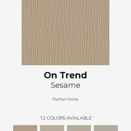
On Trend
Sesame
Perfect Home
12
COLORS AVAILABLE