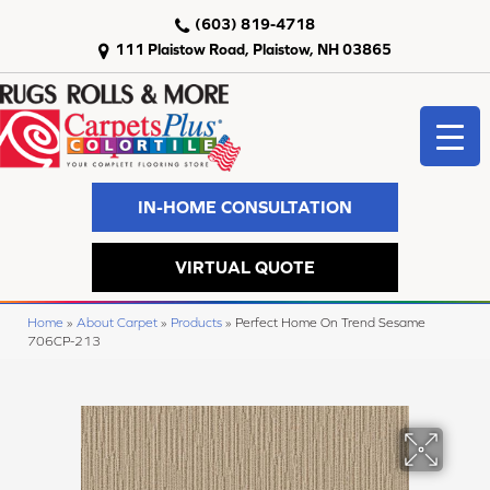
(603) 819-4718
111 Plaistow Road, Plaistow, NH 03865
IN-HOME CONSULTATION
VIRTUAL QUOTE
Home
»
About Carpet
»
Products
»
Perfect Home On Trend Sesame
706CP-213