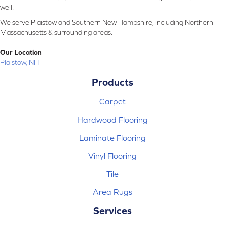
well.
We serve Plaistow and Southern New Hampshire, including Northern
Massachusetts & surrounding areas.
Our Location
Plaistow, NH
Products
Carpet
Hardwood Flooring
Laminate Flooring
Vinyl Flooring
Tile
Area Rugs
Services