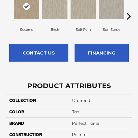
Sesame
Birch
Soft Fern
Surf Spray
Dow
CONTACT US
FINANCING
PRODUCT ATTRIBUTES
COLLECTION
On Trend
COLOR
Tan
BRAND
Perfect Home
CONSTRUCTION
Pattern