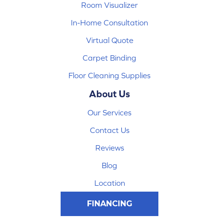
Room Visualizer
In-Home Consultation
Virtual Quote
Carpet Binding
Floor Cleaning Supplies
About Us
Our Services
Contact Us
Reviews
Blog
Location
FINANCING