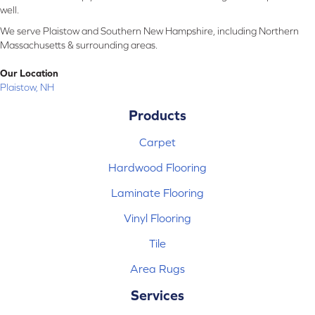
well.
We serve Plaistow and Southern New Hampshire, including Northern
Massachusetts & surrounding areas.
Our Location
Plaistow, NH
Products
Carpet
Hardwood Flooring
Laminate Flooring
Vinyl Flooring
Tile
Area Rugs
Services