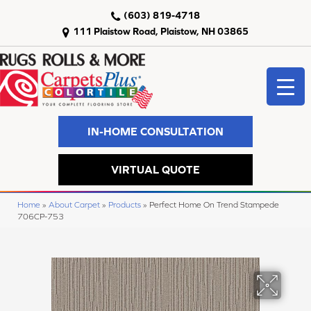
(603) 819-4718
111 Plaistow Road, Plaistow, NH 03865
IN-HOME CONSULTATION
VIRTUAL QUOTE
Home
»
About Carpet
»
Products
»
Perfect Home On Trend Stampede
706CP-753