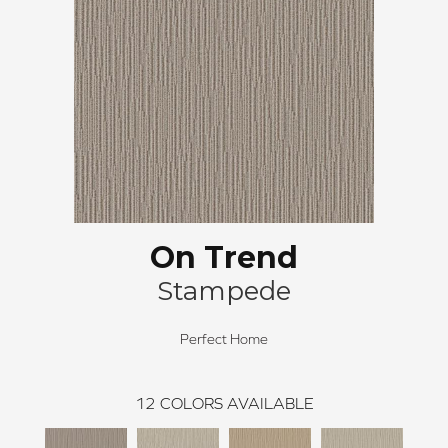
On Trend
Stampede
Perfect Home
12
COLORS AVAILABLE