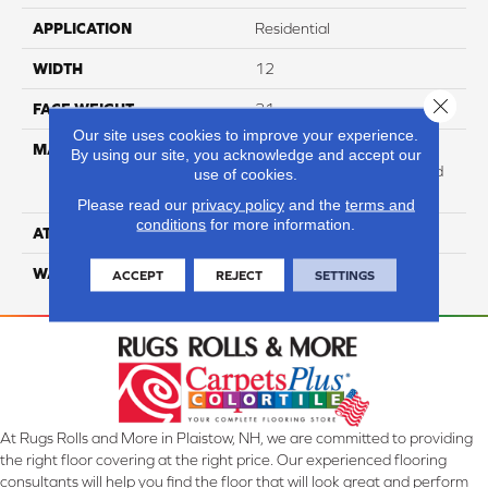
APPLICATION
Residential
WIDTH
12
Close 
FACE WEIGHT
31
Our site uses cookies to improve your experience.
MATERIAL
100% Anso High
By using our site, you acknowledge and accept our
Performance Solution Dyed
use of cookies.
Nylon
Please read our
privacy policy
and the
terms and
conditions
for more information.
ATTACHED PAD
Softbac Platinum
WARRANTY
4 Star
ACCEPT
REJECT
SETTINGS
At Rugs Rolls and More in Plaistow, NH, we are committed to providing
the right floor covering at the right price. Our experienced flooring
consultants will help you find the floor that will look great and perform