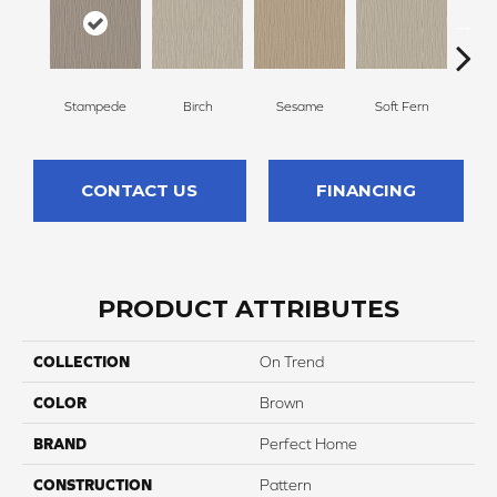
Stampede
Birch
Sesame
Soft Fern
Sur
CONTACT US
FINANCING
PRODUCT ATTRIBUTES
COLLECTION
On Trend
COLOR
Brown
BRAND
Perfect Home
CONSTRUCTION
Pattern