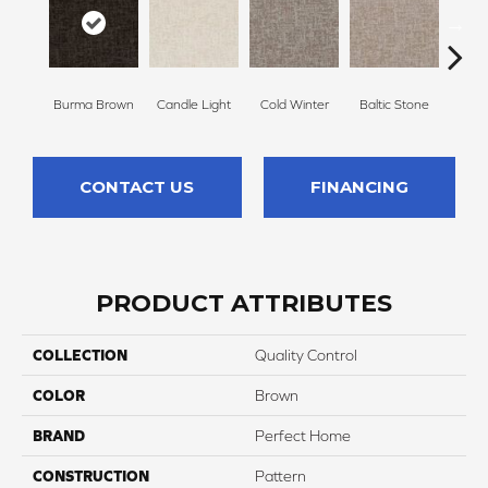
Burma Brown
Candle Light
Cold Winter
Baltic Stone
Sn
CONTACT US
FINANCING
PRODUCT ATTRIBUTES
COLLECTION
Quality Control
COLOR
Brown
BRAND
Perfect Home
CONSTRUCTION
Pattern