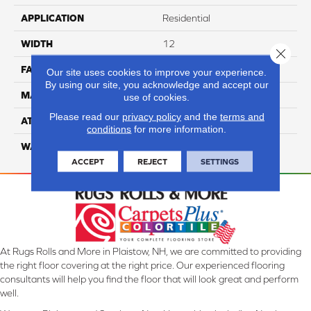
APPLICATION
Residential
WIDTH
12
Close 
FACE WEIGHT
50
Our site uses cookies to improve your experience.
By using our site, you acknowledge and accept our
MATERIAL
100% Anso Nylon
use of cookies.
Please read our
privacy policy
and the
terms and
ATTACHED PAD
Lifeguard
conditions
for more information.
WARRANTY
4 Star
ACCEPT
REJECT
SETTINGS
At Rugs Rolls and More in Plaistow, NH, we are committed to providing
the right floor covering at the right price. Our experienced flooring
consultants will help you find the floor that will look great and perform
well.