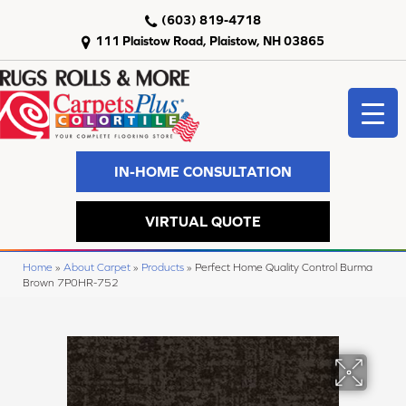
(603) 819-4718
111 Plaistow Road, Plaistow, NH 03865
IN-HOME CONSULTATION
VIRTUAL QUOTE
Home
»
About Carpet
»
Products
»
Perfect Home Quality Control Burma
Brown 7P0HR-752