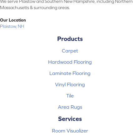
We serve Plaistow and Southern New Hampshire, including Northern
Massachusetts & surrounding areas.
Our Location
Plaistow, NH
Products
Carpet
Hardwood Flooring
Laminate Flooring
Vinyl Flooring
Tile
Area Rugs
Services
Room Visualizer