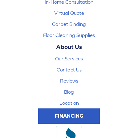
In-Home Consultation
Virtual Quote
Carpet Binding
Floor Cleaning Supplies
About Us
Our Services
Contact Us
Reviews
Blog
Location
FINANCING