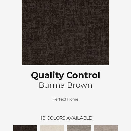
Quality Control
Burma Brown
Perfect Home
18
COLORS AVAILABLE