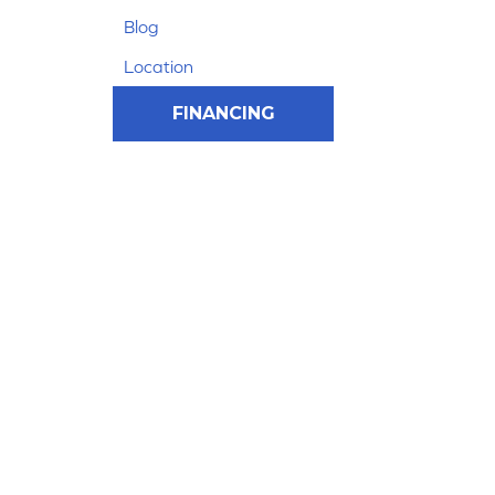
Blog
Location
FINANCING