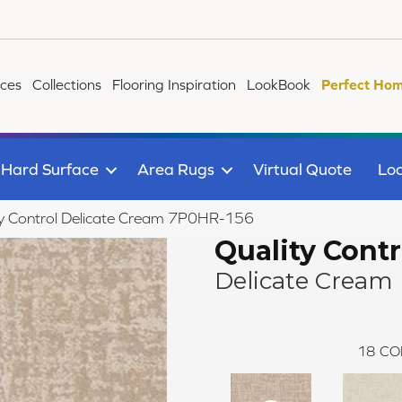
ices
Collections
Flooring Inspiration
LookBook
Perfect Hom
Hard Surface
Area Rugs
Virtual Quote
Loc
ty Control Delicate Cream 7P0HR-156
Quality Contr
Delicate Cream
18
CO