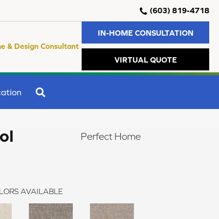
(603) 819-4718
IN-HOME CONSULTATION
e & Design Consultant
VIRTUAL QUOTE
SEARCH
ation
ol
Perfect Home
LORS AVAILABLE