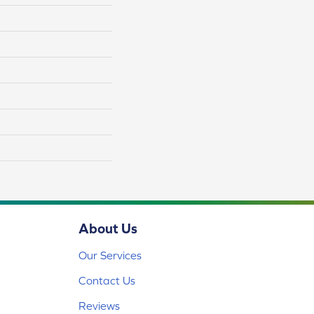
About Us
Our Services
Contact Us
Reviews