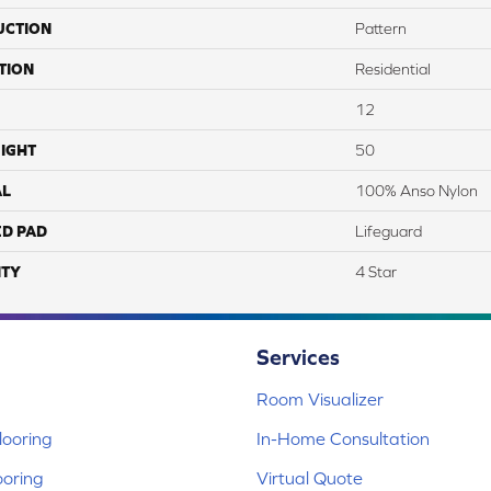
UCTION
Pattern
TION
Residential
12
IGHT
50
AL
100% Anso Nylon
ED PAD
Lifeguard
TY
4 Star
Services
Room Visualizer
ooring
In-Home Consultation
ooring
Virtual Quote