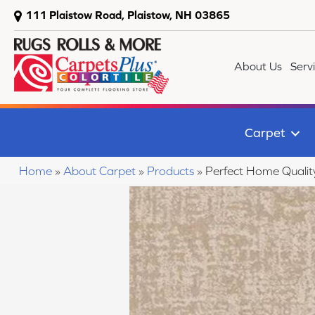
111 Plaistow Road, Plaistow, NH 03865
About Us
Serv
Carpet
Home
»
About Carpet
»
Products
»
Perfect Home Quali