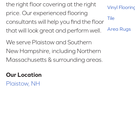
the right floor covering at the right
Vinyl Floorin
price. Our experienced flooring
Tile
consultants will help you find the floor
Area Rugs
that will look great and perform well.
We serve Plaistow and Southern
New Hampshire, including Northern
Massachusetts & surrounding areas.
Our Location
Plaistow, NH