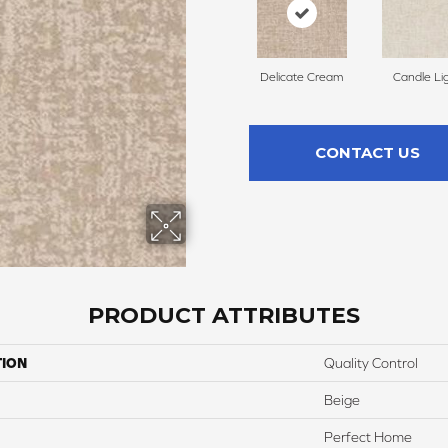
Delicate Cream
Candle Li
CONTACT US
PRODUCT ATTRIBUTES
TION
Quality Control
Beige
Perfect Home