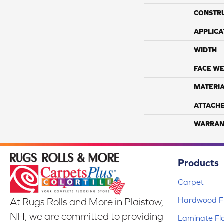
CONSTR
APPLICA
WIDTH
FACE WE
MATERI
ATTACH
WARRAN
Products
Carpet
Hardwood Fl
At Rugs Rolls and More in Plaistow,
NH, we are committed to providing
Laminate Fl