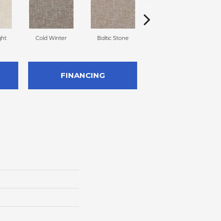
ght
Cold Winter
Baltic Stone
Snowfall
FINANCING