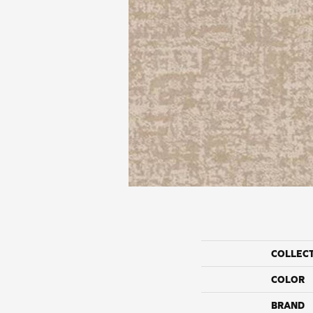
COLLEC
COLOR
BRAND