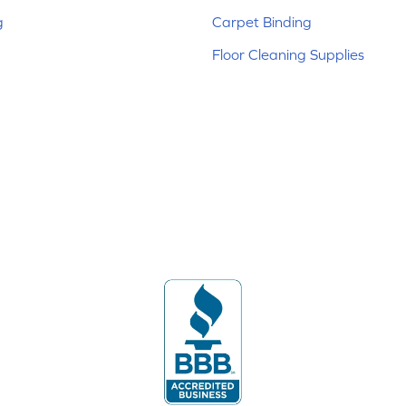
g
Carpet Binding
Floor Cleaning Supplies