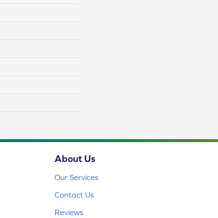
About Us
Our Services
Contact Us
Reviews