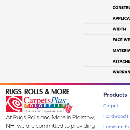
CONSTR
APPLICA
WIDTH
FACE WE
MATERI
ATTACH
WARRAN
Products
Carpet
Hardwood Fl
At Rugs Rolls and More in Plaistow,
NH, we are committed to providing
Laminate Fl