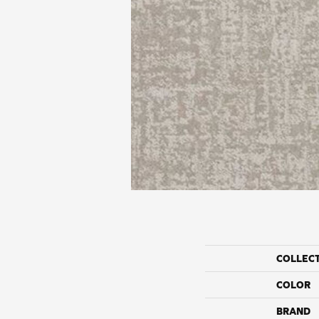
COLLEC
COLOR
BRAND