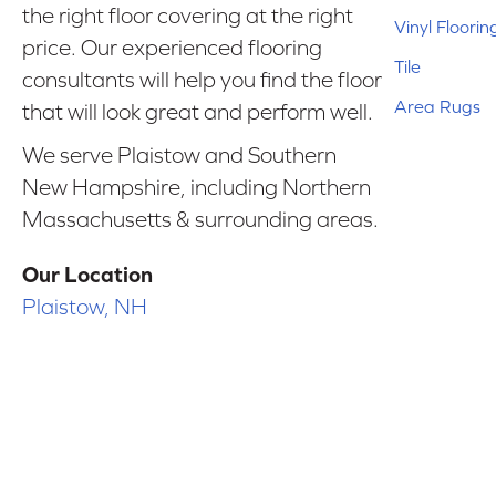
the right floor covering at the right
Vinyl Floorin
price. Our experienced flooring
Tile
consultants will help you find the floor
Area Rugs
that will look great and perform well.
We serve Plaistow and Southern
New Hampshire, including Northern
Massachusetts & surrounding areas.
Our Location
Plaistow, NH