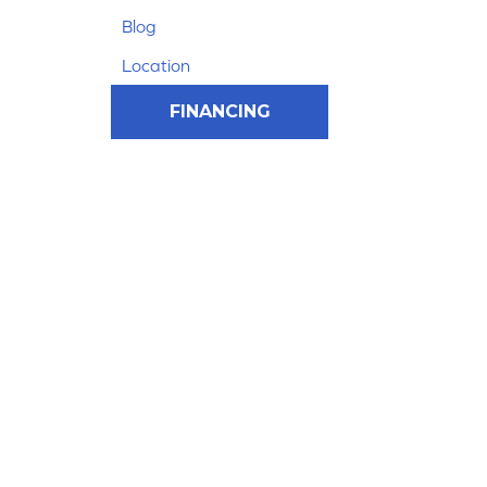
Blog
Location
FINANCING