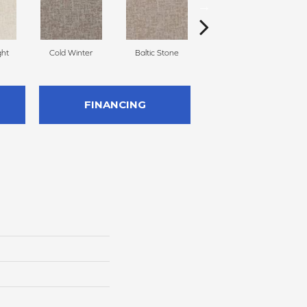
ght
Cold Winter
Baltic Stone
Snowfall
D
FINANCING