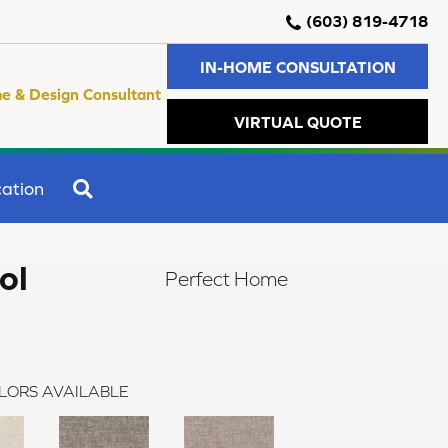
(603) 819-4718
IN-HOME CONSULTATION
e & Design Consultant
VIRTUAL QUOTE
SEARCH
ation
ol
Perfect Home
LORS AVAILABLE