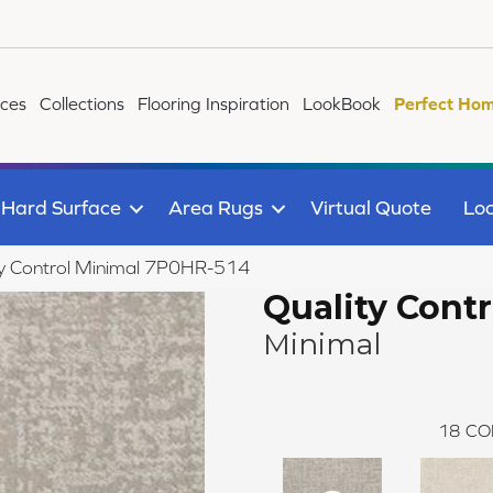
ices
Collections
Flooring Inspiration
LookBook
Perfect Hom
Hard Surface
Area Rugs
Virtual Quote
Loc
ty Control Minimal 7P0HR-514
Quality Contr
Minimal
18
CO