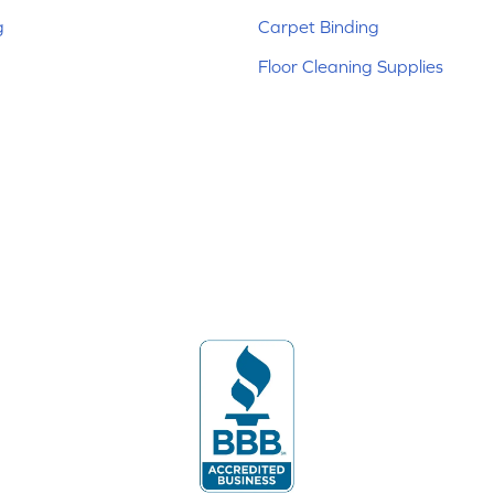
g
Carpet Binding
Floor Cleaning Supplies