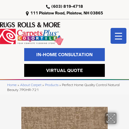
(603) 819-4718
111 Plaistow Road, Plaistow, NH 03865
IN-HOME CONSULTATION
VIRTUAL QUOTE
Home
»
About Carpet
»
Products
»
Perfect Home Quality Control Natural
Beauty 7P0HR-721