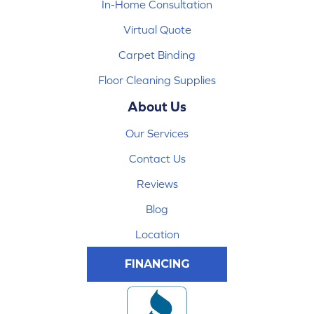
In-Home Consultation
Virtual Quote
Carpet Binding
Floor Cleaning Supplies
About Us
Our Services
Contact Us
Reviews
Blog
Location
FINANCING