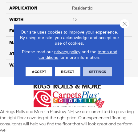
APPLICATION
Residential
WIDTH
12
Close 
FACE WEIGHT
50
Our site uses cookies to improve your experience.
By using our site, you acknowledge and accept our
MATERIAL
100% Anso Nylon
use of cookies.
Please read our
privacy policy
and the
terms and
ATTACHED PAD
Lifeguard
conditions
for more information.
WARRANTY
4 Star
ACCEPT
REJECT
SETTINGS
At Rugs Rolls and More in Plaistow, NH, we are committed to providing
the right floor covering at the right price. Our experienced flooring
consultants will help you find the floor that will look great and perform
well.