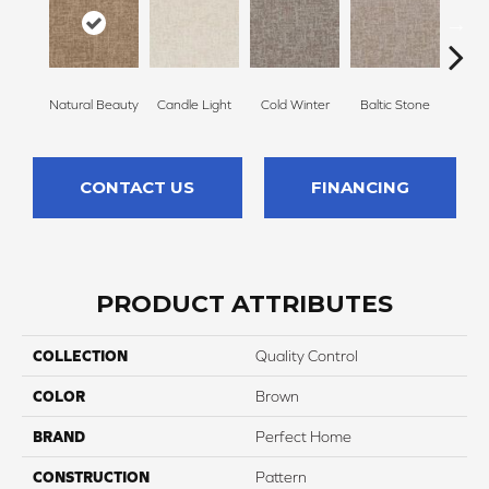
Natural Beauty
Candle Light
Cold Winter
Baltic Stone
Sn
CONTACT US
FINANCING
PRODUCT ATTRIBUTES
COLLECTION
Quality Control
COLOR
Brown
BRAND
Perfect Home
CONSTRUCTION
Pattern