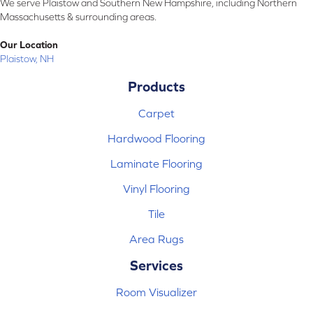
We serve Plaistow and Southern New Hampshire, including Northern
Massachusetts & surrounding areas.
Our Location
Plaistow, NH
Products
Carpet
Hardwood Flooring
Laminate Flooring
Vinyl Flooring
Tile
Area Rugs
Services
Room Visualizer