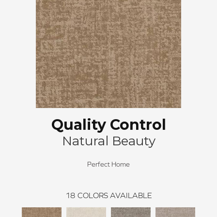
Quality Control
Natural Beauty
Perfect Home
18
COLORS AVAILABLE