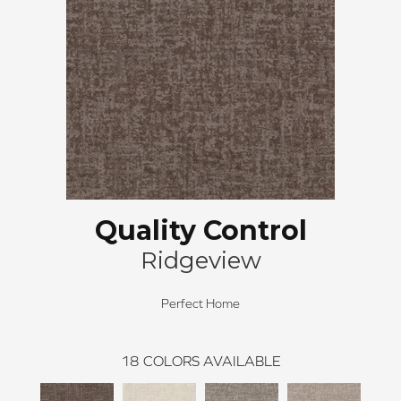
Quality Control
Ridgeview
Perfect Home
18
COLORS AVAILABLE