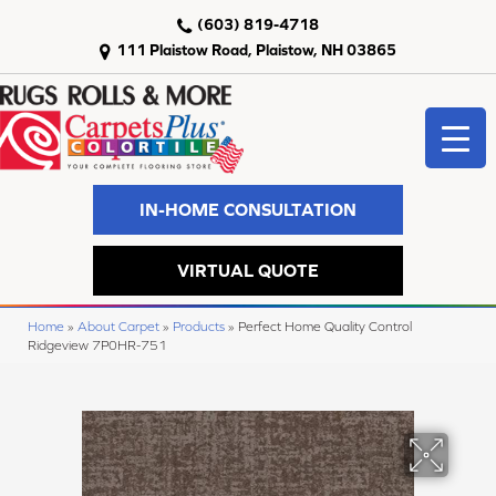
(603) 819-4718
111 Plaistow Road, Plaistow, NH 03865
IN-HOME CONSULTATION
VIRTUAL QUOTE
Home
»
About Carpet
»
Products
»
Perfect Home Quality Control
Ridgeview 7P0HR-751