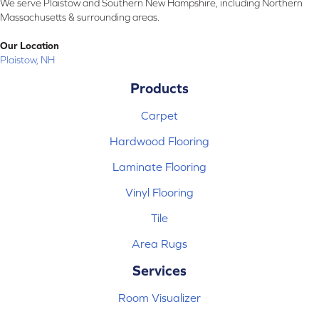
We serve Plaistow and Southern New Hampshire, including Northern
Massachusetts & surrounding areas.
Our Location
Plaistow, NH
Products
Carpet
Hardwood Flooring
Laminate Flooring
Vinyl Flooring
Tile
Area Rugs
Services
Room Visualizer