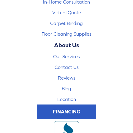
In-Home Consultation
Virtual Quote
Carpet Binding
Floor Cleaning Supplies
About Us
Our Services
Contact Us
Reviews
Blog
Location
FINANCING