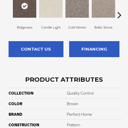
Ridgeview
Candle Light
Cold Winter
Baltic Stone
Sn
CONTACT US
FINANCING
PRODUCT ATTRIBUTES
COLLECTION
Quality Control
COLOR
Brown
BRAND
Perfect Home
CONSTRUCTION
Pattern