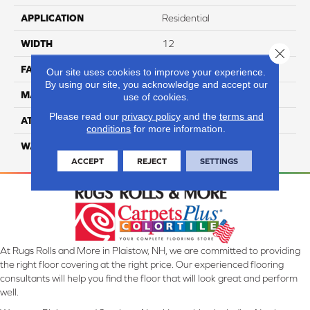
APPLICATION
Residential
WIDTH
12
Close 
FACE WEIGHT
50
Our site uses cookies to improve your experience.
By using our site, you acknowledge and accept our
MATERIAL
100% Anso Nylon
use of cookies.
Please read our
privacy policy
and the
terms and
ATTACHED PAD
Lifeguard
conditions
for more information.
WARRANTY
4 Star
ACCEPT
REJECT
SETTINGS
At Rugs Rolls and More in Plaistow, NH, we are committed to providing
the right floor covering at the right price. Our experienced flooring
consultants will help you find the floor that will look great and perform
well.