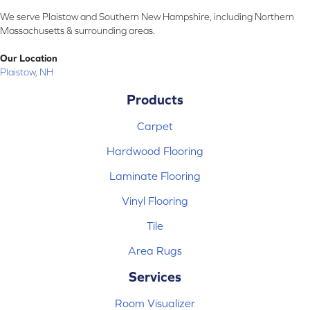
We serve Plaistow and Southern New Hampshire, including Northern
Massachusetts & surrounding areas.
Our Location
Plaistow, NH
Products
Carpet
Hardwood Flooring
Laminate Flooring
Vinyl Flooring
Tile
Area Rugs
Services
Room Visualizer