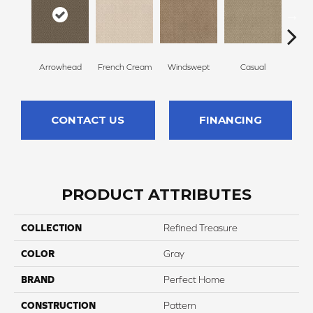
Arrowhead
French Cream
Windswept
Casual
Beac
CONTACT US
FINANCING
PRODUCT ATTRIBUTES
COLLECTION
Refined Treasure
COLOR
Gray
BRAND
Perfect Home
CONSTRUCTION
Pattern