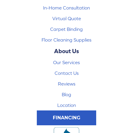
In-Home Consultation
Virtual Quote
Carpet Binding
Floor Cleaning Supplies
About Us
Our Services
Contact Us
Reviews
Blog
Location
FINANCING