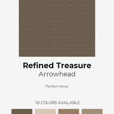
Refined Treasure
Arrowhead
Perfect Home
18
COLORS AVAILABLE