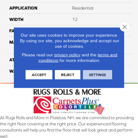
APPLICATION
Residential
WIDTH
12
Close 
FACE WEIGHT
65
Our site uses cookies to improve your experience.
By using our site, you acknowledge and accept our
MATERIAL
100% Anso High
use of cookies.
Performance Nylon
Please read our
privacy policy
and the
terms and
ATTACHED PAD
Softbac Platinum
conditions
for more information.
WARRANTY
4 Star
ACCEPT
REJECT
SETTINGS
At Rugs Rolls and More in Plaistow, NH, we are committed to providing
the right floor covering at the right price. Our experienced flooring
consultants will help you find the floor that will look great and perform
well.