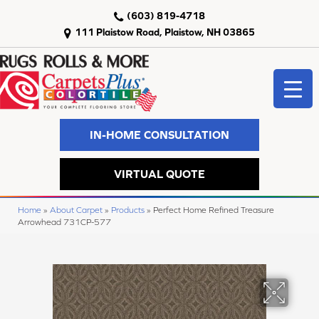
(603) 819-4718
111 Plaistow Road, Plaistow, NH 03865
IN-HOME CONSULTATION
VIRTUAL QUOTE
Home
»
About Carpet
»
Products
»
Perfect Home Refined Treasure
Arrowhead 731CP-577