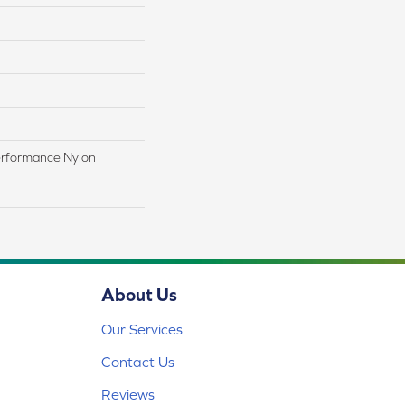
rformance Nylon
About Us
Our Services
Contact Us
Reviews