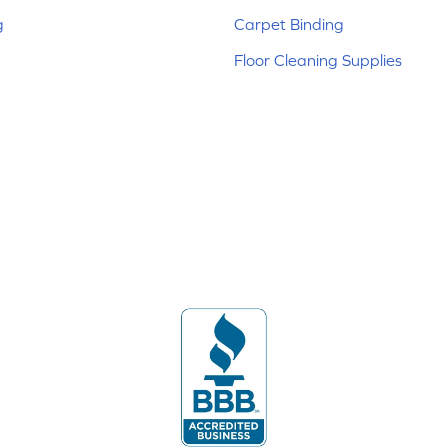
g
Carpet Binding
Floor Cleaning Supplies