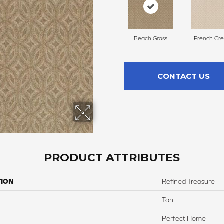
Beach Grass
French Cr
CONTACT US
PRODUCT ATTRIBUTES
TION
Refined Treasure
Tan
Perfect Home