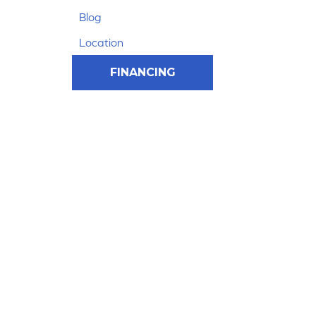
Blog
Location
FINANCING