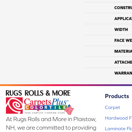
CONSTR
APPLICA
WIDTH
FACE WE
MATERI
ATTACH
WARRAN
Products
Carpet
Hardwood Fl
At Rugs Rolls and More in Plaistow,
NH, we are committed to providing
Laminate Fl