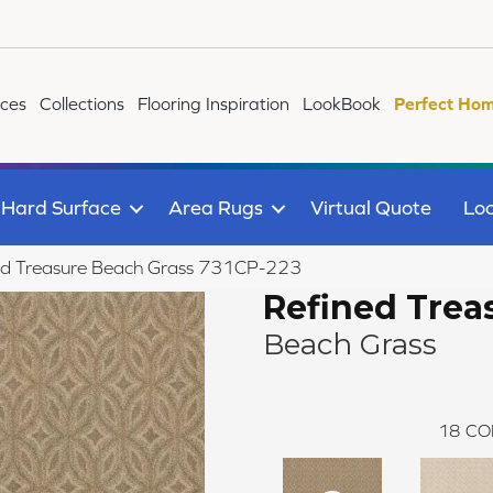
ices
Collections
Flooring Inspiration
LookBook
Perfect Hom
Hard Surface
Area Rugs
Virtual Quote
Loc
ed Treasure Beach Grass 731CP-223
Refined Trea
Beach Grass
18
CO