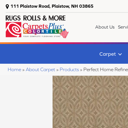
111 Plaistow Road, Plaistow, NH 03865
About Us
Serv
Carpet
Home
»
About Carpet
»
Products
»
Perfect Home Refin