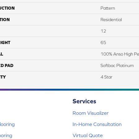
UCTION
Pattern
TION
Residential
12
IGHT
65
AL
100% Anso High Pe
ED PAD
Softbac Platinum
TY
4 Star
Services
Room Visualizer
ooring
In-Home Consultation
ooring
Virtual Quote