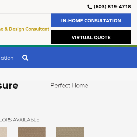
(603) 819-4718
IN-HOME CONSULTATION
e & Design Consultant
VIRTUAL QUOTE
SEARCH
ation
sure
Perfect Home
LORS AVAILABLE