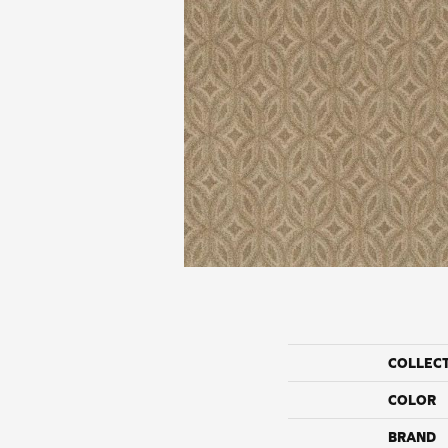
COLLEC
COLOR
BRAND