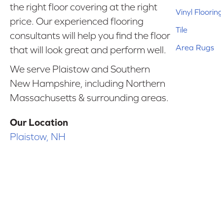
the right floor covering at the right
Vinyl Floorin
price. Our experienced flooring
Tile
consultants will help you find the floor
Area Rugs
that will look great and perform well.
We serve Plaistow and Southern
New Hampshire, including Northern
Massachusetts & surrounding areas.
Our Location
Plaistow, NH