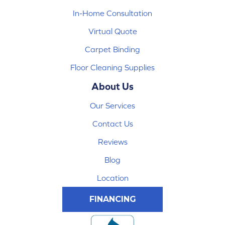
In-Home Consultation
Virtual Quote
Carpet Binding
Floor Cleaning Supplies
About Us
Our Services
Contact Us
Reviews
Blog
Location
FINANCING