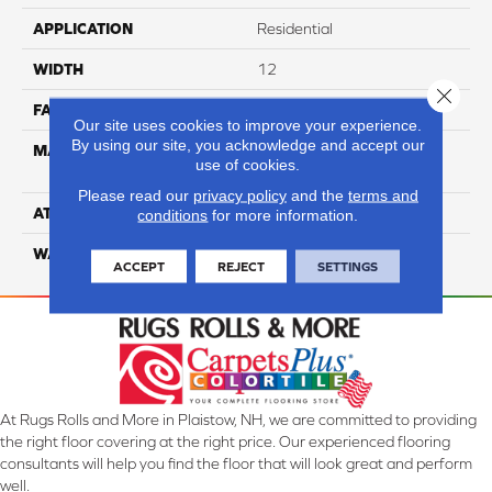
APPLICATION
Residential
WIDTH
12
Close 
FACE WEIGHT
65
Our site uses cookies to improve your experience.
By using our site, you acknowledge and accept our
MATERIAL
100% Anso High
use of cookies.
Performance Nylon
Please read our
privacy policy
and the
terms and
ATTACHED PAD
Softbac Platinum
conditions
for more information.
WARRANTY
4 Star
ACCEPT
REJECT
SETTINGS
At Rugs Rolls and More in Plaistow, NH, we are committed to providing
the right floor covering at the right price. Our experienced flooring
consultants will help you find the floor that will look great and perform
well.