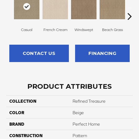
Casual
French Cream
Windswept
Beach Grass
Summ
CONTACT US
FINANCING
PRODUCT ATTRIBUTES
COLLECTION
Refined Treasure
COLOR
Beige
BRAND
Perfect Home
CONSTRUCTION
Pattern