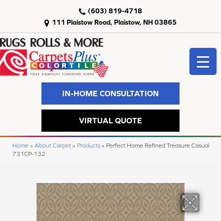
(603) 819-4718
111 Plaistow Road, Plaistow, NH 03865
IN-HOME CONSULTATION
VIRTUAL QUOTE
Home
»
About Carpet
»
Products
»
Perfect Home Refined Treasure Casual
731CP-132