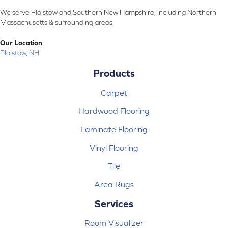
We serve Plaistow and Southern New Hampshire, including Northern
Massachusetts & surrounding areas.
Our Location
Plaistow, NH
Products
Carpet
Hardwood Flooring
Laminate Flooring
Vinyl Flooring
Tile
Area Rugs
Services
Room Visualizer