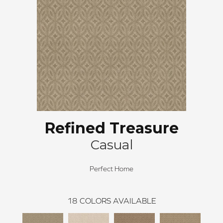
Refined Treasure
Casual
Perfect Home
18
COLORS AVAILABLE