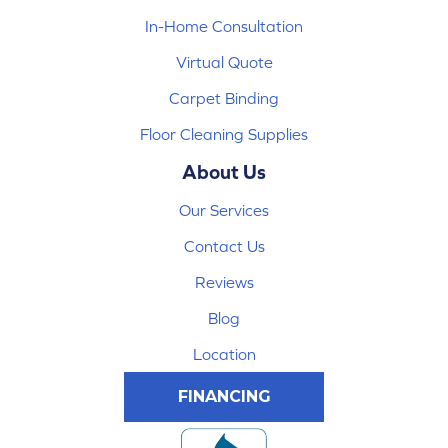
In-Home Consultation
Virtual Quote
Carpet Binding
Floor Cleaning Supplies
About Us
Our Services
Contact Us
Reviews
Blog
Location
FINANCING