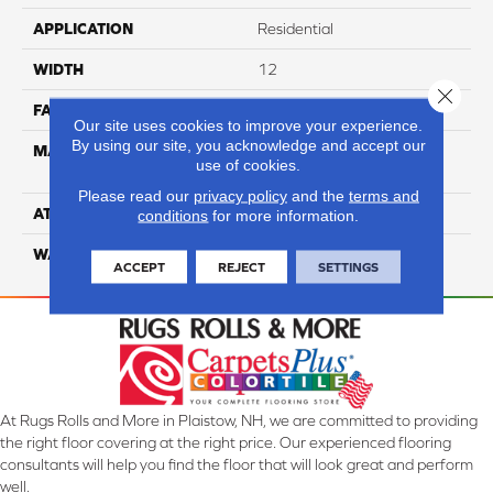
APPLICATION
Residential
WIDTH
12
Close 
FACE WEIGHT
65
Our site uses cookies to improve your experience.
By using our site, you acknowledge and accept our
MATERIAL
100% Anso High
use of cookies.
Performance Nylon
Please read our
privacy policy
and the
terms and
ATTACHED PAD
Softbac Platinum
conditions
for more information.
WARRANTY
4 Star
ACCEPT
REJECT
SETTINGS
At Rugs Rolls and More in Plaistow, NH, we are committed to providing
the right floor covering at the right price. Our experienced flooring
consultants will help you find the floor that will look great and perform
well.