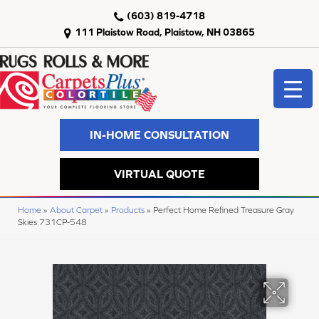
(603) 819-4718
111 Plaistow Road, Plaistow, NH 03865
IN-HOME CONSULTATION
VIRTUAL QUOTE
Home
»
About Carpet
»
Products
»
Perfect Home Refined Treasure Gray
Skies 731CP-548