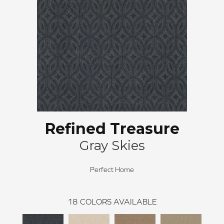
Refined Treasure
Gray Skies
Perfect Home
18
COLORS AVAILABLE