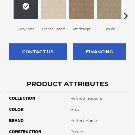
Gray Skies
French Cream
Windswept
Casual
Beac
CONTACT US
FINANCING
PRODUCT ATTRIBUTES
COLLECTION
Refined Treasure
COLOR
Gray
BRAND
Perfect Home
CONSTRUCTION
Pattern