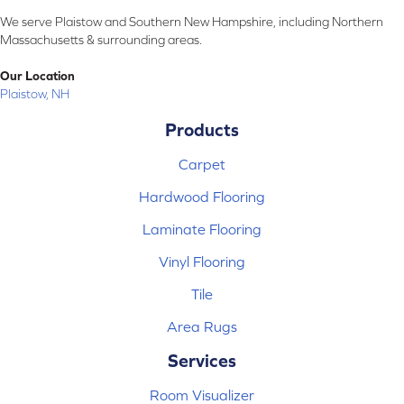
We serve Plaistow and Southern New Hampshire, including Northern
Massachusetts & surrounding areas.
Our Location
Plaistow, NH
Products
Carpet
Hardwood Flooring
Laminate Flooring
Vinyl Flooring
Tile
Area Rugs
Services
Room Visualizer