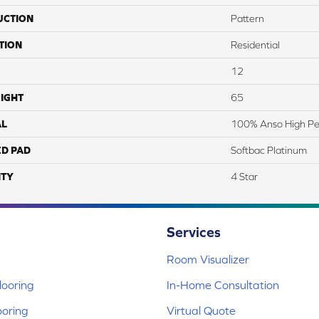
UCTION
Pattern
TION
Residential
12
IGHT
65
AL
100% Anso High Pe
ED PAD
Softbac Platinum
TY
4 Star
Services
Room Visualizer
ooring
In-Home Consultation
ooring
Virtual Quote