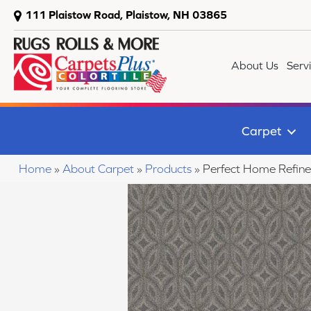
111 Plaistow Road, Plaistow, NH 03865
About Us
Serv
Carpet
Home
»
About Carpet
»
Products
»
Perfect Home Refin