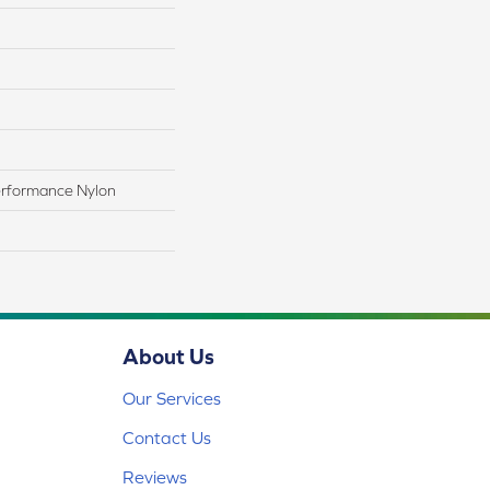
rformance Nylon
About Us
Our Services
Contact Us
Reviews