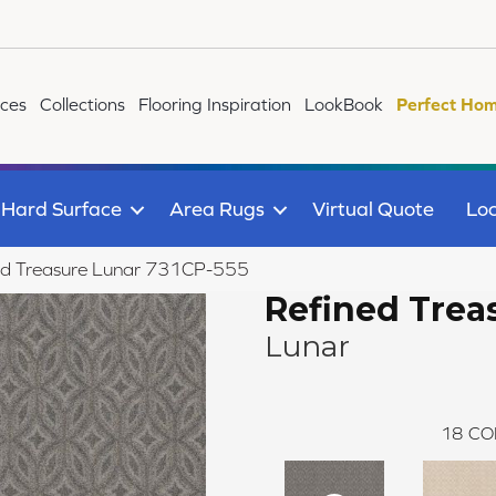
ices
Collections
Flooring Inspiration
LookBook
Perfect Hom
Hard Surface
Area Rugs
Virtual Quote
Loc
ed Treasure Lunar 731CP-555
Refined Trea
Lunar
18
CO