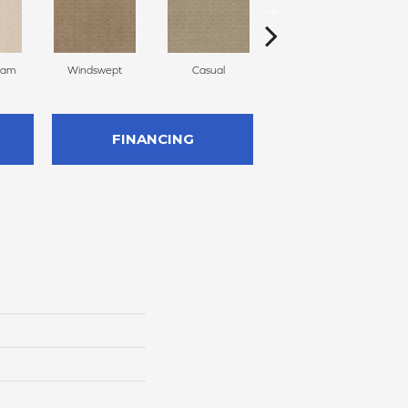
eam
Windswept
Casual
Beach Grass
FINANCING