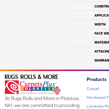
CONSTR
APPLICA
WIDTH
FACE WE
MATERI
ATTACH
WARRAN
Products
Carpet
Hardwood Fl
At Rugs Rolls and More in Plaistow,
NH, we are committed to providing
Laminate Fl