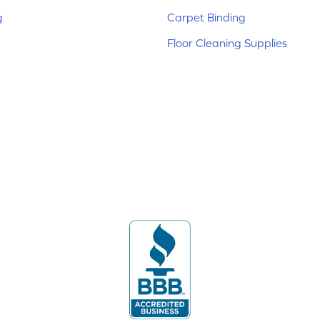
g
Carpet Binding
Floor Cleaning Supplies