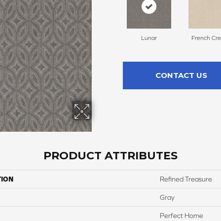
Lunar
French Cr
CONTACT US
PRODUCT ATTRIBUTES
TION
Refined Treasure
Gray
Perfect Home