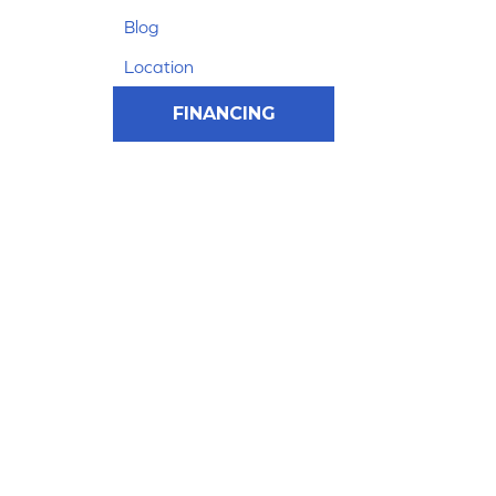
Blog
Location
FINANCING