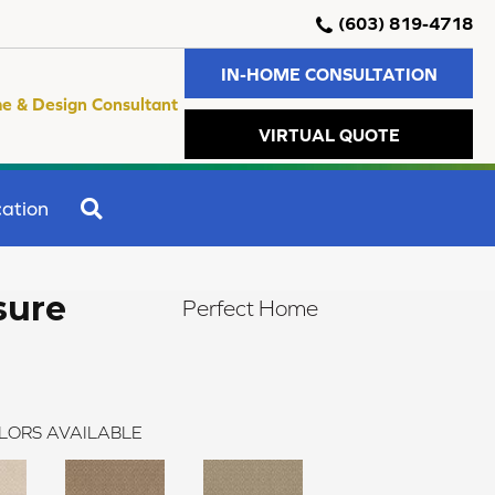
(603) 819-4718
IN-HOME CONSULTATION
e & Design Consultant
VIRTUAL QUOTE
SEARCH
ation
sure
Perfect Home
LORS AVAILABLE