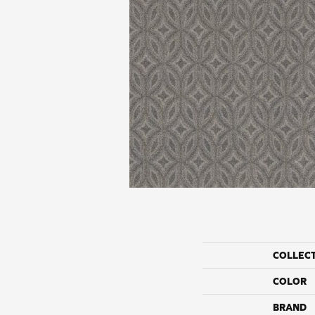
COLLEC
COLOR
BRAND