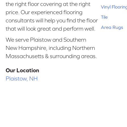
the right floor covering at the right
Vinyl Floorin
price. Our experienced flooring
Tile
consultants will help you find the floor
Area Rugs
that will look great and perform well.
We serve Plaistow and Southern
New Hampshire, including Northern
Massachusetts & surrounding areas.
Our Location
Plaistow, NH