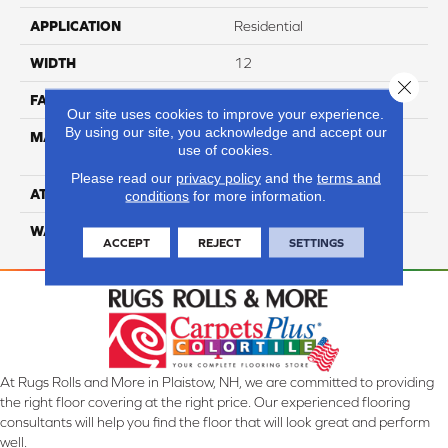
APPLICATION
Residential
WIDTH
12
Close 
FACE WEIGHT
65
Our site uses cookies to improve your experience.
By using our site, you acknowledge and accept our
MATERIAL
100% Anso High
use of cookies.
Performance Nylon
Please read our
privacy policy
and the
terms and
ATTACHED PAD
Softbac Platinum
conditions
for more information.
WARRANTY
4 Star
ACCEPT
REJECT
SETTINGS
At Rugs Rolls and More in Plaistow, NH, we are committed to providing
the right floor covering at the right price. Our experienced flooring
consultants will help you find the floor that will look great and perform
well.