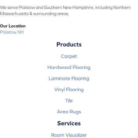
We serve Plaistow and Southern New Hampshire, including Northern
Massachusetts & surrounding areas.
Our Location
Plaistow, NH
Products
Carpet
Hardwood Flooring
Laminate Flooring
Vinyl Flooring
Tile
Area Rugs
Services
Room Visualizer