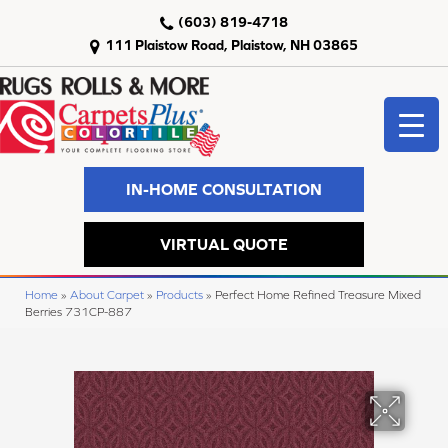
(603) 819-4718
111 Plaistow Road, Plaistow, NH 03865
IN-HOME CONSULTATION
VIRTUAL QUOTE
Home
»
About Carpet
»
Products
»
Perfect Home Refined Treasure Mixed
Berries 731CP-887