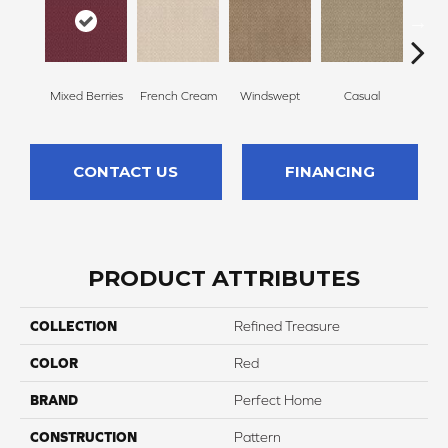
Mixed Berries
French Cream
Windswept
Casual
Beac
CONTACT US
FINANCING
PRODUCT ATTRIBUTES
COLLECTION
Refined Treasure
COLOR
Red
BRAND
Perfect Home
CONSTRUCTION
Pattern