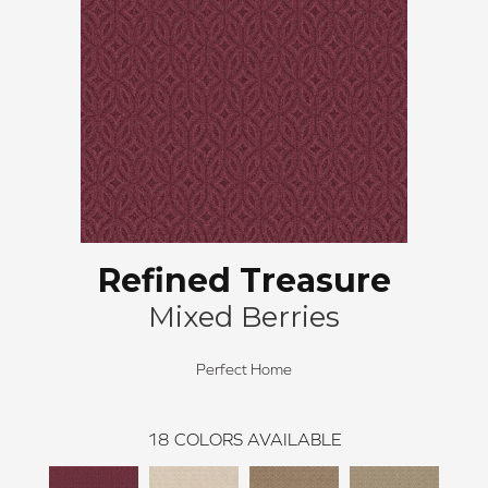
Refined Treasure
Mixed Berries
Perfect Home
18
COLORS AVAILABLE