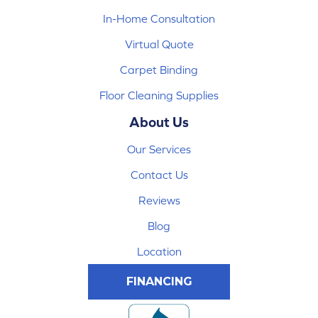
In-Home Consultation
Virtual Quote
Carpet Binding
Floor Cleaning Supplies
About Us
Our Services
Contact Us
Reviews
Blog
Location
FINANCING