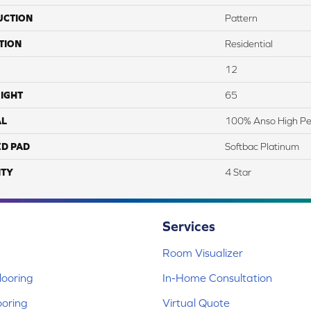
UCTION
Pattern
TION
Residential
12
IGHT
65
AL
100% Anso High Pe
ED PAD
Softbac Platinum
TY
4 Star
Services
Room Visualizer
ooring
In-Home Consultation
ooring
Virtual Quote