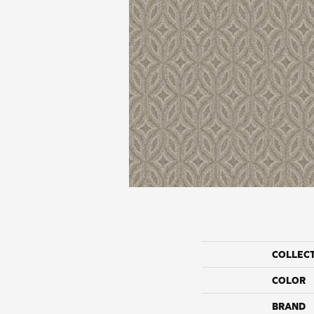
COLLEC
COLOR
BRAND