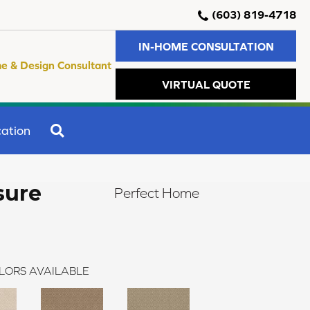
(603) 819-4718
IN-HOME CONSULTATION
e & Design Consultant
VIRTUAL QUOTE
SEARCH
ation
sure
Perfect Home
LORS AVAILABLE