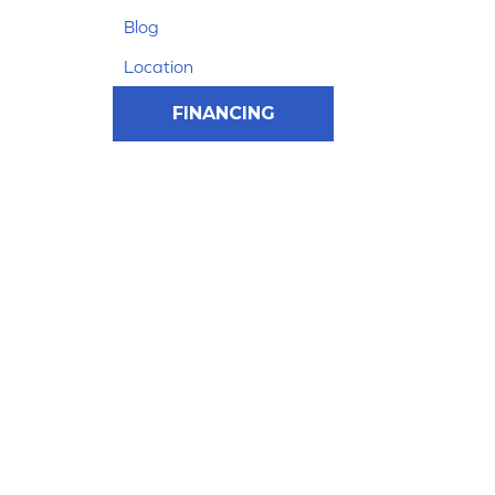
Blog
Location
FINANCING