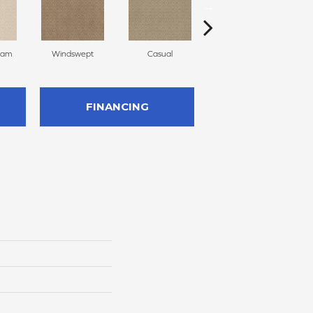
eam
Windswept
Casual
Beach Grass
FINANCING