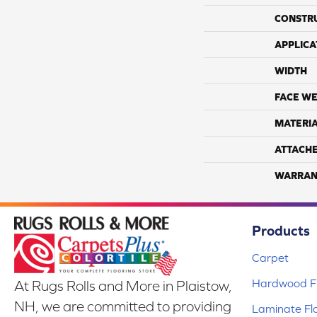
CONSTR
APPLICA
WIDTH
FACE WE
MATERI
ATTACH
WARRAN
Products
Carpet
Hardwood Fl
At Rugs Rolls and More in Plaistow,
NH, we are committed to providing
Laminate Fl