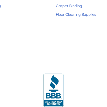
g
Carpet Binding
Floor Cleaning Supplies