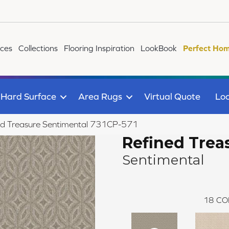
ices
Collections
Flooring Inspiration
LookBook
Perfect Hom
Hard Surface
Area Rugs
Virtual Quote
Loc
ed Treasure Sentimental 731CP-571
Refined Trea
Sentimental
18
CO