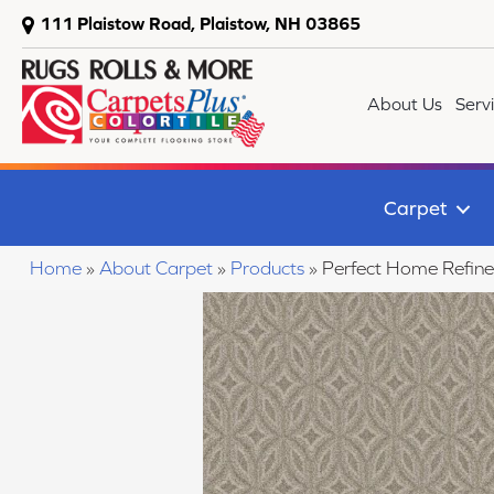
111 Plaistow Road, Plaistow, NH 03865
About Us
Serv
Carpet
Home
»
About Carpet
»
Products
»
Perfect Home Refin