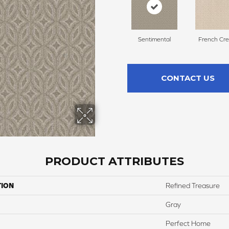
Sentimental
French Cr
CONTACT US
PRODUCT ATTRIBUTES
TION
Refined Treasure
Gray
Perfect Home