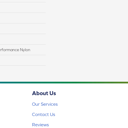
rformance Nylon
About Us
Our Services
Contact Us
Reviews