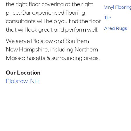
the right floor covering at the right
Vinyl Floorin
price. Our experienced flooring
Tile
consultants will help you find the floor
Area Rugs
that will look great and perform well.
We serve Plaistow and Southern
New Hampshire, including Northern
Massachusetts & surrounding areas.
Our Location
Plaistow, NH