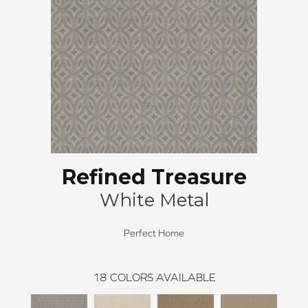
Refined Treasure
White Metal
Perfect Home
18
COLORS AVAILABLE