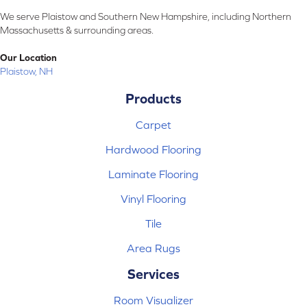
We serve Plaistow and Southern New Hampshire, including Northern
Massachusetts & surrounding areas.
Our Location
Plaistow, NH
Products
Carpet
Hardwood Flooring
Laminate Flooring
Vinyl Flooring
Tile
Area Rugs
Services
Room Visualizer