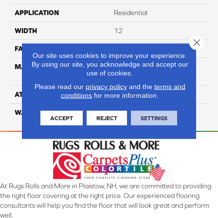
APPLICATION
Residential
WIDTH
12
Close 
FACE WEIGHT
65
Our site uses cookies to improve your experience.
By using our site, you acknowledge and accept our
MATERIAL
100% Anso High
use of cookies.
Performance Nylon
Please read our
privacy policy
and the
terms and
ATTACHED PAD
Softbac Platinum
conditions
for more information.
WARRANTY
4 Star
ACCEPT
REJECT
SETTINGS
At Rugs Rolls and More in Plaistow, NH, we are committed to providing
the right floor covering at the right price. Our experienced flooring
consultants will help you find the floor that will look great and perform
well.