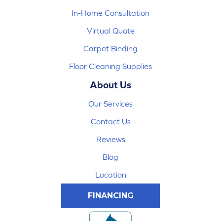
In-Home Consultation
Virtual Quote
Carpet Binding
Floor Cleaning Supplies
About Us
Our Services
Contact Us
Reviews
Blog
Location
FINANCING