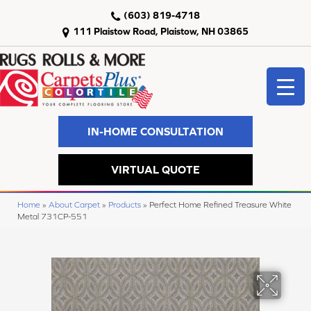
(603) 819-4718
111 Plaistow Road, Plaistow, NH 03865
IN-HOME CONSULTATION
VIRTUAL QUOTE
Home
»
About Carpet
»
Products
»
Perfect Home Refined Treasure White
Metal 731CP-551