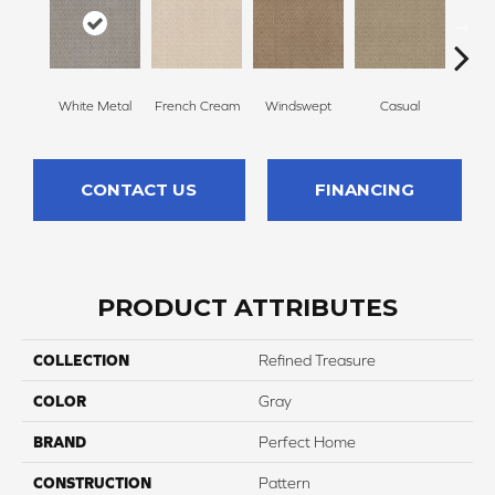
White Metal
French Cream
Windswept
Casual
Beac
CONTACT US
FINANCING
PRODUCT ATTRIBUTES
COLLECTION
Refined Treasure
COLOR
Gray
BRAND
Perfect Home
CONSTRUCTION
Pattern