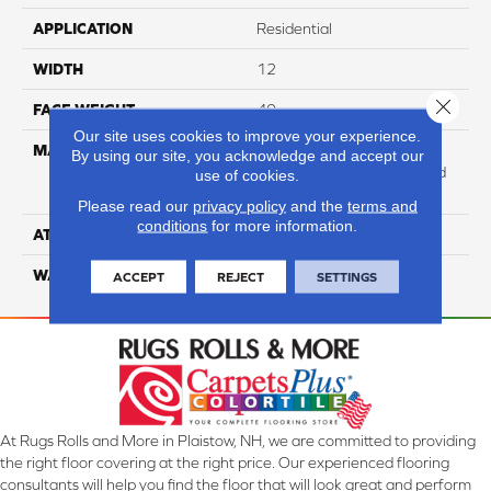
APPLICATION
Residential
WIDTH
12
Close 
FACE WEIGHT
40
Our site uses cookies to improve your experience.
MATERIAL
100% Anso High
By using our site, you acknowledge and accept our
Performance Solution Dyed
use of cookies.
Nylon
Please read our
privacy policy
and the
terms and
conditions
for more information.
ATTACHED PAD
Softbac Platinum
WARRANTY
4 Star
ACCEPT
REJECT
SETTINGS
At Rugs Rolls and More in Plaistow, NH, we are committed to providing
the right floor covering at the right price. Our experienced flooring
consultants will help you find the floor that will look great and perform