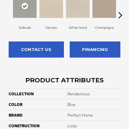
Solitude
Olympic
White Sand
Champagne
Mat
CONTACT US
FINANCING
PRODUCT ATTRIBUTES
COLLECTION
Rendezvous
COLOR
Blue
BRAND
Perfect Home
CONSTRUCTION
Loop