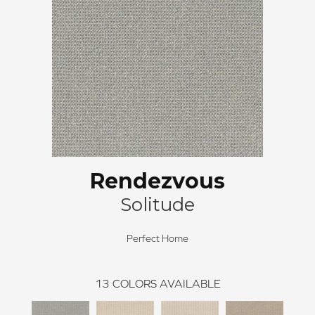
Rendezvous
Solitude
Perfect Home
13
COLORS AVAILABLE