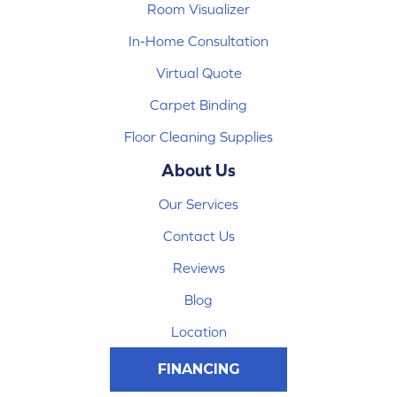
Room Visualizer
In-Home Consultation
Virtual Quote
Carpet Binding
Floor Cleaning Supplies
About Us
Our Services
Contact Us
Reviews
Blog
Location
FINANCING