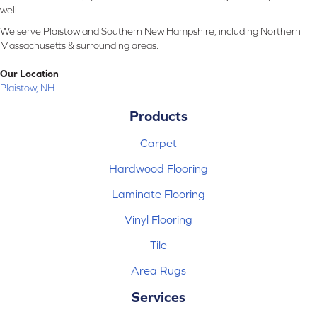
well.
We serve Plaistow and Southern New Hampshire, including Northern
Massachusetts & surrounding areas.
Our Location
Plaistow, NH
Products
Carpet
Hardwood Flooring
Laminate Flooring
Vinyl Flooring
Tile
Area Rugs
Services