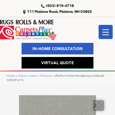
(603) 819-4718
111 Plaistow Road, Plaistow, NH 03865
IN-HOME CONSULTATION
VIRTUAL QUOTE
Home
»
About Carpet
»
Products
»
Perfect Home Rendezvous Solitude
308CP-415