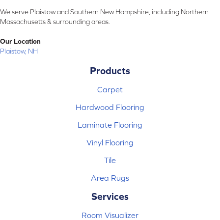
We serve Plaistow and Southern New Hampshire, including Northern
Massachusetts & surrounding areas.
Our Location
Plaistow, NH
Products
Carpet
Hardwood Flooring
Laminate Flooring
Vinyl Flooring
Tile
Area Rugs
Services
Room Visualizer