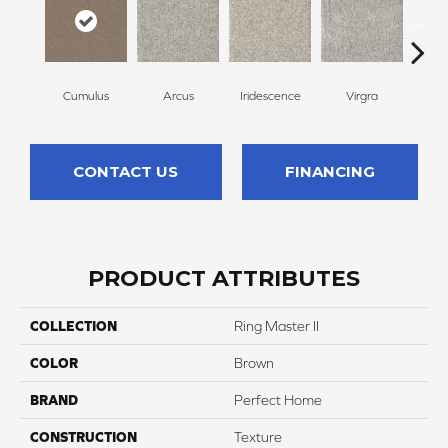
Cumulus
Arcus
Iridescence
Virgra
Di
CONTACT US
FINANCING
PRODUCT ATTRIBUTES
COLLECTION
Ring Master II
COLOR
Brown
BRAND
Perfect Home
CONSTRUCTION
Texture