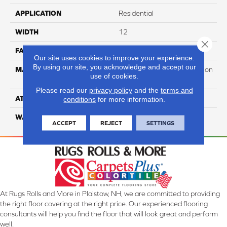
APPLICATION
Residential
WIDTH
12
Close 
FACE WEIGHT
45
Our site uses cookies to improve your experience.
By using our site, you acknowledge and accept our
MATERIAL
100% PureColor Soft Solution
use of cookies.
Dyed Polyester BCF
Please read our
privacy policy
and the
terms and
ATTACHED PAD
Actionbac
conditions
for more information.
WARRANTY
5 Star
ACCEPT
REJECT
SETTINGS
At Rugs Rolls and More in Plaistow, NH, we are committed to providing
the right floor covering at the right price. Our experienced flooring
consultants will help you find the floor that will look great and perform
well.