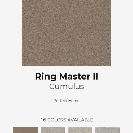
Ring Master II
Cumulus
Perfect Home
16
COLORS AVAILABLE