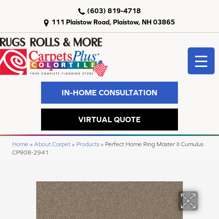
(603) 819-4718
111 Plaistow Road, Plaistow, NH 03865
IN-HOME CONSULTATION
VIRTUAL QUOTE
Home
»
About Carpet
»
Products
»
Perfect Home Ring Master II Cumulus
CP908-2941