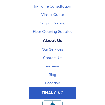
In-Home Consultation
Virtual Quote
Carpet Binding
Floor Cleaning Supplies
About Us
Our Services
Contact Us
Reviews
Blog
Location
FINANCING