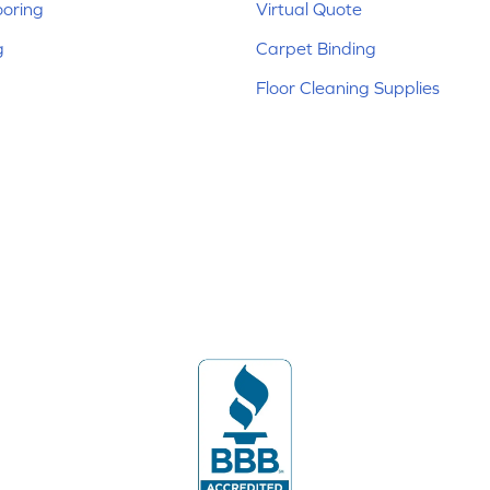
ooring
Virtual Quote
g
Carpet Binding
Floor Cleaning Supplies