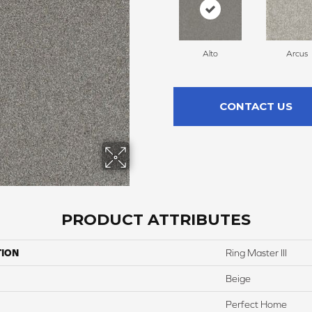
Alto
Arcus
CONTACT US
PRODUCT ATTRIBUTES
TION
Ring Master III
Beige
Perfect Home