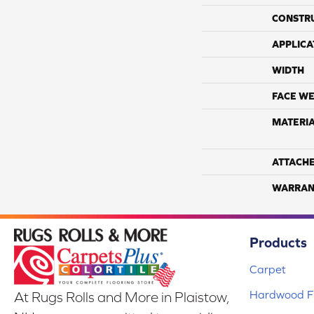
CONSTR
APPLICA
WIDTH
FACE WE
MATERI
ATTACH
WARRAN
Products
Carpet
Hardwood Fl
At Rugs Rolls and More in Plaistow,