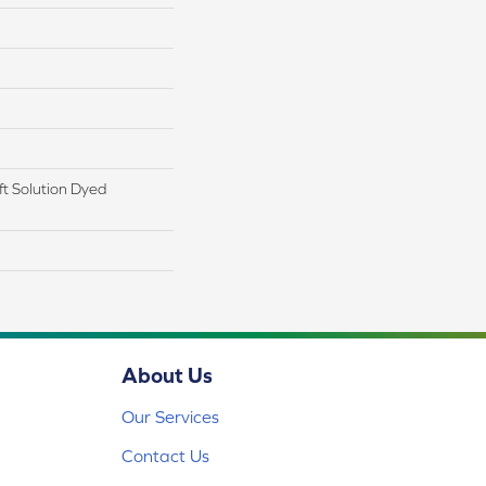
t Solution Dyed
About Us
Our Services
Contact Us