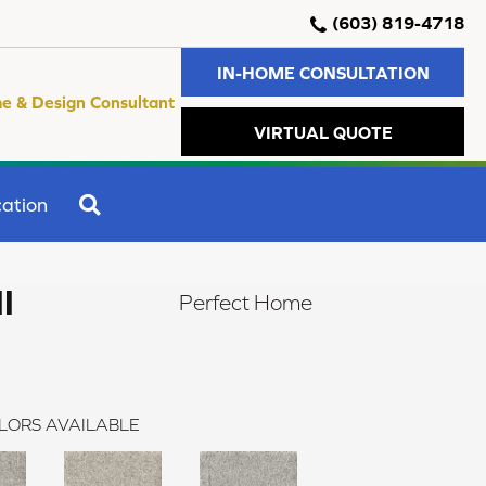
(603) 819-4718
IN-HOME CONSULTATION
e & Design Consultant
VIRTUAL QUOTE
SEARCH
ation
I
Perfect Home
LORS AVAILABLE