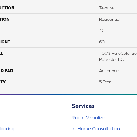
UCTION
Texture
TION
Residential
12
IGHT
60
AL
100% PureColor Sof
Polyester BCF
ED PAD
Actionbac
TY
5 Star
Services
Room Visualizer
ooring
In-Home Consultation