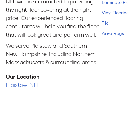
NH, we are committed to providing
Laminate Fl
the right floor covering at the right
Vinyl Floorin
price. Our experienced flooring
Tile
consultants will help you find the floor
Area Rugs
that will look great and perform well.
We serve Plaistow and Southern
New Hampshire, including Northern
Massachusetts & surrounding areas.
Our Location
Plaistow, NH