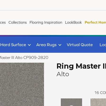
ices
Collections
Flooring Inspiration
LookBook
Perfect Hom
Hard Surface
Area Rugs
Virtual Quote
Loc
aster III Alto CP909-2820
Ring Master II
Alto
16
CO