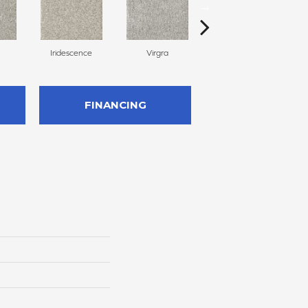
Iridescence
Virgra
Distrail
FINANCING