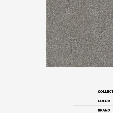
COLLEC
COLOR
BRAND