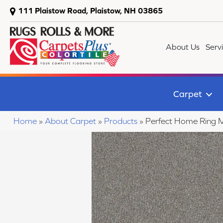
111 Plaistow Road, Plaistow, NH 03865
About Us
Serv
Carpet
Home
»
About Carpet
»
Products
»
Perfect Home Ring M