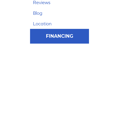
Reviews
Blog
Location
FINANCING