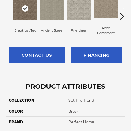
Aged
Breakfast Tea
Ancient Street
Fine Linen
Moss
Parchment
CONTACT US
FINANCING
PRODUCT ATTRIBUTES
COLLECTION
Set The Trend
COLOR
Brown
BRAND
Perfect Home