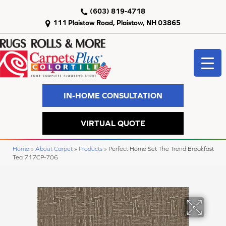
(603) 819-4718
111 Plaistow Road, Plaistow, NH 03865
IN-HOME CONSULTATION
VIRTUAL QUOTE
Home
»
About Carpet
»
Products
»
Perfect Home Set The Trend Breakfast
Tea 717CP-706