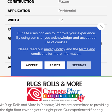
CONSTRUCTION
Pattern
APPLICATION
Residential
WIDTH
12
Close 
FACE WEIGHT
47
Our site uses cookies to improve your experience.
By using our site, you acknowledge and accept our
MATERIAL
100% Anso High
use of cookies.
Performance Solution Dyed
PET
Please read our
privacy policy
and the
terms and
conditions
for more information.
ATTACHED PAD
Softbac Platinum
ACCEPT
REJECT
SETTINGS
WARRANTY
4 Star
At Rugs Rolls and More in Plaistow, NH, we are committed to providing
the right floor covering at the right price. Our experienced flooring