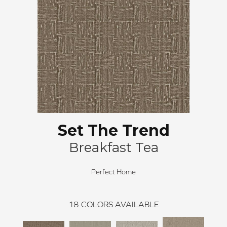
Set The Trend
Breakfast Tea
Perfect Home
18
COLORS AVAILABLE