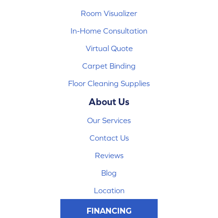
Room Visualizer
In-Home Consultation
Virtual Quote
Carpet Binding
Floor Cleaning Supplies
About Us
Our Services
Contact Us
Reviews
Blog
Location
FINANCING