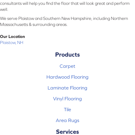
consultants will help you find the floor that will look great and perform
well.
We serve Plaistow and Southern New Hampshire, including Northern
Massachusetts & surrounding areas.
Our Location
Plaistow, NH
Products
Carpet
Hardwood Flooring
Laminate Flooring
Vinyl Flooring
Tile
Area Rugs
Services