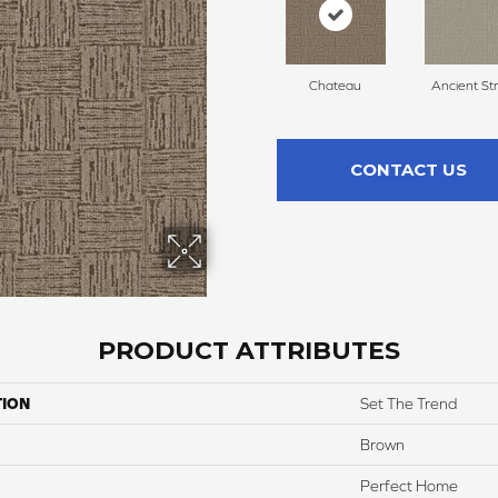
Chateau
Ancient St
CONTACT US
PRODUCT ATTRIBUTES
TION
Set The Trend
Brown
Perfect Home