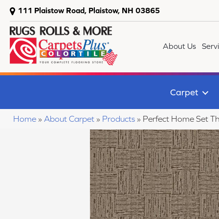
111 Plaistow Road, Plaistow, NH 03865
About Us
Serv
Carpet
Home
»
About Carpet
»
Products
»
Perfect Home Set T