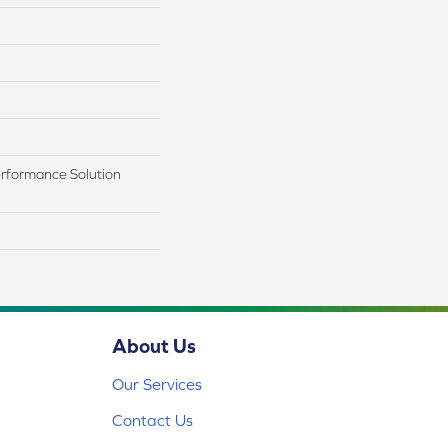
rformance Solution
About Us
Our Services
Contact Us