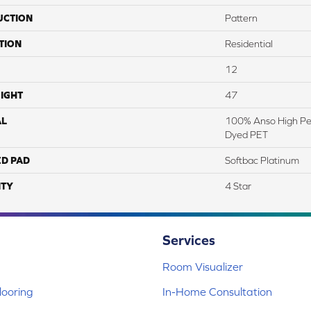
UCTION
Pattern
TION
Residential
12
IGHT
47
AL
100% Anso High Pe
Dyed PET
ED PAD
Softbac Platinum
TY
4 Star
Services
Room Visualizer
ooring
In-Home Consultation