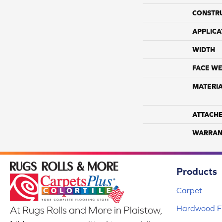
CONSTR
APPLICA
WIDTH
FACE WE
MATERI
ATTACH
WARRAN
Products
Carpet
Hardwood Fl
At Rugs Rolls and More in Plaistow,