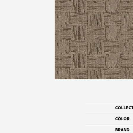
COLLEC
COLOR
BRAND