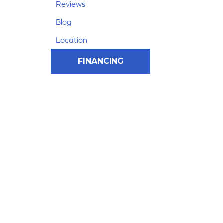
Reviews
Blog
Location
FINANCING