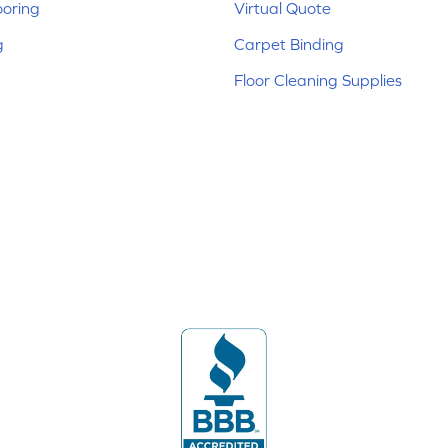
ooring
Virtual Quote
g
Carpet Binding
Floor Cleaning Supplies