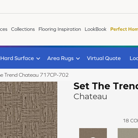
ices
Collections
Flooring Inspiration
LookBook
Perfect Hom
Hard Surface
Area Rugs
Virtual Quote
Loc
he Trend Chateau 717CP-702
Set The Tren
Chateau
18
CO