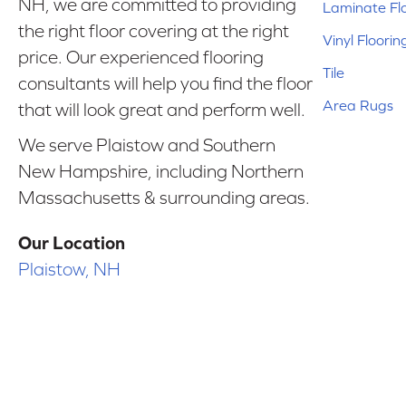
NH, we are committed to providing
Laminate Fl
the right floor covering at the right
Vinyl Floorin
price. Our experienced flooring
Tile
consultants will help you find the floor
Area Rugs
that will look great and perform well.
We serve Plaistow and Southern
New Hampshire, including Northern
Massachusetts & surrounding areas.
Our Location
Plaistow, NH