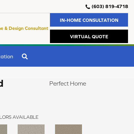
(603) 819-4718
IN-HOME CONSULTATION
e & Design Consultant
VIRTUAL QUOTE
SEARCH
ation
d
Perfect Home
LORS AVAILABLE