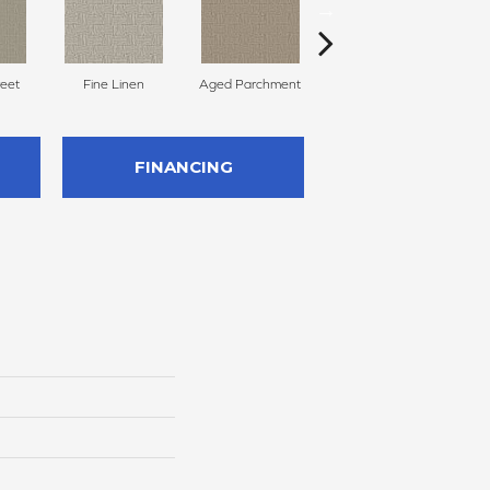
reet
Fine Linen
Aged Parchment
Mossy Grove
E
FINANCING