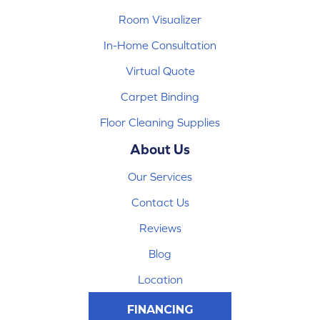
Room Visualizer
In-Home Consultation
Virtual Quote
Carpet Binding
Floor Cleaning Supplies
About Us
Our Services
Contact Us
Reviews
Blog
Location
FINANCING