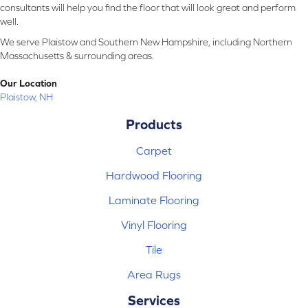
consultants will help you find the floor that will look great and perform
well.
We serve Plaistow and Southern New Hampshire, including Northern
Massachusetts & surrounding areas.
Our Location
Plaistow, NH
Products
Carpet
Hardwood Flooring
Laminate Flooring
Vinyl Flooring
Tile
Area Rugs
Services