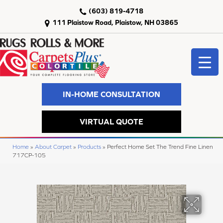
(603) 819-4718
111 Plaistow Road, Plaistow, NH 03865
IN-HOME CONSULTATION
VIRTUAL QUOTE
Home
»
About Carpet
»
Products
»
Perfect Home Set The Trend Fine Linen
717CP-105