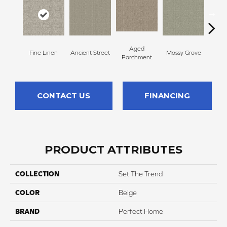
Aged
Fine Linen
Ancient Street
Mossy Grove
Engli
Parchment
CONTACT US
FINANCING
PRODUCT ATTRIBUTES
COLLECTION
Set The Trend
COLOR
Beige
BRAND
Perfect Home