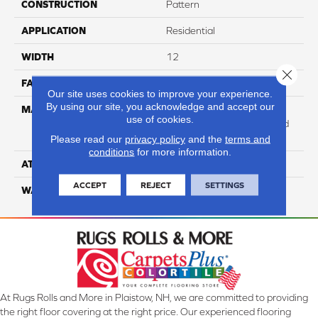
CONSTRUCTION
Pattern
APPLICATION
Residential
WIDTH
12
Close 
FACE WEIGHT
47
Our site uses cookies to improve your experience.
By using our site, you acknowledge and accept our
MATERIAL
100% Anso High
use of cookies.
Performance Solution Dyed
PET
Please read our
privacy policy
and the
terms and
conditions
for more information.
ATTACHED PAD
Softbac Platinum
ACCEPT
REJECT
SETTINGS
WARRANTY
4 Star
At Rugs Rolls and More in Plaistow, NH, we are committed to providing
the right floor covering at the right price. Our experienced flooring