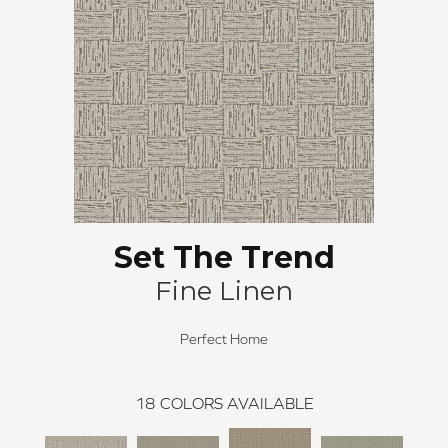
Set The Trend
Fine Linen
Perfect Home
18
COLORS AVAILABLE