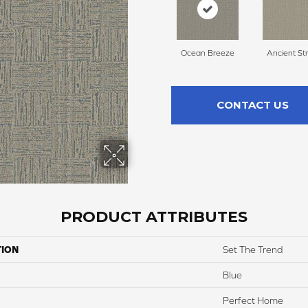
Ocean Breeze
Ancient St
CONTACT US
PRODUCT ATTRIBUTES
TION
Set The Trend
Blue
Perfect Home