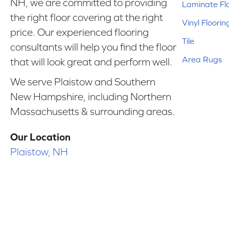
NH, we are committed to providing
Laminate Fl
the right floor covering at the right
Vinyl Floorin
price. Our experienced flooring
Tile
consultants will help you find the floor
Area Rugs
that will look great and perform well.
We serve Plaistow and Southern
New Hampshire, including Northern
Massachusetts & surrounding areas.
Our Location
Plaistow, NH