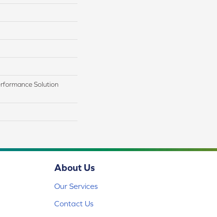
rformance Solution
About Us
Our Services
Contact Us