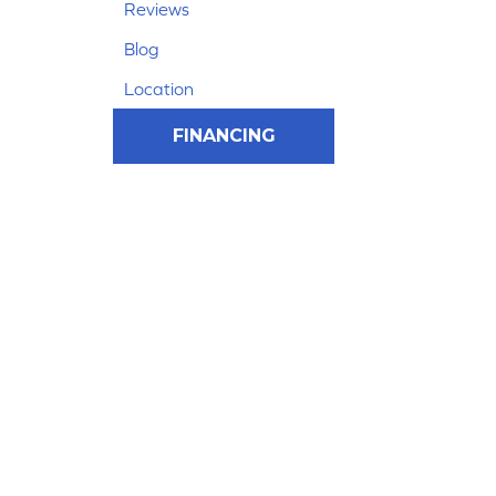
Reviews
Blog
Location
FINANCING