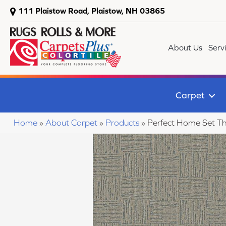
111 Plaistow Road, Plaistow, NH 03865
About Us
Serv
Carpet
Home
»
About Carpet
»
Products
»
Perfect Home Set T