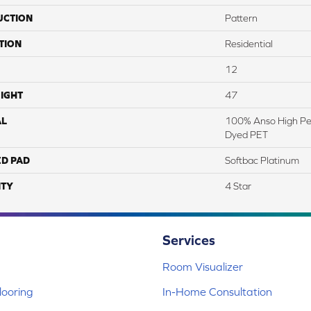
UCTION
Pattern
TION
Residential
12
IGHT
47
AL
100% Anso High Pe
Dyed PET
ED PAD
Softbac Platinum
TY
4 Star
Services
Room Visualizer
ooring
In-Home Consultation