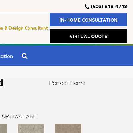
(603) 819-4718
IN-HOME CONSULTATION
e & Design Consultant
VIRTUAL QUOTE
SEARCH
ation
d
Perfect Home
LORS AVAILABLE