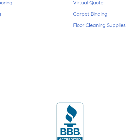
ooring
Virtual Quote
g
Carpet Binding
Floor Cleaning Supplies