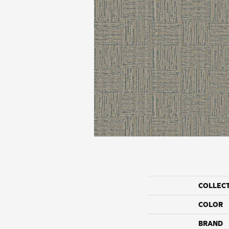
COLLEC
COLOR
BRAND