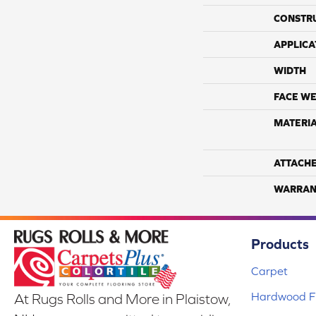
CONSTR
APPLICA
WIDTH
FACE WE
MATERI
ATTACH
WARRAN
Products
Carpet
Hardwood Fl
At Rugs Rolls and More in Plaistow,