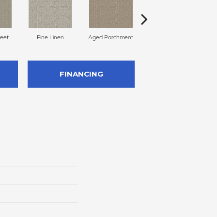
reet
Fine Linen
Aged Parchment
Mossy Grove
E
FINANCING