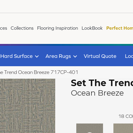
ices
Collections
Flooring Inspiration
LookBook
Perfect Hom
Hard Surface
Area Rugs
Virtual Quote
Loc
he Trend Ocean Breeze 717CP-401
Set The Tren
Ocean Breeze
18
CO