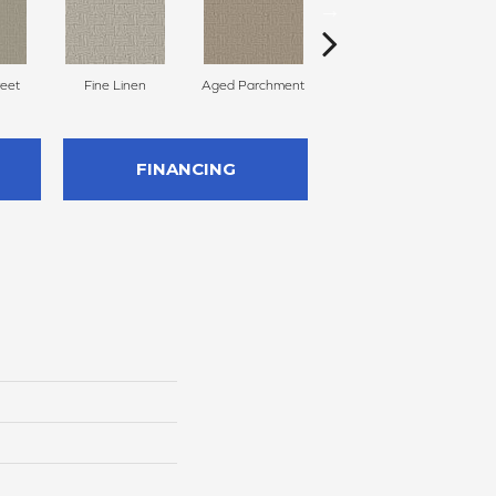
reet
Fine Linen
Aged Parchment
Mossy Grove
E
FINANCING