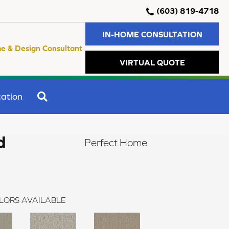
(603) 819-4718
IN-HOME CONSULTATION
e & Design Consultant
VIRTUAL QUOTE
SEARCH
ation
d
Perfect Home
LORS AVAILABLE