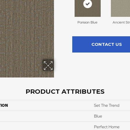
Parisian Blue
Ancient St
CONTACT US
PRODUCT ATTRIBUTES
TION
Set The Trend
Blue
Perfect Home