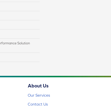
rformance Solution
About Us
Our Services
Contact Us