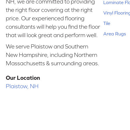
NH, we are committed to providing
Laminate Fl
the right floor covering at the right
Vinyl Floorin
price. Our experienced flooring
Tile
consultants will help you find the floor
Area Rugs
that will look great and perform well.
We serve Plaistow and Southern
New Hampshire, including Northern
Massachusetts & surrounding areas.
Our Location
Plaistow, NH