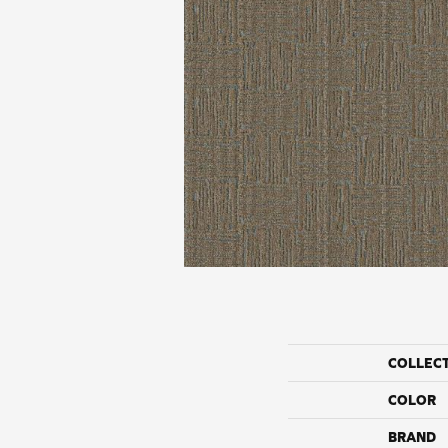
COLLEC
COLOR
BRAND