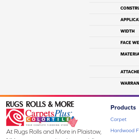
CONSTR
APPLICA
WIDTH
FACE WE
MATERI
ATTACH
WARRAN
Products
Carpet
Hardwood Fl
At Rugs Rolls and More in Plaistow,