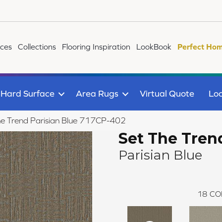
ices
Collections
Flooring Inspiration
LookBook
Perfect Hom
Hard Surface
Area Rugs
Virtual Quote
Loc
e Trend Parisian Blue 717CP-402
Set The Tren
Parisian Blue
18
CO