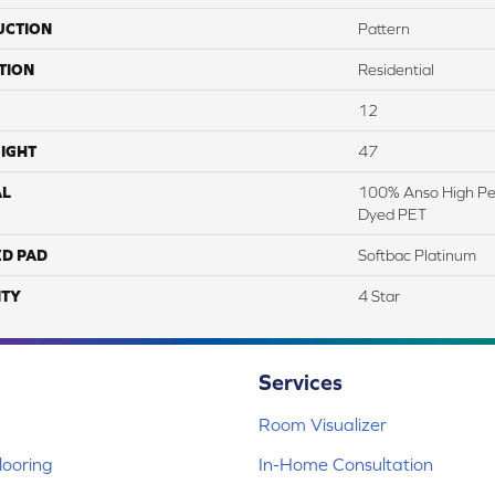
UCTION
Pattern
TION
Residential
12
IGHT
47
AL
100% Anso High Pe
Dyed PET
ED PAD
Softbac Platinum
TY
4 Star
Services
Room Visualizer
ooring
In-Home Consultation