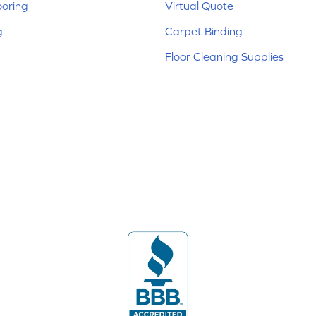
ooring
Virtual Quote
g
Carpet Binding
Floor Cleaning Supplies