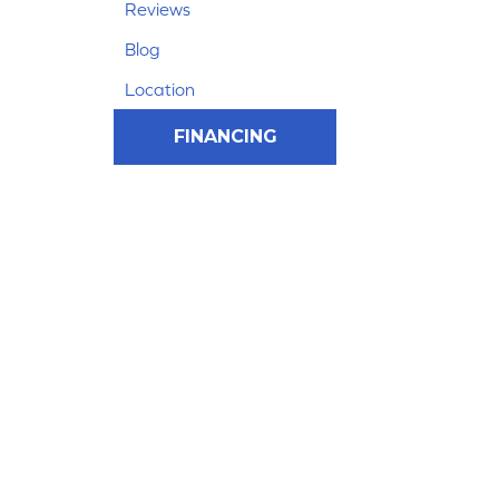
Reviews
Blog
Location
FINANCING