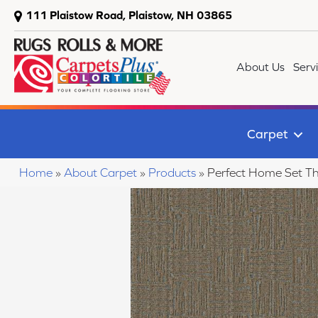
111 Plaistow Road, Plaistow, NH 03865
About Us
Serv
Carpet
Home
»
About Carpet
»
Products
»
Perfect Home Set Th