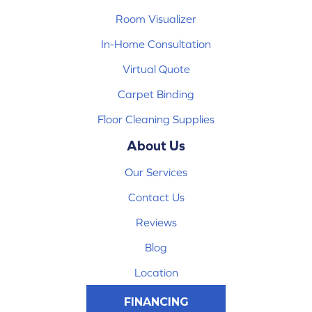
Room Visualizer
In-Home Consultation
Virtual Quote
Carpet Binding
Floor Cleaning Supplies
About Us
Our Services
Contact Us
Reviews
Blog
Location
FINANCING