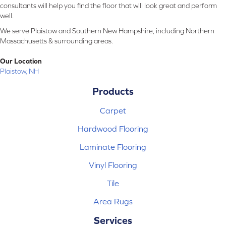
consultants will help you find the floor that will look great and perform
well.
We serve Plaistow and Southern New Hampshire, including Northern
Massachusetts & surrounding areas.
Our Location
Plaistow, NH
Products
Carpet
Hardwood Flooring
Laminate Flooring
Vinyl Flooring
Tile
Area Rugs
Services