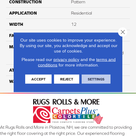
CONSTRUCTION
Pattern
APPLICATION
Residential
WIDTH
12
Close 
FACE WEIGHT
47
Our site uses cookies to improve your experience.
By using our site, you acknowledge and accept our
MATERIAL
100% Anso High
use of cookies.
Performance Solution Dyed
PET
Please read our
privacy policy
and the
terms and
conditions
for more information.
ATTACHED PAD
Softbac Platinum
ACCEPT
REJECT
SETTINGS
WARRANTY
4 Star
At Rugs Rolls and More in Plaistow, NH, we are committed to providing
the right floor covering at the right price. Our experienced flooring