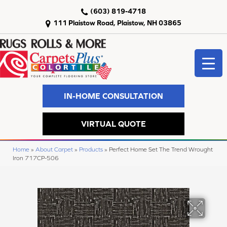
(603) 819-4718
111 Plaistow Road, Plaistow, NH 03865
IN-HOME CONSULTATION
VIRTUAL QUOTE
Home
»
About Carpet
»
Products
»
Perfect Home Set The Trend Wrought
Iron 717CP-506