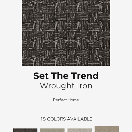
Set The Trend
Wrought Iron
Perfect Home
18
COLORS AVAILABLE