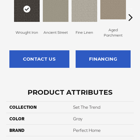
Aged
Wrought Iron
Ancient Street
Fine Linen
Moss
Parchment
CONTACT US
FINANCING
PRODUCT ATTRIBUTES
COLLECTION
Set The Trend
COLOR
Gray
BRAND
Perfect Home