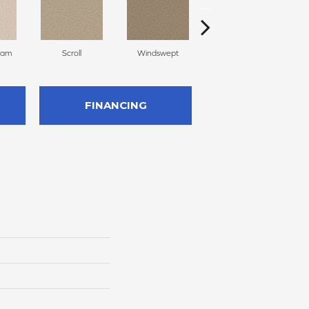
eam
Scroll
Windswept
Palm Desert
FINANCING