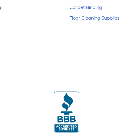
g
Carpet Binding
Floor Cleaning Supplies