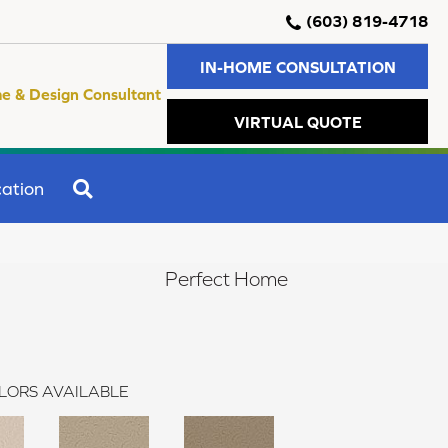
(603) 819-4718
IN-HOME CONSULTATION
e & Design Consultant
VIRTUAL QUOTE
SEARCH
ation
Perfect Home
LORS AVAILABLE