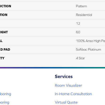
UCTION
Pattern
TION
Residential
12
IGHT
60
AL
100% Anso High Pe
ED PAD
Softbac Platinum
TY
4 Star
Services
Room Visualizer
ooring
In-Home Consultation
ooring
Virtual Quote