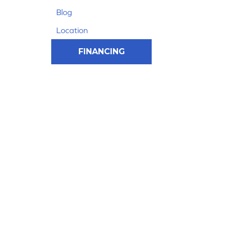
Blog
Location
FINANCING