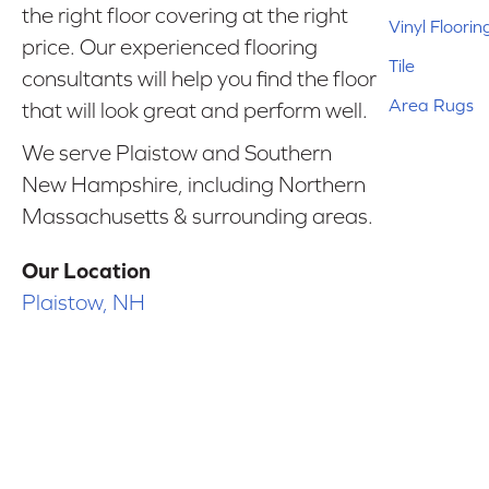
the right floor covering at the right
Vinyl Floorin
price. Our experienced flooring
Tile
consultants will help you find the floor
Area Rugs
that will look great and perform well.
We serve Plaistow and Southern
New Hampshire, including Northern
Massachusetts & surrounding areas.
Our Location
Plaistow, NH