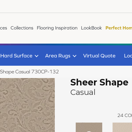
ices
Collections
Flooring Inspiration
LookBook
Perfect Hom
Hard Surface
Area Rugs
Virtual Quote
Loc
r Shape Casual 730CP-132
Sheer Shape
Casual
24
CO