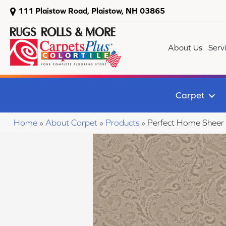
111 Plaistow Road, Plaistow, NH 03865
About Us
Serv
Carpet
Home
»
About Carpet
»
Products
»
Perfect Home Shee