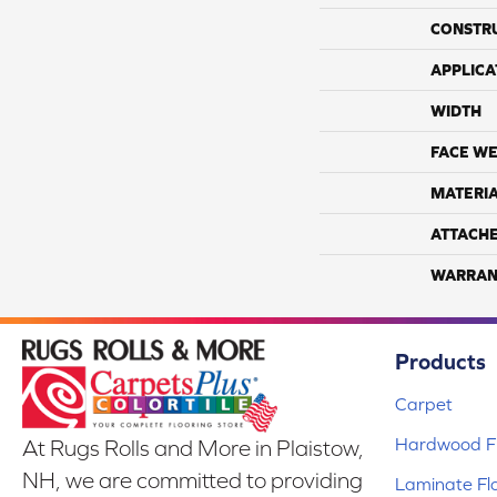
CONSTR
APPLICA
WIDTH
FACE WE
MATERI
ATTACH
WARRAN
Products
Carpet
Hardwood Fl
At Rugs Rolls and More in Plaistow,
NH, we are committed to providing
Laminate Fl