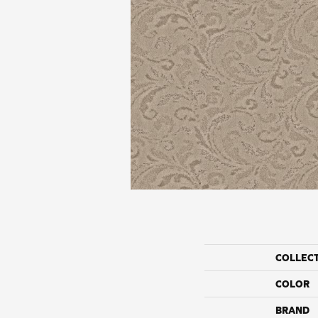
COLLEC
COLOR
BRAND