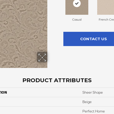
Casual
French Cr
CONTACT US
PRODUCT ATTRIBUTES
TION
Sheer Shape
Beige
Perfect Home