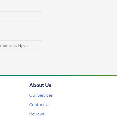
rformance Nylon
About Us
Our Services
Contact Us
Reviews