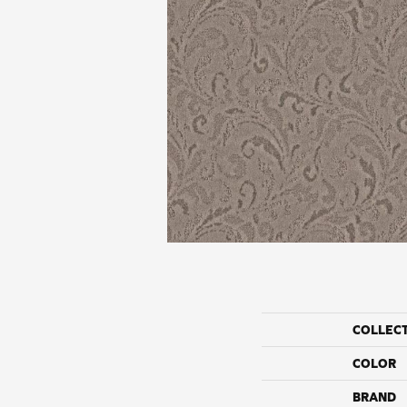
COLLEC
COLOR
BRAND