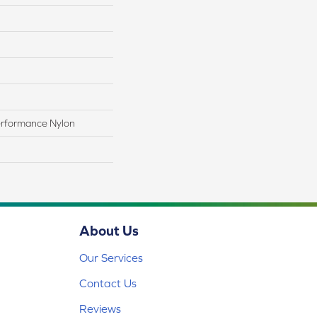
rformance Nylon
About Us
Our Services
Contact Us
Reviews