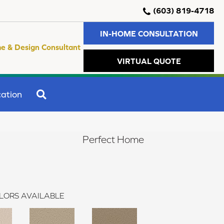
(603) 819-4718
IN-HOME CONSULTATION
e & Design Consultant
VIRTUAL QUOTE
SEARCH
ation
Perfect Home
LORS AVAILABLE