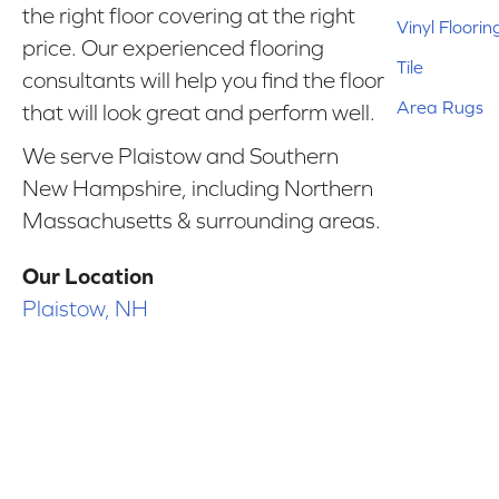
the right floor covering at the right
Vinyl Floorin
price. Our experienced flooring
Tile
consultants will help you find the floor
Area Rugs
that will look great and perform well.
We serve Plaistow and Southern
New Hampshire, including Northern
Massachusetts & surrounding areas.
Our Location
Plaistow, NH