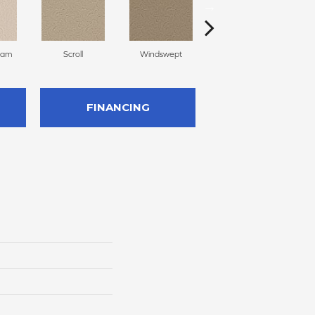
eam
Scroll
Windswept
Casual
FINANCING