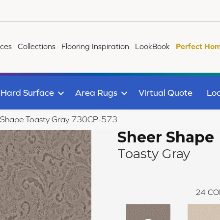
ices
Collections
Flooring Inspiration
LookBook
Perfect Hom
Hard Surface
Area Rugs
Virtual Quote
Loc
 Shape Toasty Gray 730CP-573
Sheer Shape
Toasty Gray
24
CO