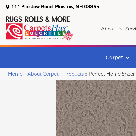
111 Plaistow Road, Plaistow, NH 03865
About Us
Serv
Carpet
Home
»
About Carpet
»
Products
»
Perfect Home Sheer