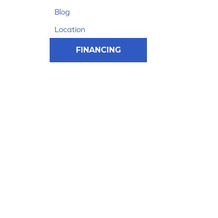
Blog
Location
FINANCING