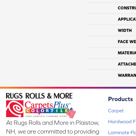
CONSTR
APPLICA
WIDTH
FACE WE
MATERI
ATTACH
WARRAN
Products
Carpet
Hardwood Fl
At Rugs Rolls and More in Plaistow,
NH, we are committed to providing
Laminate Fl