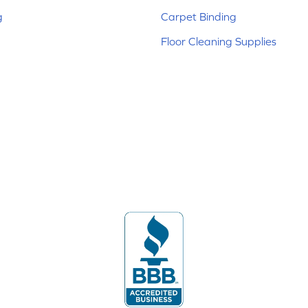
g
Carpet Binding
Floor Cleaning Supplies