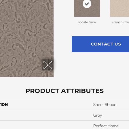
Toasty Gray
French Cr
CONTACT US
PRODUCT ATTRIBUTES
TION
Sheer Shape
Gray
Perfect Home