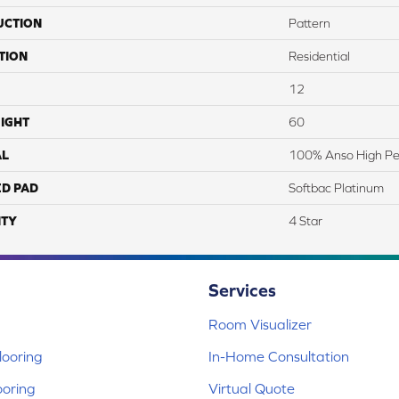
UCTION
Pattern
TION
Residential
12
IGHT
60
AL
100% Anso High Pe
ED PAD
Softbac Platinum
TY
4 Star
Services
Room Visualizer
ooring
In-Home Consultation
ooring
Virtual Quote