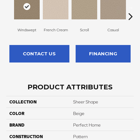
Windswept
French Cream
Scroll
Casual
Palm
CONTACT US
FINANCING
PRODUCT ATTRIBUTES
COLLECTION
Sheer Shape
COLOR
Beige
BRAND
Perfect Home
CONSTRUCTION
Pattern