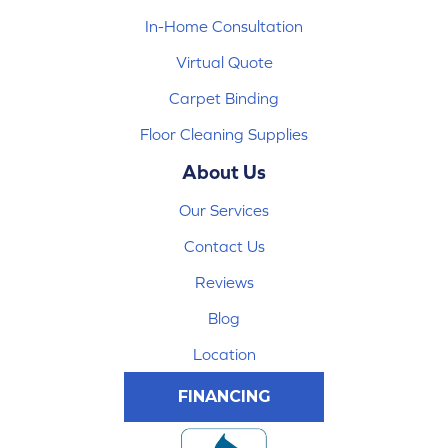
In-Home Consultation
Virtual Quote
Carpet Binding
Floor Cleaning Supplies
About Us
Our Services
Contact Us
Reviews
Blog
Location
FINANCING