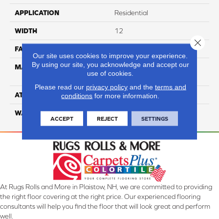
APPLICATION
Residential
WIDTH
12
Close 
FACE WEIGHT
60
Our site uses cookies to improve your experience.
By using our site, you acknowledge and accept our
MATERIAL
100% Anso High
use of cookies.
Performance Nylon
Please read our
privacy policy
and the
terms and
ATTACHED PAD
Softbac Platinum
conditions
for more information.
WARRANTY
4 Star
ACCEPT
REJECT
SETTINGS
At Rugs Rolls and More in Plaistow, NH, we are committed to providing
the right floor covering at the right price. Our experienced flooring
consultants will help you find the floor that will look great and perform
well.