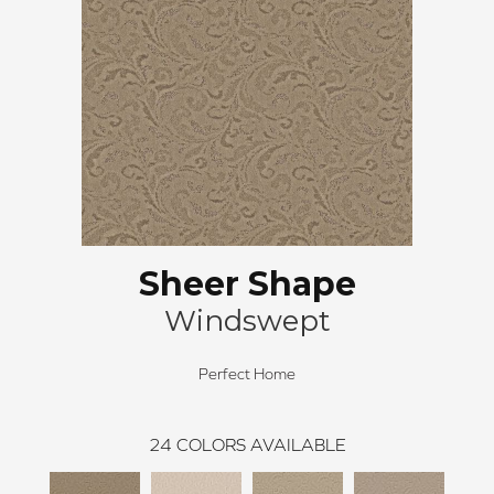
Sheer Shape
Windswept
Perfect Home
24
COLORS AVAILABLE