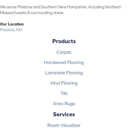
We serve Plaistow and Southern New Hampshire, including Northern
Massachusetts & surrounding areas.
Our Location
Plaistow, NH
Products
Carpet
Hardwood Flooring
Laminate Flooring
Vinyl Flooring
Tile
Area Rugs
Services
Room Visualizer