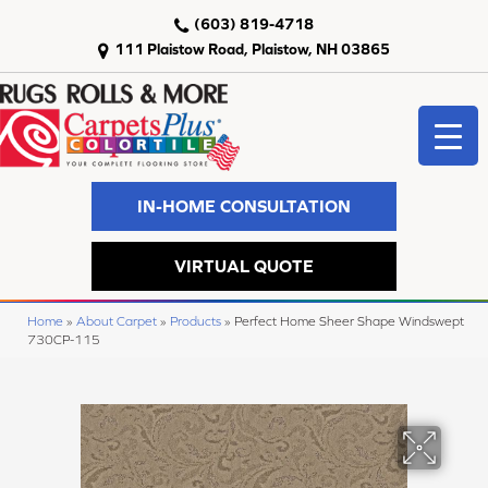
(603) 819-4718
111 Plaistow Road, Plaistow, NH 03865
IN-HOME CONSULTATION
VIRTUAL QUOTE
Home
»
About Carpet
»
Products
»
Perfect Home Sheer Shape Windswept
730CP-115