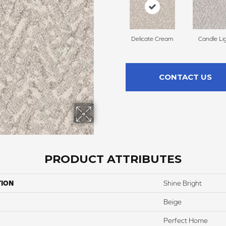
Delicate Cream
Candle Li
CONTACT US
PRODUCT ATTRIBUTES
TION
Shine Bright
Beige
Perfect Home