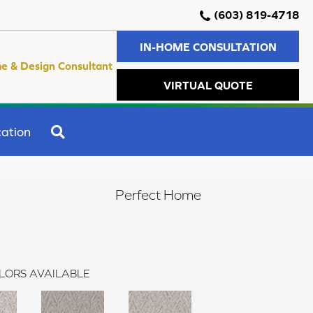
(603) 819-4718
IN-HOME CONSULTATION
e & Design Consultant
VIRTUAL QUOTE
SEARCH
ation
Perfect Home
LORS AVAILABLE