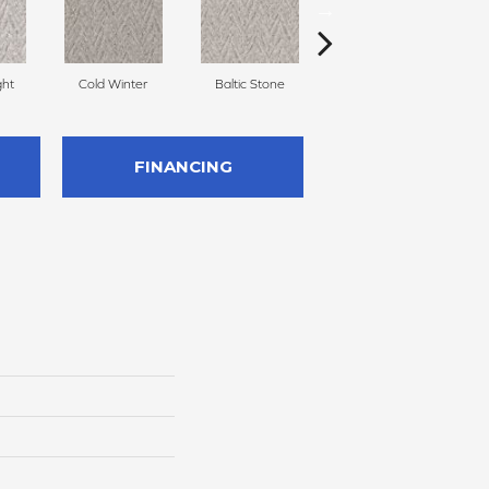
ght
Cold Winter
Baltic Stone
Turmeric
FINANCING