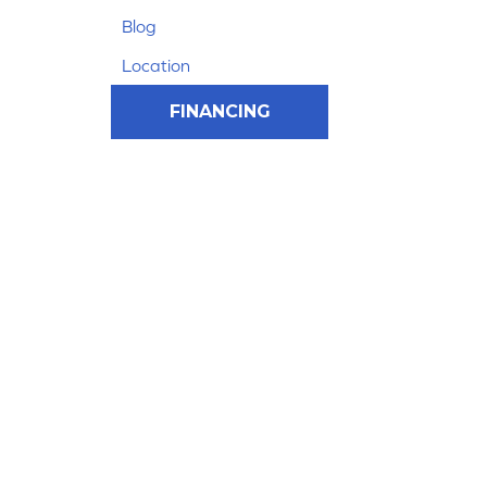
Blog
Location
FINANCING