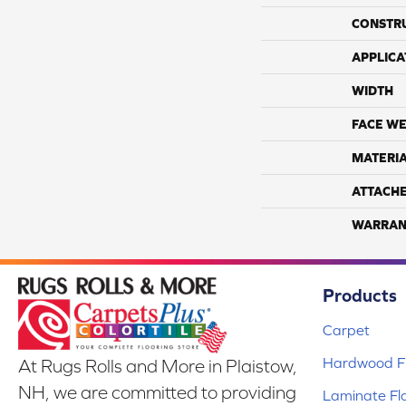
CONSTR
APPLICA
WIDTH
FACE WE
MATERI
ATTACH
WARRAN
Products
Carpet
Hardwood Fl
At Rugs Rolls and More in Plaistow,
NH, we are committed to providing
Laminate Fl