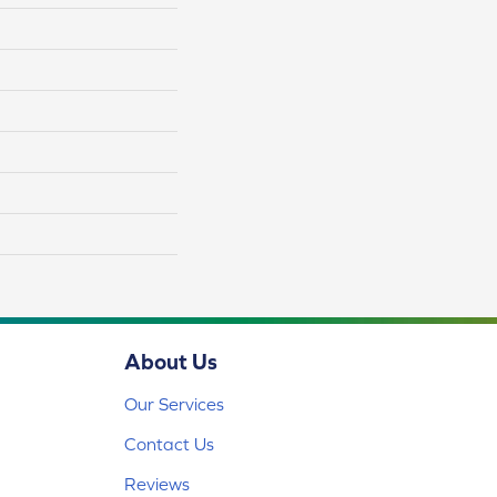
About Us
Our Services
Contact Us
Reviews