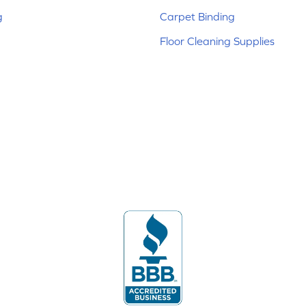
g
Carpet Binding
Floor Cleaning Supplies