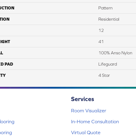
UCTION
Pattern
TION
Residential
12
IGHT
41
AL
100% Anso Nylon
ED PAD
Lifeguard
TY
4 Star
Services
Room Visualizer
ooring
In-Home Consultation
ooring
Virtual Quote