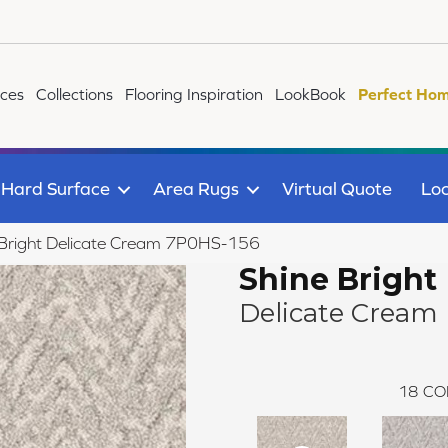
ices
Collections
Flooring Inspiration
LookBook
Perfect Hom
Hard Surface
Area Rugs
Virtual Quote
Loc
 Bright Delicate Cream 7P0HS-156
Shine Bright
Delicate Cream
18
CO