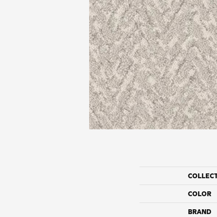
COLLEC
COLOR
BRAND