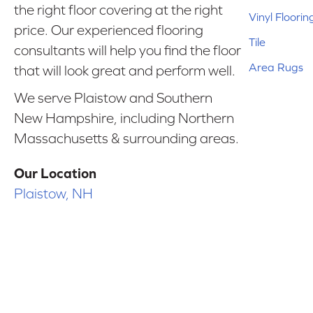
the right floor covering at the right
Vinyl Floorin
price. Our experienced flooring
Tile
consultants will help you find the floor
Area Rugs
that will look great and perform well.
We serve Plaistow and Southern
New Hampshire, including Northern
Massachusetts & surrounding areas.
Our Location
Plaistow, NH