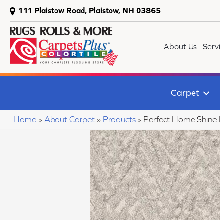
111 Plaistow Road, Plaistow, NH 03865
About Us
Serv
Carpet
Home
»
About Carpet
»
Products
»
Perfect Home Shine