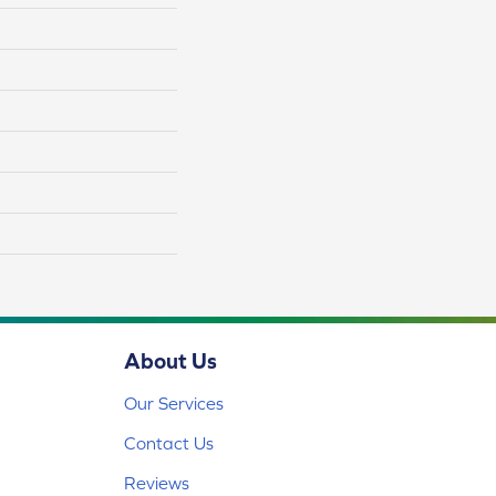
About Us
Our Services
Contact Us
Reviews