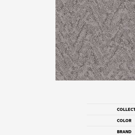
COLLEC
COLOR
BRAND