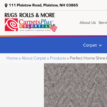
111 Plaistow Road, Plaistow, NH 03865
About Us
Serv
Carpet
Home
»
About Carpet
»
Products
»
Perfect Home Shine