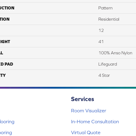
UCTION
Pattern
TION
Residential
12
IGHT
41
AL
100% Anso Nylon
ED PAD
Lifeguard
TY
4 Star
Services
Room Visualizer
ooring
In-Home Consultation
ooring
Virtual Quote