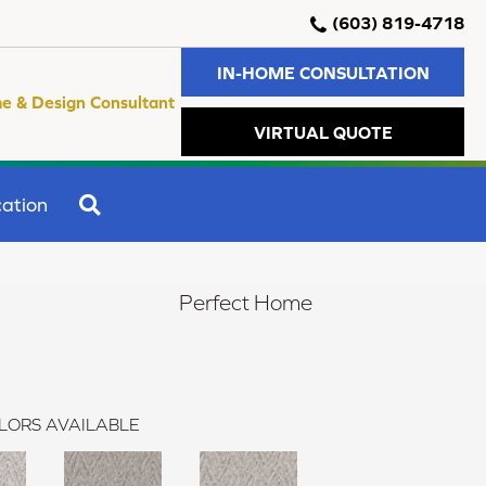
(603) 819-4718
IN-HOME CONSULTATION
e & Design Consultant
VIRTUAL QUOTE
SEARCH
ation
Perfect Home
LORS AVAILABLE