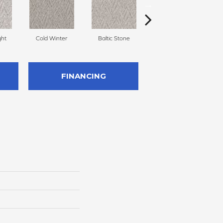
ght
Cold Winter
Baltic Stone
Delicate Cream
FINANCING