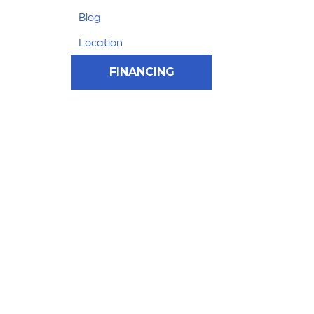
Blog
Location
FINANCING