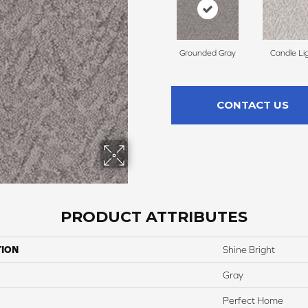
Grounded Gray
Candle Li
CONTACT US
PRODUCT ATTRIBUTES
TION
Shine Bright
Gray
Perfect Home