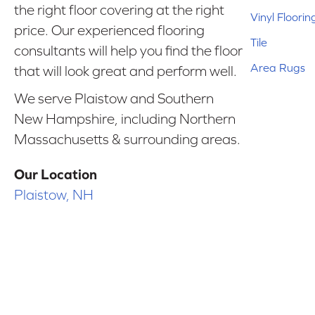
the right floor covering at the right
Vinyl Floorin
price. Our experienced flooring
Tile
consultants will help you find the floor
Area Rugs
that will look great and perform well.
We serve Plaistow and Southern
New Hampshire, including Northern
Massachusetts & surrounding areas.
Our Location
Plaistow, NH