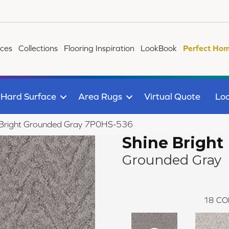
ices
Collections
Flooring Inspiration
LookBook
Perfect Hom
Hard Surface
Area Rugs
Virtual Quote
Loc
 Bright Grounded Gray 7P0HS-536
Shine Bright
Grounded Gray
18
CO