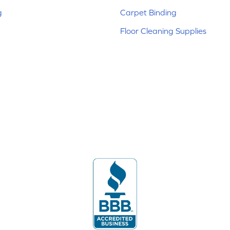
g
Carpet Binding
Floor Cleaning Supplies