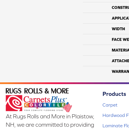
CONSTR
APPLICA
WIDTH
FACE WE
MATERI
ATTACH
WARRAN
Products
Carpet
Hardwood Fl
At Rugs Rolls and More in Plaistow,
NH, we are committed to providing
Laminate Fl